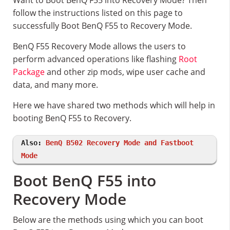
Want to Boot BenQ F55 into Recovery Mode? Then
follow the instructions listed on this page to
successfully Boot BenQ F55 to Recovery Mode.
BenQ F55 Recovery Mode allows the users to
perform advanced operations like flashing
Root
Package
and other zip mods, wipe user cache and
data, and many more.
Here we have shared two methods which will help in
booting BenQ F55 to Recovery.
Also:
BenQ B502 Recovery Mode and Fastboot
Mode
Boot BenQ F55 into
Recovery Mode
Below are the methods using which you can boot