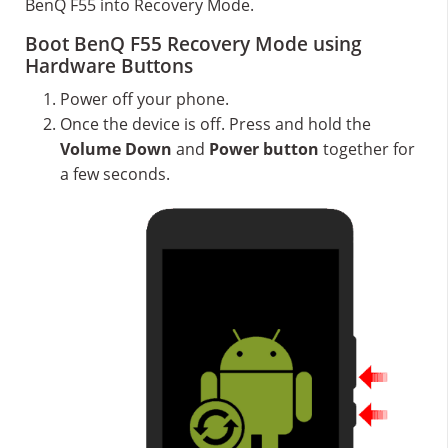
BenQ F55 into Recovery Mode.
Boot BenQ F55 Recovery Mode using
Hardware Buttons
Power off your phone.
Once the device is off. Press and hold the
Volume Down
and
Power button
together for
a few seconds.