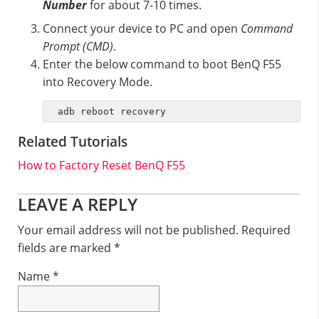
Number
for about 7-10 times.
Connect your device to PC and open
Command
Prompt (CMD)
.
Enter the below command to boot BenQ F55
into Recovery Mode.
adb reboot recovery
Related Tutorials
How to Factory Reset BenQ F55
Reader
LEAVE A REPLY
Interactions
Your email address will not be published.
Required
fields are marked
*
Name
*