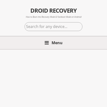
Skip
Skip
Skip
to
to
to
DROID RECOVERY
primary
main
primary
How to Boot into Recovery Mode & Fastboot Mode on Android
navigation
content
sidebar
Search
for
any
Menu
device...