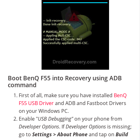
Boot BenQ F55 into Recovery using ADB
command
First of all, make sure you have installed
BenQ
F55 USB Driver
and ADB and Fastboot Drivers
on your Windows PC.
Enable "
USB Debugging"
on your phone from
Developer Options
. If
Developer Options
is missing;
go to
Settings > About Phone
and tap on
Build