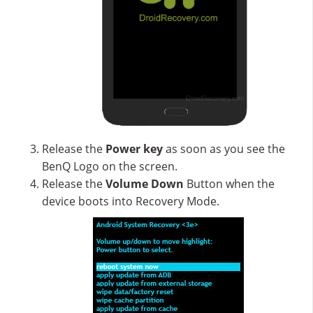
Release the
Power key
as soon as you see the
BenQ Logo on the screen.
Release the
Volume Down
Button when the
device boots into Recovery Mode.