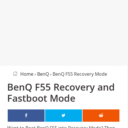
Home
›
BenQ
› BenQ F55 Recovery Mode
BenQ F55 Recovery and
Fastboot Mode