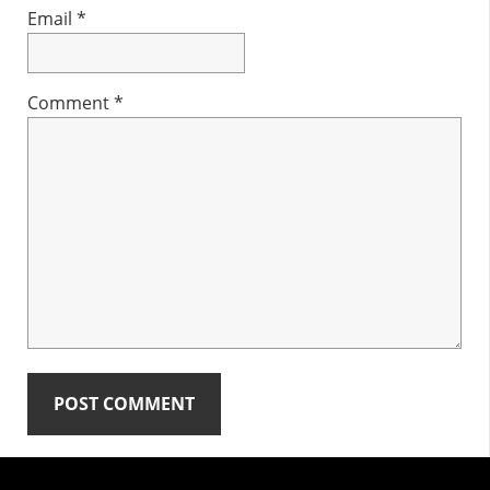
Email
*
Comment
*
Primary