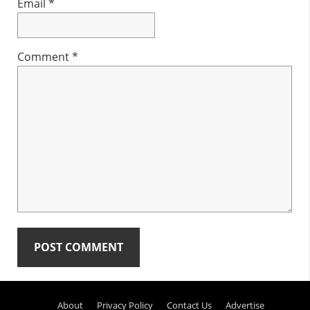
Email
*
Comment
*
Primary
About
Privacy Policy
Contact Us
Advertise