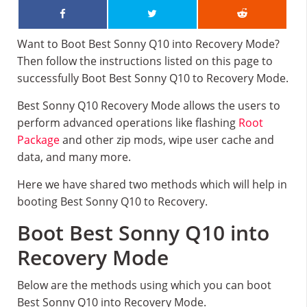
Want to Boot Best Sonny Q10 into Recovery Mode?
Then follow the instructions listed on this page to
successfully Boot Best Sonny Q10 to Recovery Mode.
Best Sonny Q10 Recovery Mode allows the users to
perform advanced operations like flashing
Root
Package
and other zip mods, wipe user cache and
data, and many more.
Here we have shared two methods which will help in
booting Best Sonny Q10 to Recovery.
Boot Best Sonny Q10 into
Recovery Mode
Below are the methods using which you can boot
Best Sonny Q10 into Recovery Mode.