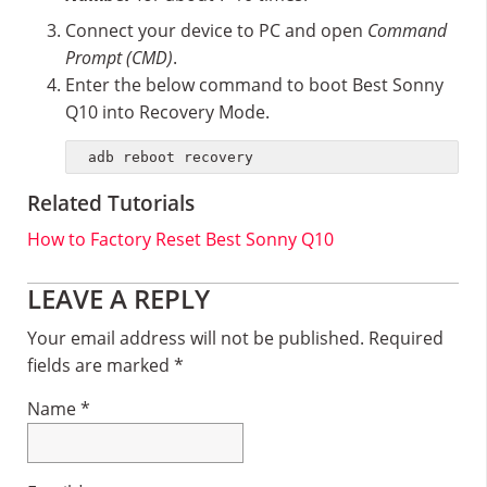
Connect your device to PC and open
Command
Prompt (CMD)
.
Enter the below command to boot Best Sonny
Q10 into Recovery Mode.
adb reboot recovery
Related Tutorials
How to Factory Reset Best Sonny Q10
Reader
LEAVE A REPLY
Interactions
Your email address will not be published.
Required
fields are marked
*
Name
*