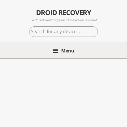
Skip
Skip
Skip
to
to
to
DROID RECOVERY
primary
main
primary
How to Boot into Recovery Mode & Fastboot Mode on Android
navigation
content
sidebar
Search
for
any
Menu
device...