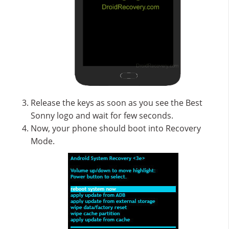
Release the keys as soon as you see the Best
Sonny logo and wait for few seconds.
Now, your phone should boot into Recovery
Mode.