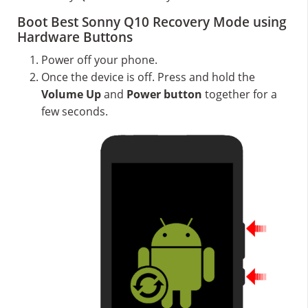
Boot Best Sonny Q10 Recovery Mode using
Hardware Buttons
Power off your phone.
Once the device is off. Press and hold the
Volume Up
and
Power button
together for a
few seconds.