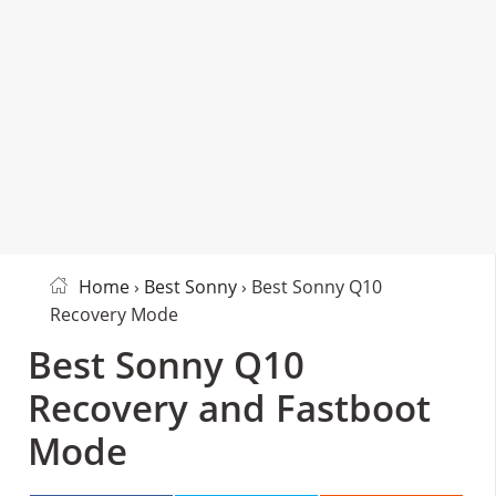
Home
›
Best Sonny
› Best Sonny Q10
Recovery Mode
Best Sonny Q10
Recovery and Fastboot
Mode