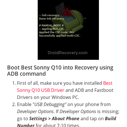
Boot Best Sonny Q10 into Recovery using
ADB command
First of all, make sure you have installed
Best
Sonny Q10 USB Driver
and ADB and Fastboot
Drivers on your Windows PC.
Enable "
USB Debugging"
on your phone from
Developer Options
. If
Developer Options
is missing;
go to
Settings > About Phone
and tap on
Build
Number
for about 7-10 times.