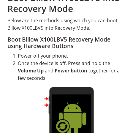
Recovery Mode
Below are the methods using which you can boot
Billow X100LBV5 into Recovery Mode.
Boot Billow X100LBV5 Recovery Mode
using Hardware Buttons
Power off your phone.
Once the device is off. Press and hold the
Volume Up
and
Power button
together for a
few seconds.