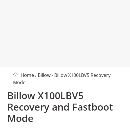
Home
›
Billow
› Billow X100LBV5 Recovery
Mode
Billow X100LBV5
Recovery and Fastboot
Mode