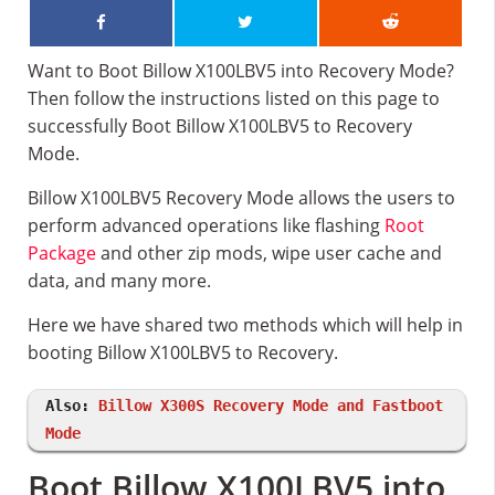
Want to Boot Billow X100LBV5 into Recovery Mode?
Then follow the instructions listed on this page to
successfully Boot Billow X100LBV5 to Recovery
Mode.
Billow X100LBV5 Recovery Mode allows the users to
perform advanced operations like flashing
Root
Package
and other zip mods, wipe user cache and
data, and many more.
Here we have shared two methods which will help in
booting Billow X100LBV5 to Recovery.
Also:
Billow X300S Recovery Mode and Fastboot
Mode
Boot Billow X100LBV5 into