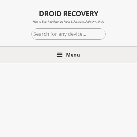
Skip
Skip
Skip
to
to
to
DROID RECOVERY
primary
main
primary
How to Boot into Recovery Mode & Fastboot Mode on Android
navigation
content
sidebar
Search
for
any
Menu
device...