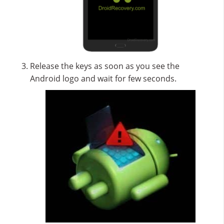
Release the keys as soon as you see the
Android logo and wait for few seconds.