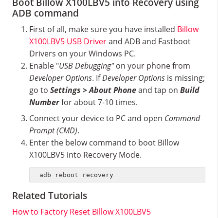
Boot Billow X100LBV5 into Recovery using
ADB command
First of all, make sure you have installed
Billow
X100LBV5 USB Driver
and ADB and Fastboot
Drivers on your Windows PC.
Enable "
USB Debugging"
on your phone from
Developer Options
. If
Developer Options
is missing;
go to
Settings > About Phone
and tap on
Build
Number
for about 7-10 times.
Connect your device to PC and open
Command
Prompt (CMD)
.
Enter the below command to boot Billow
X100LBV5 into Recovery Mode.
adb reboot recovery
Related Tutorials
How to Factory Reset Billow X100LBV5