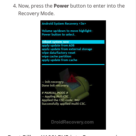
Now, press the
Power
button to enter into the
Recovery Mode.