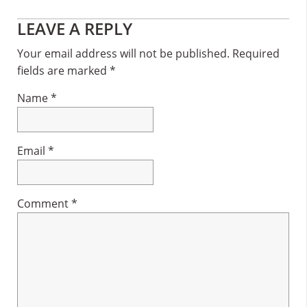
Reader
LEAVE A REPLY
Interactions
Your email address will not be published.
Required
fields are marked
*
Name
*
Email
*
Comment
*