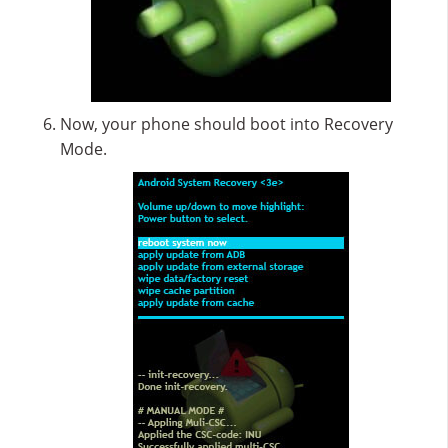
Now, your phone should boot into Recovery
Mode.