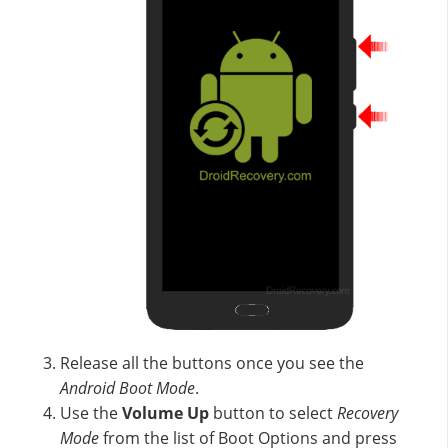
Release all the buttons once you see the
Android Boot Mode
.
Use the
Volume Up
button to select
Recovery
Mode
from the list of Boot Options and press