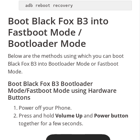
adb reboot recovery
Boot Black Fox B3 into
Fastboot Mode /
Bootloader Mode
Below are the methods using which you can boot
Black Fox B3 into Bootloader Mode or Fastboot
Mode.
Boot Black Fox B3 Bootloader
Mode/Fastboot Mode using Hardware
Buttons
Power off your Phone.
Press and hold
Volume Up
and
Power button
together for a few seconds.