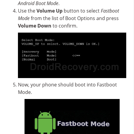
Android Boot Mode
.
Use the
Volume Up
button to select
Fastboot
Mode
from the list of Boot Options and press
Volume Down
to confirm.
Now, your phone should boot into Fastboot
Mode.