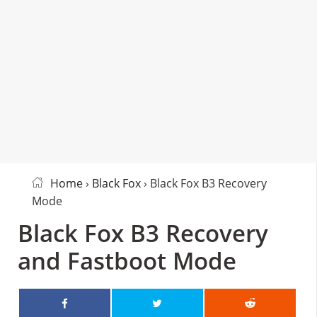
Home
›
Black Fox
› Black Fox B3 Recovery
Mode
Black Fox B3 Recovery
and Fastboot Mode