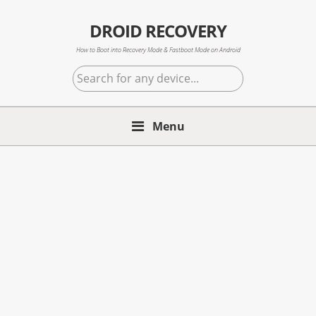
Skip
Skip
Skip
to
to
to
DROID RECOVERY
primary
main
primary
How to Boot into Recovery Mode & Fastboot Mode on Android
navigation
content
sidebar
Search
for
any
Menu
device...