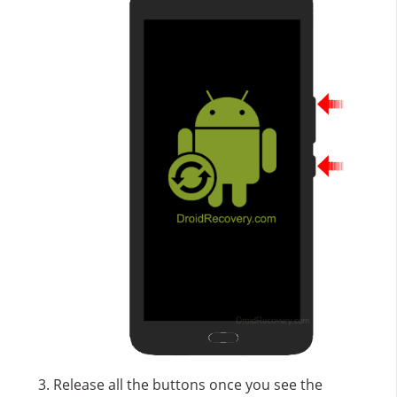
Release all the buttons once you see the