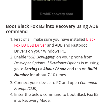
Boot Black Fox B3 into Recovery using ADB
command
First of all, make sure you have installed
Black
Fox B3 USB Driver
and ADB and Fastboot
Drivers on your Windows PC.
Enable "
USB Debugging"
on your phone from
Developer Options
. If
Developer Options
is missing;
go to
Settings > About Phone
and tap on
Build
Number
for about 7-10 times.
Connect your device to PC and open
Command
Prompt (CMD)
.
Enter the below command to boot Black Fox B3
into Recovery Mode.