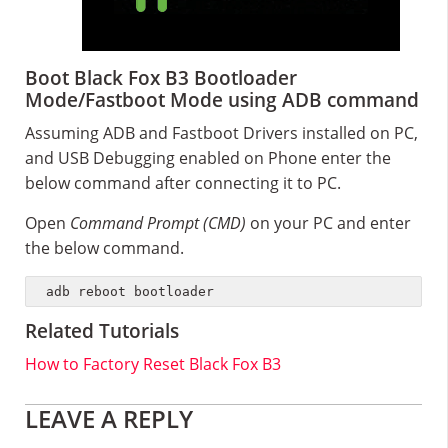
Boot Black Fox B3 Bootloader
Mode/Fastboot Mode using ADB command
Assuming ADB and Fastboot Drivers installed on PC,
and USB Debugging enabled on Phone enter the
below command after connecting it to PC.
Open
Command Prompt (CMD)
on your PC and enter
the below command.
adb reboot bootloader
Related Tutorials
How to Factory Reset Black Fox B3
Reader
LEAVE A REPLY