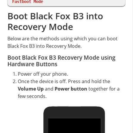
Fastboot Mode
Boot Black Fox B3 into
Recovery Mode
Below are the methods using which you can boot
Black Fox B3 into Recovery Mode.
Boot Black Fox B3 Recovery Mode using
Hardware Buttons
Power off your phone.
Once the device is off. Press and hold the
Volume Up
and
Power button
together for a
few seconds.