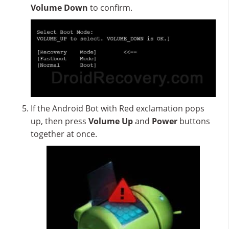
Volume Down
to confirm.
If the Android Bot with Red exclamation pops
up, then press
Volume Up
and
Power
buttons
together at once.