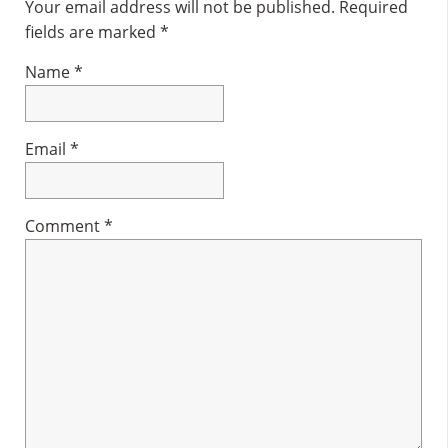
Interactions
Your email address will not be published.
Required
fields are marked
*
Name
*
Email
*
Comment
*