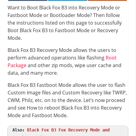
Want to Boot Black Fox B3 into Recovery Mode or
Fastboot Mode or Bootloader Mode? Then follow
the instructions listed on this page to successfully
Boot Black Fox B3 to Fastboot Mode or Recovery
Mode.
Black Fox B3 Recovery Mode allows the users to
perform advanced operations like flashing
Root
Package
and other zip mods, wipe user cache and
data, and many more.
Black Fox B3 Fastboot Mode allows the user to flash
Custom Image files and Custom Recovery like TWRP,
CWM, Philz, etc. on to the device. Let’s now proceed
and see How to reboot Black Fox B3 into Recovery
Mode and Fastboot Mode.
Also:
Black Fox B3 Fox Recovery Mode and