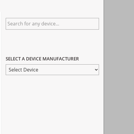
Primary
Search
Sidebar
for
any
device...
SELECT A DEVICE MANUFACTURER
SELECT
A
DEVICE
MANUFACTURER