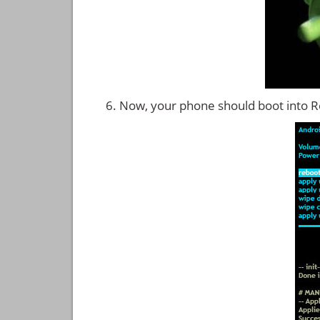
Now, your phone should boot into 