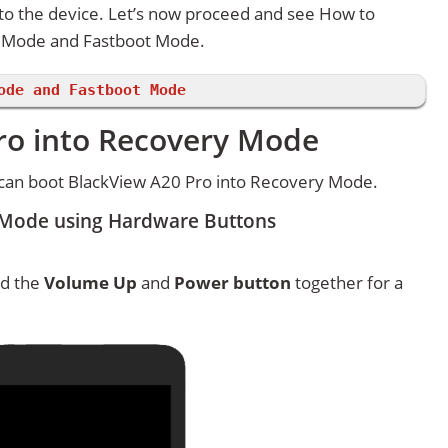
 to the device. Let’s now proceed and see How to
y Mode and Fastboot Mode.
ode and Fastboot Mode
ro into Recovery Mode
can boot BlackView A20 Pro into Recovery Mode.
 Mode using Hardware Buttons
ld the
Volume Up
and
Power button
together for a