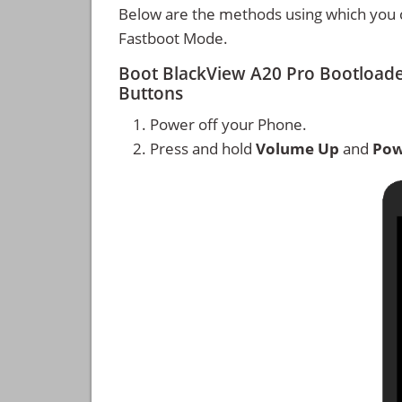
Below are the methods using which you 
Fastboot Mode.
Boot BlackView A20 Pro Bootload
Buttons
Power off your Phone.
Press and hold
Volume Up
and
Pow