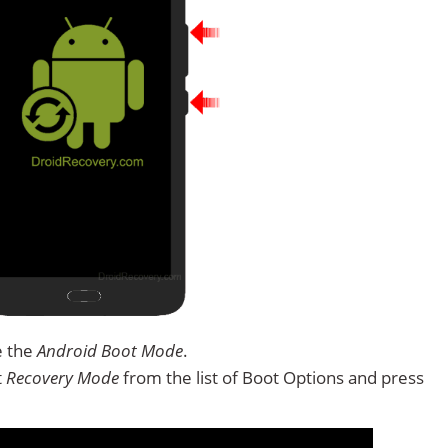
e the
Android Boot Mode
.
t
Recovery Mode
from the list of Boot Options and press