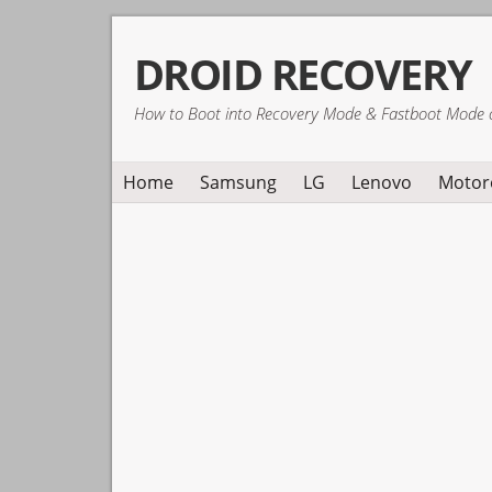
Skip
Skip
Skip
DROID RECOVERY
to
to
to
primary
main
primary
How to Boot into Recovery Mode & Fastboot Mode 
navigation
content
sidebar
Home
Samsung
LG
Lenovo
Motor