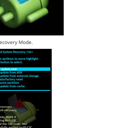
Recovery Mode.