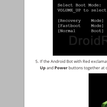
If the Android Bot with Red exclama
Up
and
Power
buttons together at 