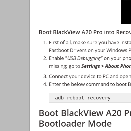
Boot BlackView A20 Pro into Rec
First of all, make sure you have inst
Fastboot Drivers on your Windows 
Enable "
USB Debugging"
on your ph
missing; go to
Settings > About Pho
Connect your device to PC and ope
Enter the below command to boot B
adb reboot recovery
Boot BlackView A20 P
Bootloader Mode