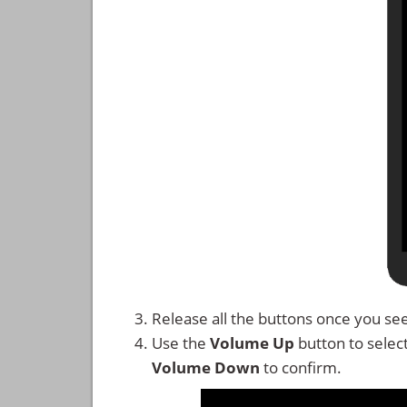
Release all the buttons once you se
Use the
Volume Up
button to selec
Volume Down
to confirm.