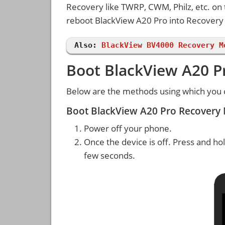
Recovery like TWRP, CWM, Philz, etc. on
reboot BlackView A20 Pro into Recover
Also:
BlackView BV4000 Recovery M
Boot BlackView A20 P
Below are the methods using which you 
Boot BlackView A20 Pro Recovery
Power off your phone.
Once the device is off. Press and ho
few seconds.