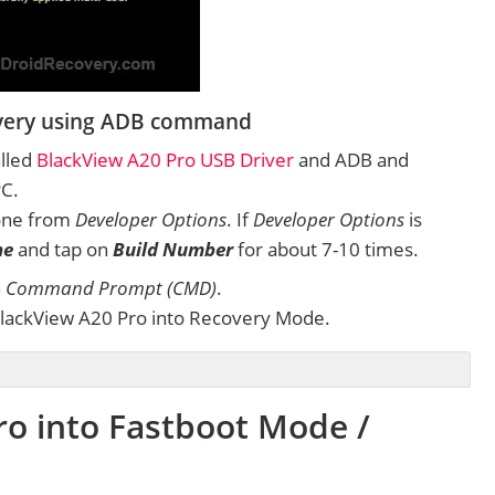
overy using ADB command
alled
BlackView A20 Pro USB Driver
and ADB and
PC.
one from
Developer Options
. If
Developer Options
is
ne
and tap on
Build Number
for about 7-10 times.
n
Command Prompt (CMD)
.
lackView A20 Pro into Recovery Mode.
ro into Fastboot Mode /