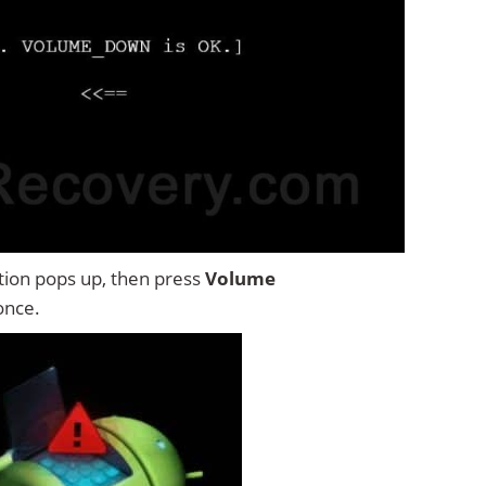
tion pops up, then press
Volume
once.