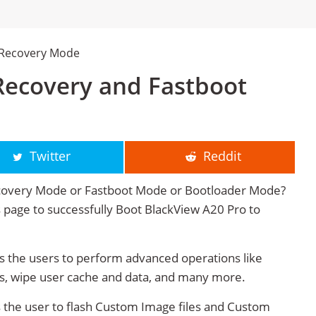
 Recovery Mode
Recovery and Fastboot
Twitter
Reddit
ecovery Mode or Fastboot Mode or Bootloader Mode?
is page to successfully Boot BlackView A20 Pro to
 the users to perform advanced operations like
s, wipe user cache and data, and many more.
 the user to flash Custom Image files and Custom