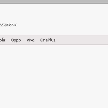
on Android
ola
Oppo
Vivo
OnePlus