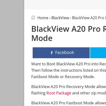
Home
›
BlackView
› BlackView A20 Pro
BlackView A20 Pro 
Mode
Facebook
Want to Boot BlackView A20 Pro into R
Then follow the instructions listed on th
Fastboot Mode or Recovery Mode.
BlackView A20 Pro Recovery Mode allows
flashing
Root Package
and other zip mod
BlackView A20 Pro Fastboot Mode allows