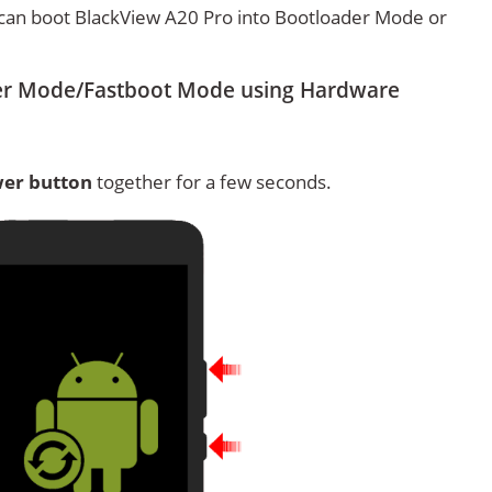
can boot BlackView A20 Pro into Bootloader Mode or
er Mode/Fastboot Mode using Hardware
er button
together for a few seconds.