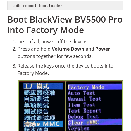
adb reboot bootloader
Boot BlackView BV5500 Pro
into Factory Mode
First of all, power off the device.
Press and hold
Volume Down
and
Power
buttons together for few seconds.
Release the keys once the device boots into
Factory Mode.