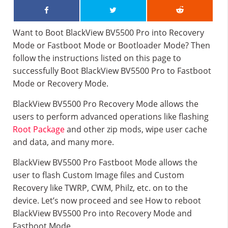
Want to Boot BlackView BV5500 Pro into Recovery
Mode or Fastboot Mode or Bootloader Mode? Then
follow the instructions listed on this page to
successfully Boot BlackView BV5500 Pro to Fastboot
Mode or Recovery Mode.
BlackView BV5500 Pro Recovery Mode allows the
users to perform advanced operations like flashing
Root Package
and other zip mods, wipe user cache
and data, and many more.
BlackView BV5500 Pro Fastboot Mode allows the
user to flash Custom Image files and Custom
Recovery like TWRP, CWM, Philz, etc. on to the
device. Let’s now proceed and see How to reboot
BlackView BV5500 Pro into Recovery Mode and
Fastboot Mode.