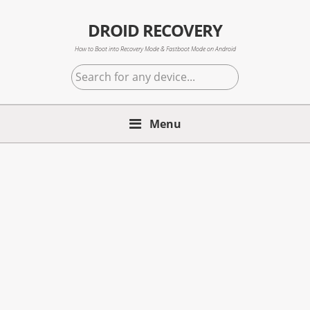
Skip
Skip
Skip
to
to
to
DROID RECOVERY
primary
main
primary
How to Boot into Recovery Mode & Fastboot Mode on Android
navigation
content
sidebar
Search
for
any
Menu
device...