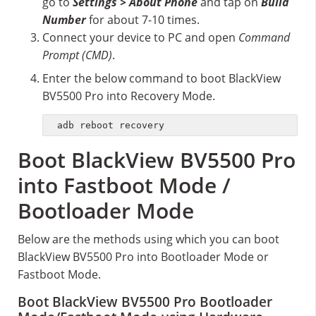
go to
Settings > About Phone
and tap on
Build
Number
for about 7-10 times.
Connect your device to PC and open
Command
Prompt (CMD)
.
Enter the below command to boot BlackView
BV5500 Pro into Recovery Mode.
adb reboot recovery
Boot BlackView BV5500 Pro
into Fastboot Mode /
Bootloader Mode
Below are the methods using which you can boot
BlackView BV5500 Pro into Bootloader Mode or
Fastboot Mode.
Boot BlackView BV5500 Pro Bootloader