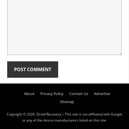
Primary
About
Privacy Policy
Contact Us
Advertise
Sidebar
Sitemap
Copyright © 2026.
Droid Recovery
| This site is not affiliated with Google
or any of the device manufacturers listed on this site.