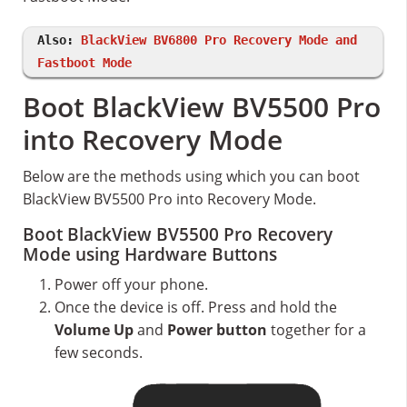
Also:
BlackView BV6800 Pro Recovery Mode and
Fastboot Mode
Boot BlackView BV5500 Pro
into Recovery Mode
Below are the methods using which you can boot
BlackView BV5500 Pro into Recovery Mode.
Boot BlackView BV5500 Pro Recovery
Mode using Hardware Buttons
Power off your phone.
Once the device is off. Press and hold the
Volume Up
and
Power button
together for a
few seconds.