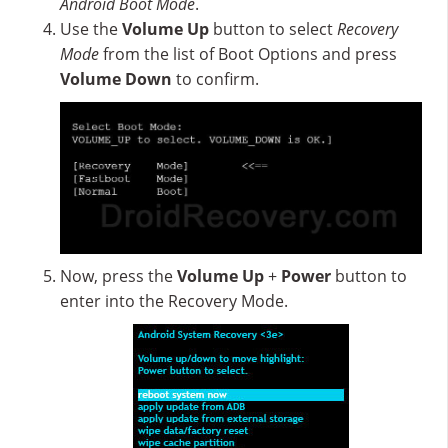
Android Boot Mode
.
Use the
Volume Up
button to select
Recovery
Mode
from the list of Boot Options and press
Volume Down
to confirm.
Now, press the
Volume Up
+
Power
button to
enter into the Recovery Mode.