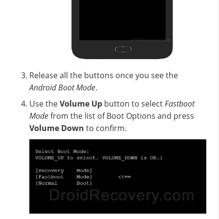
Release all the buttons once you see the
Android Boot Mode
.
Use the
Volume Up
button to select
Fastboot
Mode
from the list of Boot Options and press
Volume Down
to confirm.