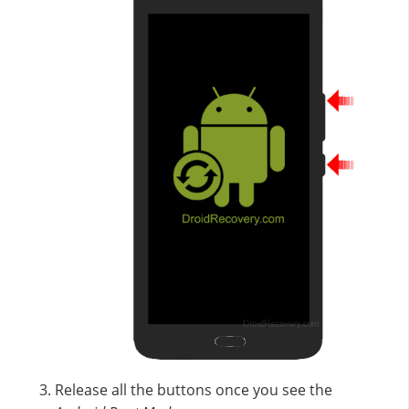
Release all the buttons once you see the