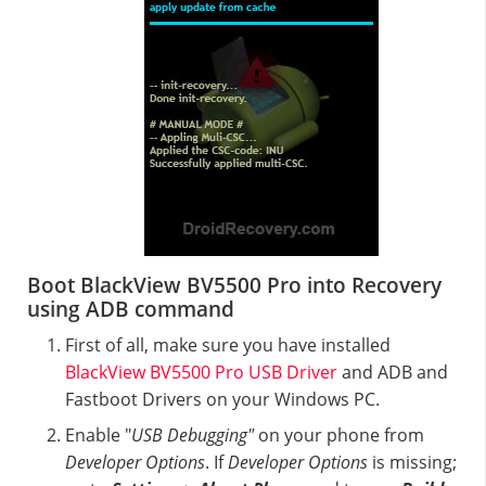
Boot BlackView BV5500 Pro into Recovery
using ADB command
First of all, make sure you have installed
BlackView BV5500 Pro USB Driver
and ADB and
Fastboot Drivers on your Windows PC.
Enable "
USB Debugging"
on your phone from
Developer Options
. If
Developer Options
is missing;