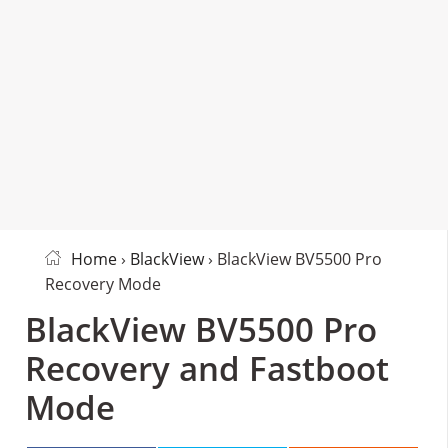
Home
›
BlackView
› BlackView BV5500 Pro
Recovery Mode
BlackView BV5500 Pro
Recovery and Fastboot
Mode