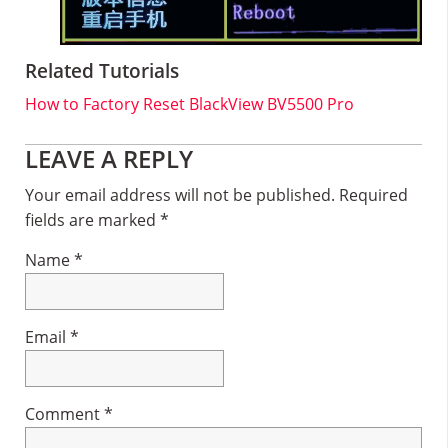
Related Tutorials
How to Factory Reset BlackView BV5500 Pro
Reader
LEAVE A REPLY
Interactions
Your email address will not be published.
Required
fields are marked
*
Name
*
Email
*
Comment
*