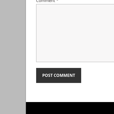
Comment
*