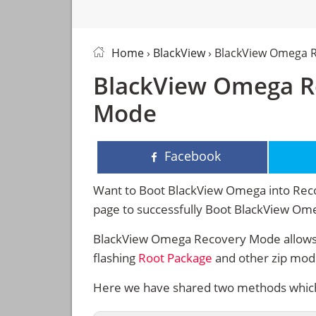
Home
›
BlackView
› BlackView Omega 
BlackView Omega R
Mode
Facebook
Want to Boot BlackView Omega into Recov
page to successfully Boot BlackView O
BlackView Omega Recovery Mode allows 
flashing
Root Package
and other zip mod
Here we have shared two methods which 