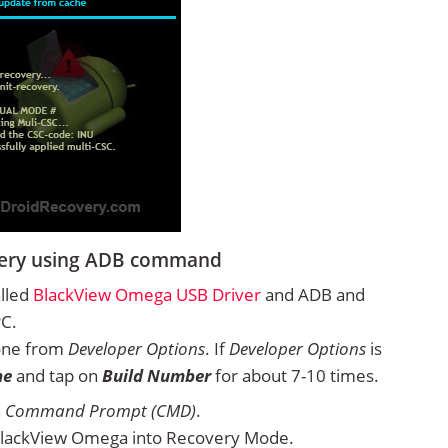
very using ADB command
alled
BlackView Omega USB Driver
and ADB and
PC.
one from
Developer Options
. If
Developer Options
is
ne
and tap on
Build Number
for about 7-10 times.
n
Command Prompt (CMD)
.
BlackView Omega into Recovery Mode.