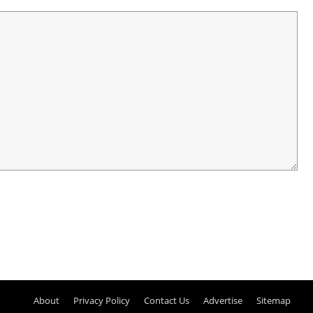
About
Privacy Policy
Contact Us
Advertise
Sitemap