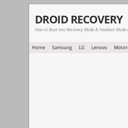
Skip
Skip
Skip
DROID RECOVERY
to
to
to
primary
main
primary
How to Boot into Recovery Mode & Fastboot Mode 
navigation
content
sidebar
Home
Samsung
LG
Lenovo
Motor