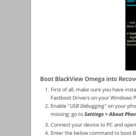
Boot BlackView Omega into Reco
First of all, make sure you have inst
Fastboot Drivers on your Windows 
Enable "
USB Debugging"
on your ph
missing; go to
Settings > About Pho
Connect your device to PC and ope
Enter the below command to boot 