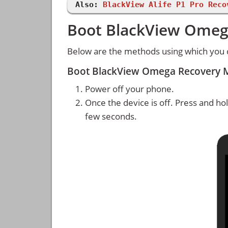
Also:
BlackView Alife P1 Pro Reco
Boot BlackView Omeg
Below are the methods using which you
Boot BlackView Omega Recovery 
Power off your phone.
Once the device is off. Press and ho
few seconds.