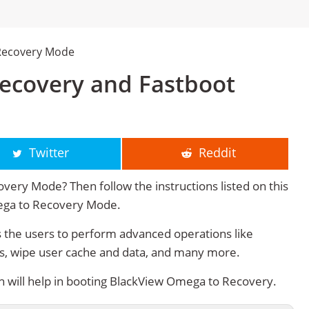
Recovery Mode
ecovery and Fastboot
Twitter
Reddit
ery Mode? Then follow the instructions listed on this
mega to Recovery Mode.
the users to perform advanced operations like
s, wipe user cache and data, and many more.
will help in booting BlackView Omega to Recovery.