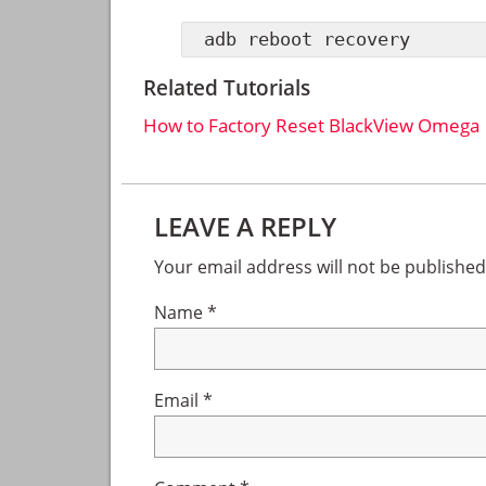
adb reboot recovery
Related Tutorials
How to Factory Reset BlackView Omega
Reader
LEAVE A REPLY
Interactions
Your email address will not be published
Name
*
Email
*