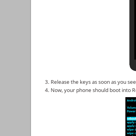
Release the keys as soon as you see
Now, your phone should boot into 