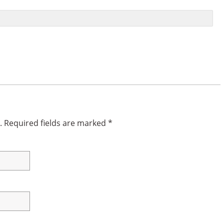
.
Required fields are marked
*