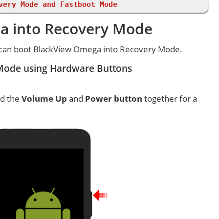
very Mode and Fastboot Mode
a into Recovery Mode
 can boot BlackView Omega into Recovery Mode.
Mode using Hardware Buttons
ld the
Volume Up
and
Power button
together for a