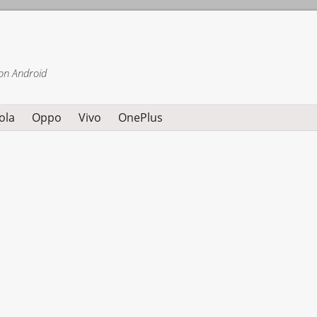
on Android
ola
Oppo
Vivo
OnePlus