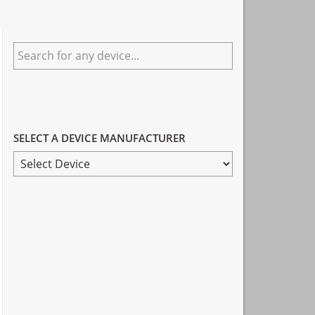
Primary
Search
Sidebar
for
any
device...
SELECT A DEVICE MANUFACTURER
SELECT
A
DEVICE
MANUFACTURER