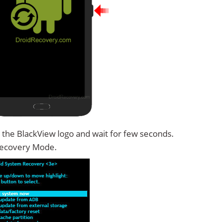
 the BlackView logo and wait for few seconds.
Recovery Mode.