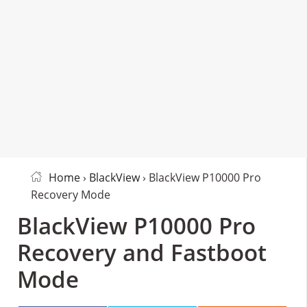
Home
›
BlackView
› BlackView P10000 Pro
Recovery Mode
BlackView P10000 Pro
Recovery and Fastboot
Mode