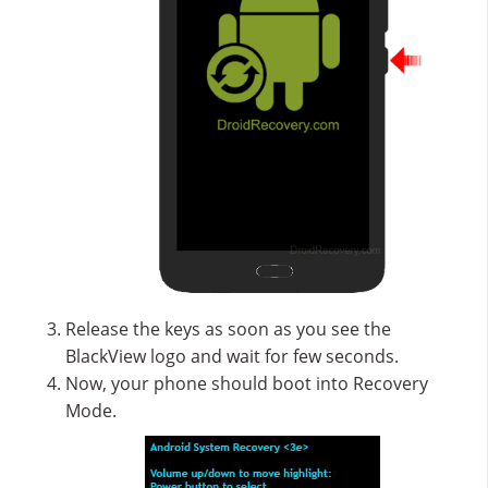
Release the keys as soon as you see the
BlackView logo and wait for few seconds.
Now, your phone should boot into Recovery
Mode.