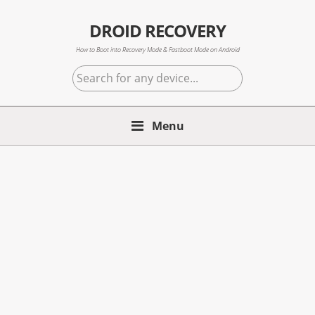
Skip
Skip
Skip
to
to
to
DROID RECOVERY
primary
main
primary
How to Boot into Recovery Mode & Fastboot Mode on Android
navigation
content
sidebar
Search
for
any
Menu
device...