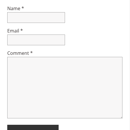
Name
*
Email
*
Comment
*