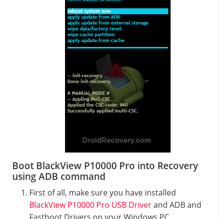
Boot BlackView P10000 Pro into Recovery
using ADB command
First of all, make sure you have installed
BlackView P10000 Pro USB Driver
and ADB and
Fastboot Drivers on your Windows PC.