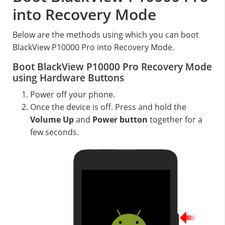
into Recovery Mode
Below are the methods using which you can boot
BlackView P10000 Pro into Recovery Mode.
Boot BlackView P10000 Pro Recovery Mode
using Hardware Buttons
Power off your phone.
Once the device is off. Press and hold the
Volume Up
and
Power button
together for a
few seconds.