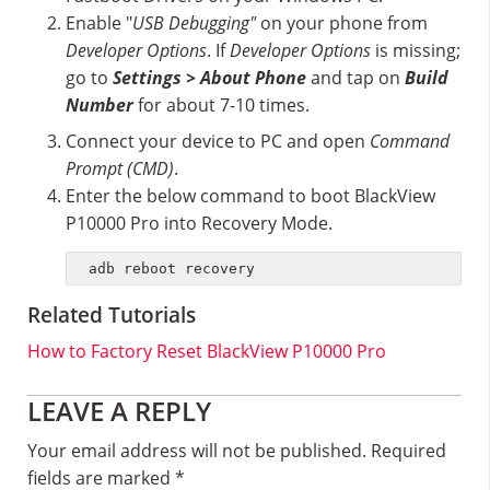
Enable "
USB Debugging"
on your phone from
Developer Options
. If
Developer Options
is missing;
go to
Settings > About Phone
and tap on
Build
Number
for about 7-10 times.
Connect your device to PC and open
Command
Prompt (CMD)
.
Enter the below command to boot BlackView
P10000 Pro into Recovery Mode.
adb reboot recovery
Related Tutorials
How to Factory Reset BlackView P10000 Pro
Reader
LEAVE A REPLY
Interactions
Your email address will not be published.
Required
fields are marked
*