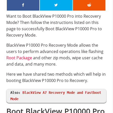
Want to Boot BlackView P10000 Pro into Recovery
Mode? Then follow the instructions listed on this
page to successfully Boot BlackView P10000 Pro to
Recovery Mode.
BlackView P10000 Pro Recovery Mode allows the
users to perform advanced operations like flashing
Root Package
and other zip mods, wipe user cache
and data, and many more.
Here we have shared two methods which will help in
booting BlackView P10000 Pro to Recovery.
Also:
BlackView A7 Recovery Mode and Fastboot
Mode
Boot BlackView P10000 Pro