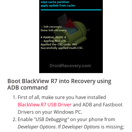
Boot BlackView R7 into Recovery using
ADB command
First of all, make sure you have installed
BlackView R7 USB Driver
and ADB and Fastboot
Drivers on your Windows PC.
Enable "
USB Debugging"
on your phone from
Developer Options
. If
Developer Options
is missing;