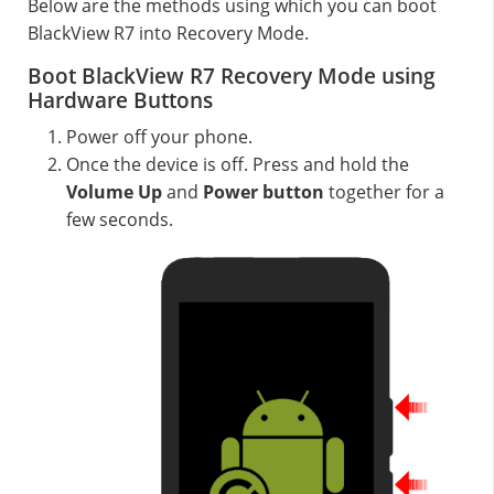
Below are the methods using which you can boot
BlackView R7 into Recovery Mode.
Boot BlackView R7 Recovery Mode using
Hardware Buttons
Power off your phone.
Once the device is off. Press and hold the
Volume Up
and
Power button
together for a
few seconds.