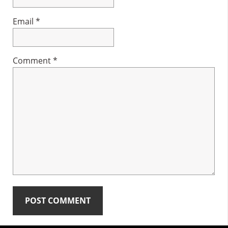
Email
*
Comment
*