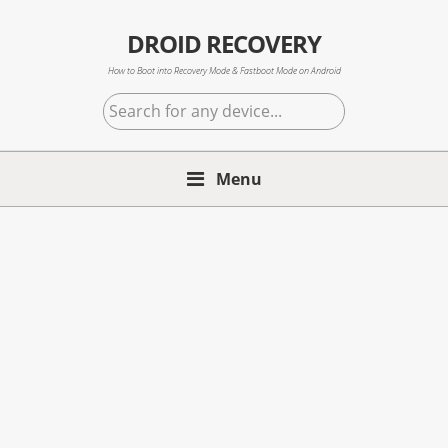
Skip
Skip
Skip
to
to
to
DROID RECOVERY
primary
main
primary
How to Boot into Recovery Mode & Fastboot Mode on Android
navigation
content
sidebar
Search
for
any
Menu
device...