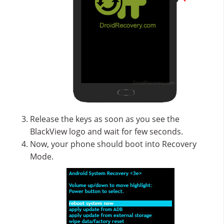
Release the keys as soon as you see the
BlackView logo and wait for few seconds.
Now, your phone should boot into Recovery
Mode.