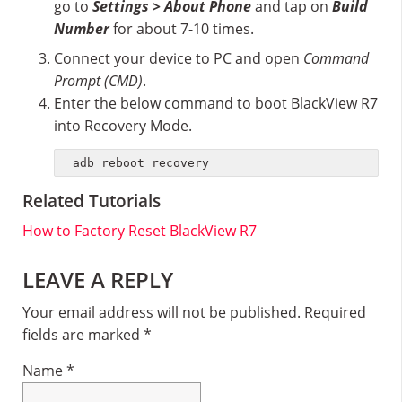
go to
Settings > About Phone
and tap on
Build
Number
for about 7-10 times.
Connect your device to PC and open
Command
Prompt (CMD)
.
Enter the below command to boot BlackView R7
into Recovery Mode.
adb reboot recovery
Related Tutorials
How to Factory Reset BlackView R7
Reader
LEAVE A REPLY
Interactions
Your email address will not be published.
Required
fields are marked
*
Name
*