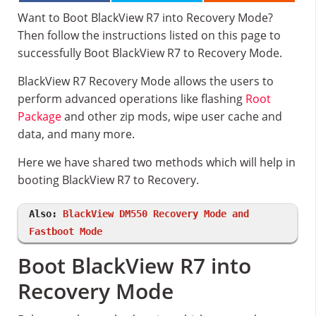
Want to Boot BlackView R7 into Recovery Mode?
Then follow the instructions listed on this page to
successfully Boot BlackView R7 to Recovery Mode.
BlackView R7 Recovery Mode allows the users to
perform advanced operations like flashing
Root
Package
and other zip mods, wipe user cache and
data, and many more.
Here we have shared two methods which will help in
booting BlackView R7 to Recovery.
Also:
BlackView DM550 Recovery Mode and
Fastboot Mode
Boot BlackView R7 into
Recovery Mode