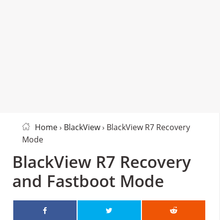
Home
›
BlackView
› BlackView R7 Recovery
Mode
BlackView R7 Recovery
and Fastboot Mode