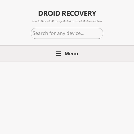
Skip
Skip
Skip
to
to
to
DROID RECOVERY
primary
main
primary
How to Boot into Recovery Mode & Fastboot Mode on Android
navigation
content
sidebar
Search
for
any
Menu
device...