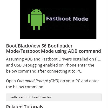
Boot BlackView S6 Bootloader
Mode/Fastboot Mode using ADB command
Assuming ADB and Fastboot Drivers installed on PC,
and USB Debugging enabled on Phone enter the
below command after connecting it to PC.
Open
Command Prompt (CMD)
on your PC and enter
the below command.
adb reboot bootloader
Related Tutorials