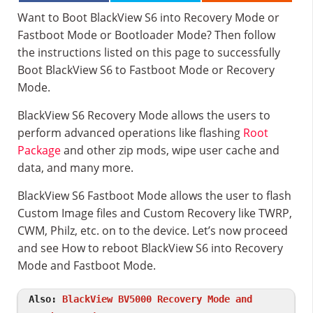
Want to Boot BlackView S6 into Recovery Mode or
Fastboot Mode or Bootloader Mode? Then follow
the instructions listed on this page to successfully
Boot BlackView S6 to Fastboot Mode or Recovery
Mode.
BlackView S6 Recovery Mode allows the users to
perform advanced operations like flashing
Root
Package
and other zip mods, wipe user cache and
data, and many more.
BlackView S6 Fastboot Mode allows the user to flash
Custom Image files and Custom Recovery like TWRP,
CWM, Philz, etc. on to the device. Let’s now proceed
and see How to reboot BlackView S6 into Recovery
Mode and Fastboot Mode.
Also:
BlackView BV5000 Recovery Mode and