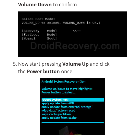
Volume Down
to confirm.
Now start pressing
Volume Up
and click
the
Power button
once.