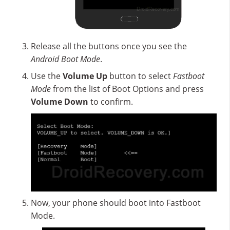
Release all the buttons once you see the
Android Boot Mode
.
Use the
Volume Up
button to select
Fastboot
Mode
from the list of Boot Options and press
Volume Down
to confirm.
Now, your phone should boot into Fastboot
Mode.