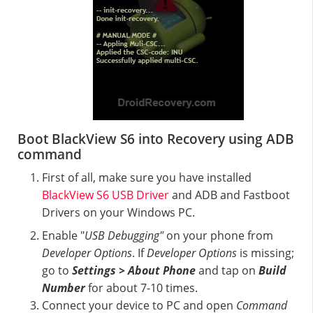
Boot BlackView S6 into Recovery using ADB
command
First of all, make sure you have installed
BlackView S6 USB Driver
and ADB and Fastboot
Drivers on your Windows PC.
Enable "
USB Debugging"
on your phone from
Developer Options
. If
Developer Options
is missing;
go to
Settings > About Phone
and tap on
Build
Number
for about 7-10 times.
Connect your device to PC and open
Command