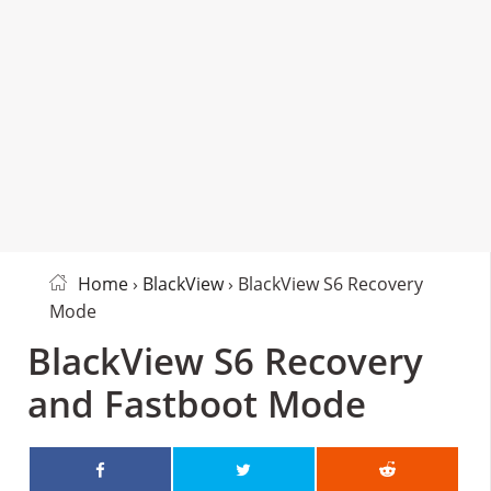
Home
›
BlackView
› BlackView S6 Recovery
Mode
BlackView S6 Recovery
and Fastboot Mode