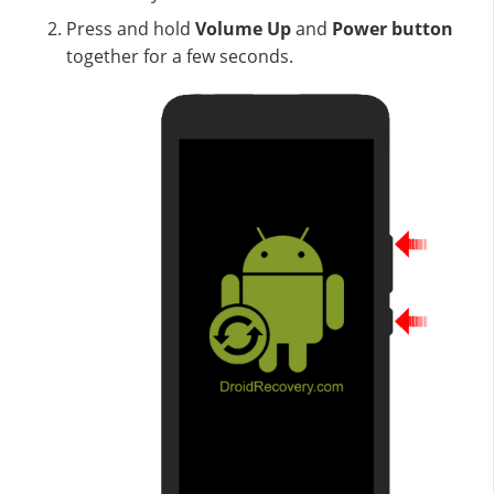
Press and hold
Volume Up
and
Power button
together for a few seconds.