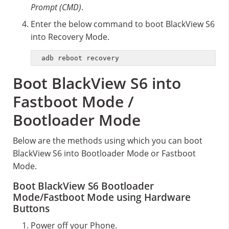
Prompt (CMD)
.
Enter the below command to boot BlackView S6
into Recovery Mode.
adb reboot recovery
Boot BlackView S6 into
Fastboot Mode /
Bootloader Mode
Below are the methods using which you can boot
BlackView S6 into Bootloader Mode or Fastboot
Mode.
Boot BlackView S6 Bootloader
Mode/Fastboot Mode using Hardware
Buttons
Power off your Phone.