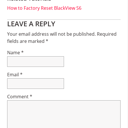
How to Factory Reset BlackView S6
Reader
LEAVE A REPLY
Interactions
Your email address will not be published.
Required
fields are marked
*
Name
*
Email
*
Comment
*