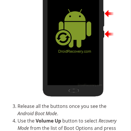
Release all the buttons once you see the
Android Boot Mode
.
Use the
Volume Up
button to select
Recovery
Mode
from the list of Boot Options and press