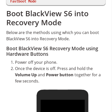
Fastboot Mode
Boot BlackView S6 into
Recovery Mode
Below are the methods using which you can boot
BlackView S6 into Recovery Mode.
Boot BlackView S6 Recovery Mode using
Hardware Buttons
Power off your phone.
Once the device is off. Press and hold the
Volume Up
and
Power button
together for a
few seconds.