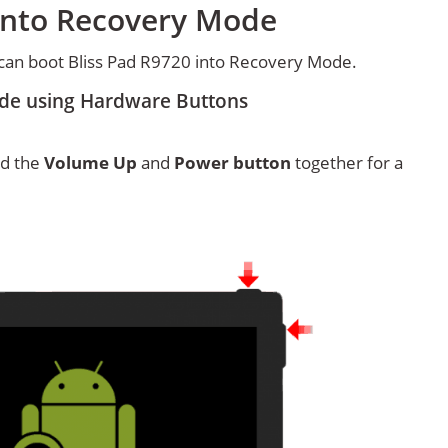
 into Recovery Mode
can boot Bliss Pad R9720 into Recovery Mode.
ode using Hardware Buttons
ld the
Volume Up
and
Power button
together for a