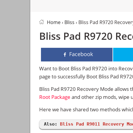
Home
›
Bliss
› Bliss Pad R9720 Recove
Bliss Pad R9720 Re
Facebook
Want to Boot Bliss Pad R9720 into Recove
page to successfully Boot Bliss Pad R97
Bliss Pad R9720 Recovery Mode allows th
Root Package
and other zip mods, wipe 
Here we have shared two methods which w
Also:
Bliss Pad R9011 Recovery Mo