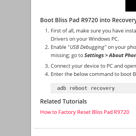
Boot Bliss Pad R9720 into Recov
First of all, make sure you have inst
Drivers on your Windows PC.
Enable "
USB Debugging"
on your ph
missing; go to
Settings > About Pho
Connect your device to PC and ope
Enter the below command to boot B
adb reboot recovery
Related Tutorials
How to Factory Reset Bliss Pad R9720
Reader