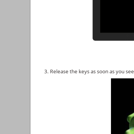
Release the keys as soon as you see