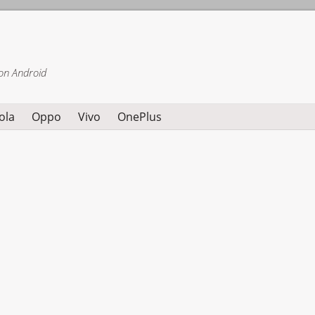
on Android
ola
Oppo
Vivo
OnePlus