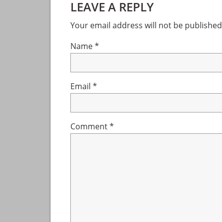
LEAVE A REPLY
Interactions
Your email address will not be published
Name
*
Email
*
Comment
*