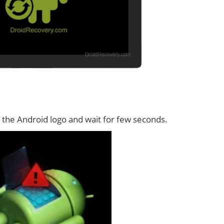
 the Android logo and wait for few seconds.