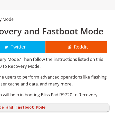
ry Mode
covery and Fastboot Mode
Twitter
Reddit
ry Mode? Then follow the instructions listed on this
20 to Recovery Mode.
e users to perform advanced operations like flashing
user cache and data, and many more.
ill help in booting Bliss Pad R9720 to Recovery.
de and Fastboot Mode