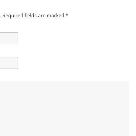
.
Required fields are marked
*