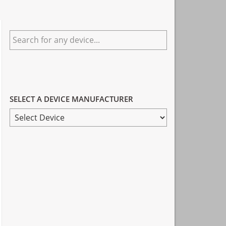
Primary
Search
Sidebar
for
any
device...
SELECT A DEVICE MANUFACTURER
SELECT
A
DEVICE
MANUFACTURER