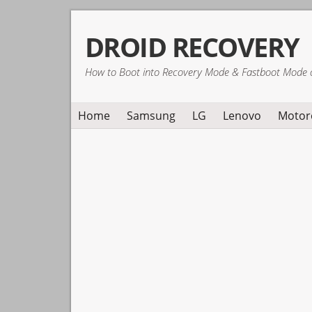
Skip
Skip
Skip
DROID RECOVERY
to
to
to
primary
main
primary
How to Boot into Recovery Mode & Fastboot Mode 
navigation
content
sidebar
Home
Samsung
LG
Lenovo
Motor