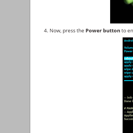
Now, press the
Power button
to en