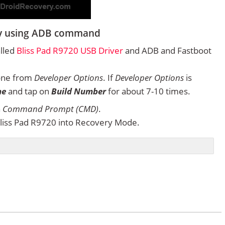
ery using ADB command
alled
Bliss Pad R9720 USB Driver
and ADB and Fastboot
one from
Developer Options
. If
Developer Options
is
ne
and tap on
Build Number
for about 7-10 times.
n
Command Prompt (CMD)
.
liss Pad R9720 into Recovery Mode.