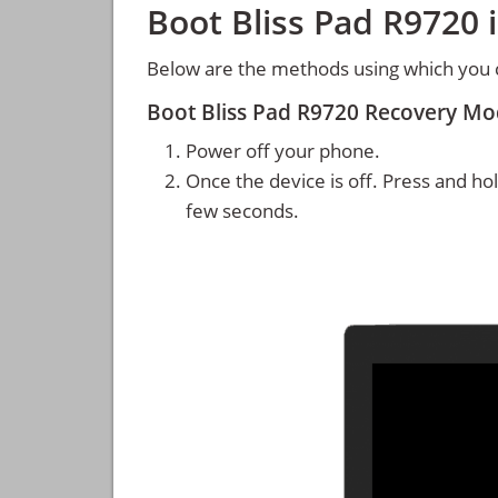
Boot Bliss Pad R9720
Below are the methods using which you 
Boot Bliss Pad R9720 Recovery M
Power off your phone.
Once the device is off. Press and ho
few seconds.