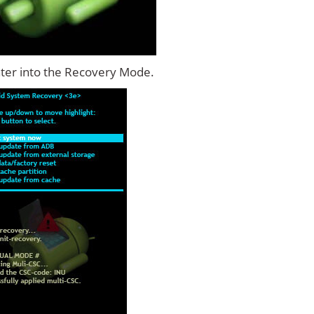
ter into the Recovery Mode.