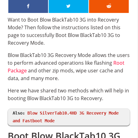
Want to Boot Blow BlackTab10 3G into Recovery
Mode? Then follow the instructions listed on this
page to successfully Boot Blow BlackTab10 3G to
Recovery Mode.
Blow BlackTab10 3G Recovery Mode allows the users
to perform advanced operations like flashing
Root
Package
and other zip mods, wipe user cache and
data, and many more.
Here we have shared two methods which will help in
booting Blow BlackTab10 3G to Recovery.
Also:
Blow SilverTab10.4HD 3G Recovery Mode
and Fastboot Mode
Boot Blow BlackTab10 3G