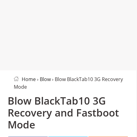
Home
›
Blow
› Blow BlackTab10 3G Recovery
Mode
Blow BlackTab10 3G
Recovery and Fastboot
Mode