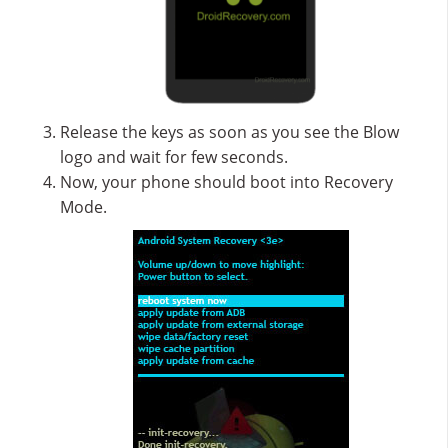
Release the keys as soon as you see the Blow
logo and wait for few seconds.
Now, your phone should boot into Recovery
Mode.