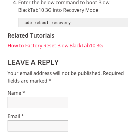
Enter the below command to boot Blow
BlackTab10 3G into Recovery Mode.
adb reboot recovery
Related Tutorials
How to Factory Reset Blow BlackTab10 3G
Reader
LEAVE A REPLY
Interactions
Your email address will not be published.
Required
fields are marked
*
Name
*
Email
*