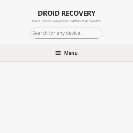
Skip
Skip
Skip
to
to
to
DROID RECOVERY
primary
main
primary
How to Boot into Recovery Mode & Fastboot Mode on Android
navigation
content
sidebar
Search
for
any
Menu
device...