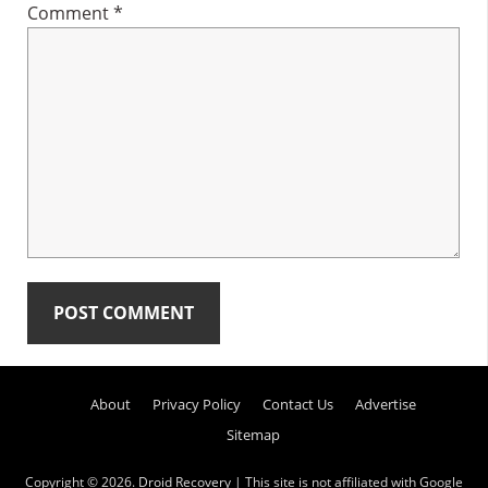
Comment
*
Primary
About
Privacy Policy
Contact Us
Advertise
Sidebar
Sitemap
Copyright © 2026.
Droid Recovery
| This site is not affiliated with Google