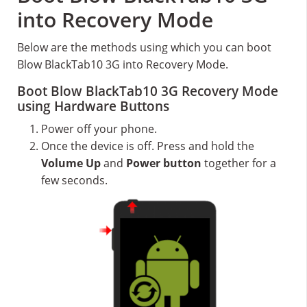
into Recovery Mode
Below are the methods using which you can boot
Blow BlackTab10 3G into Recovery Mode.
Boot Blow BlackTab10 3G Recovery Mode
using Hardware Buttons
Power off your phone.
Once the device is off. Press and hold the
Volume Up
and
Power button
together for a
few seconds.