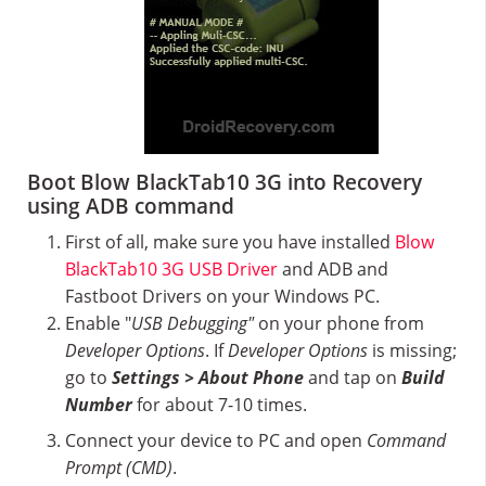
Boot Blow BlackTab10 3G into Recovery
using ADB command
First of all, make sure you have installed
Blow
BlackTab10 3G USB Driver
and ADB and
Fastboot Drivers on your Windows PC.
Enable "
USB Debugging"
on your phone from
Developer Options
. If
Developer Options
is missing;
go to
Settings > About Phone
and tap on
Build
Number
for about 7-10 times.
Connect your device to PC and open
Command
Prompt (CMD)
.