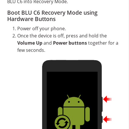
BLU C6 into Recovery Mode.
Boot BLU C6 Recovery Mode using
Hardware Buttons
Power off your phone.
Once the device is off, press and hold the
Volume Up
and
Power buttons
together for a
few seconds.