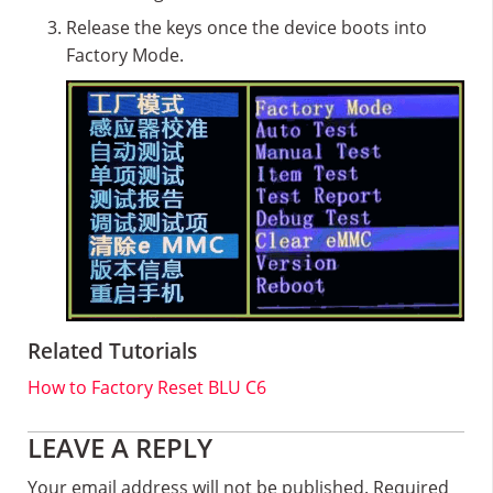
Release the keys once the device boots into
Factory Mode.
Related Tutorials
How to Factory Reset BLU C6
Reader
LEAVE A REPLY
Interactions
Your email address will not be published.
Required