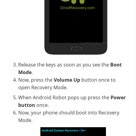
Release the keys as soon as you see the
Boot
Mode
.
Now, press the
Volume Up
button once to
open Recovery Mode.
When Android Robot pops up press the
Power
button
once.
Now, your phone should boot into Recovery
Mode.