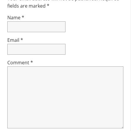
fields are marked
*
Name
*
Email
*
Comment
*