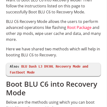
Want to Boot BLU C6 into Recovery Mode? Then
follow the instructions listed on this page to
successfully Boot BLU C6 to Recovery Mode.
BLU C6 Recovery Mode allows the users to perform
advanced operations like flashing
Root Package
and
other zip mods, wipe user cache and data, and many
more.
Here we have shared two methods which will help in
booting BLU C6 to Recovery.
Also:
BLU Dash L3 D930L Recovery Mode and
Fastboot Mode
Boot BLU C6 into Recovery
Mode
Below are the methods using which you can boot