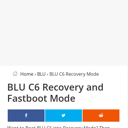
Home
›
BLU
› BLU C6 Recovery Mode
BLU C6 Recovery and
Fastboot Mode