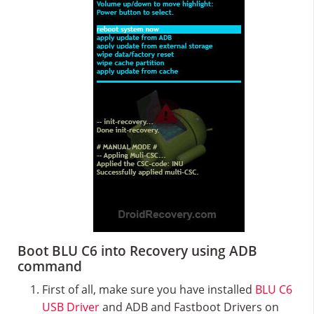
Boot BLU C6 into Recovery using ADB
command
First of all, make sure you have installed
BLU C6
USB Driver
and ADB and Fastboot Drivers on