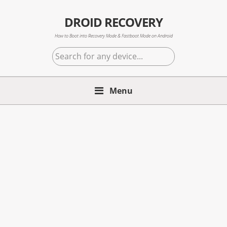
Skip
Skip
Skip
to
to
to
DROID RECOVERY
primary
main
primary
How to Boot into Recovery Mode & Fastboot Mode on Android
navigation
content
sidebar
Search
for
any
Menu
device...