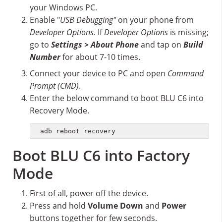
your Windows PC.
Enable "
USB Debugging"
on your phone from
Developer Options
. If
Developer Options
is missing;
go to
Settings > About Phone
and tap on
Build
Number
for about 7-10 times.
Connect your device to PC and open
Command
Prompt (CMD)
.
Enter the below command to boot BLU C6 into
Recovery Mode.
adb reboot recovery
Boot BLU C6 into Factory
Mode
First of all, power off the device.
Press and hold
Volume Down
and
Power
buttons together for few seconds.