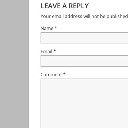
LEAVE A REPLY
Interactions
Your email address will not be published
Name
*
Email
*
Comment
*