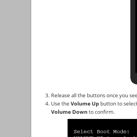
Release all the buttons once you se
Use the
Volume Up
button to selec
Volume Down
to confirm.