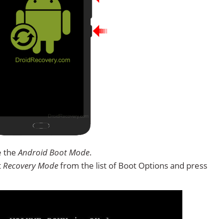
e the
Android Boot Mode
.
t
Recovery Mode
from the list of Boot Options and press