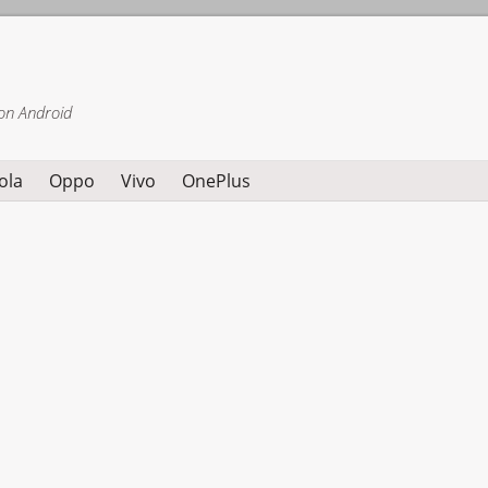
on Android
ola
Oppo
Vivo
OnePlus