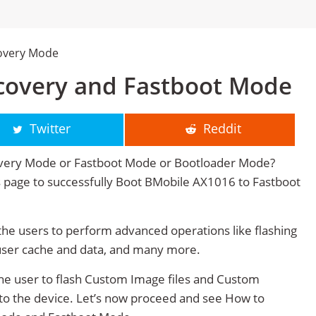
overy Mode
covery and Fastboot Mode
Twitter
Reddit
very Mode or Fastboot Mode or Bootloader Mode?
his page to successfully Boot BMobile AX1016 to Fastboot
e users to perform advanced operations like flashing
user cache and data, and many more.
e user to flash Custom Image files and Custom
 to the device. Let’s now proceed and see How to