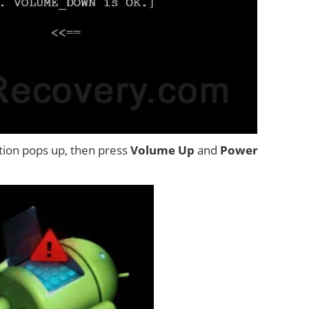
tion pops up, then press
Volume Up
and
Power