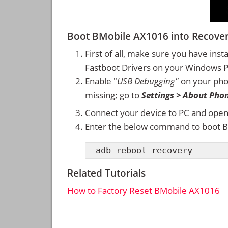
Boot BMobile AX1016 into Recov
First of all, make sure you have inst
Fastboot Drivers on your Windows 
Enable "
USB Debugging"
on your ph
missing; go to
Settings > About Pho
Connect your device to PC and ope
Enter the below command to boot 
adb reboot recovery
Related Tutorials
How to Factory Reset BMobile AX1016
Reader