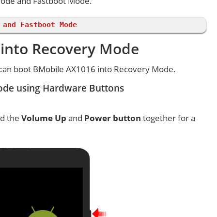
Mode and Fastboot Mode.
 and Fastboot Mode
 into Recovery Mode
 can boot BMobile AX1016 into Recovery Mode.
ode using Hardware Buttons
ld the
Volume Up
and
Power button
together for a