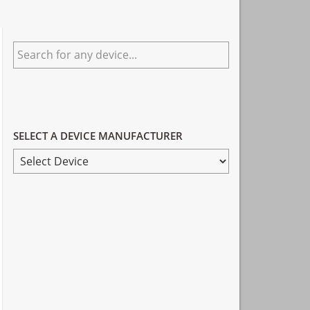
Primary
Search
Sidebar
for
any
device...
SELECT A DEVICE MANUFACTURER
SELECT
A
DEVICE
MANUFACTURER