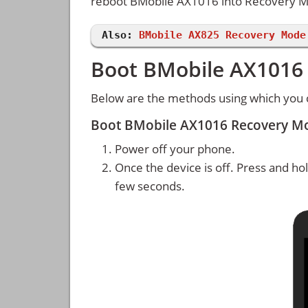
reboot BMobile AX1016 into Recovery 
Also:
BMobile AX825 Recovery Mode
Boot BMobile AX1016
Below are the methods using which you
Boot BMobile AX1016 Recovery M
Power off your phone.
Once the device is off. Press and ho
few seconds.