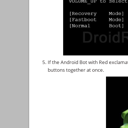
If the Android Bot with Red exclama
buttons together at once.