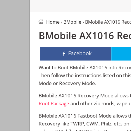
Home
›
BMobile
› BMobile AX1016 Rec
BMobile AX1016 Re
Facebook
Want to Boot BMobile AX1016 into Reco
Then follow the instructions listed on t
Mode or Recovery Mode.
BMobile AX1016 Recovery Mode allows th
Root Package
and other zip mods, wipe 
BMobile AX1016 Fastboot Mode allows th
Recovery like TWRP, CWM, Philz, etc. on