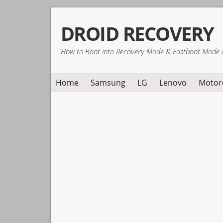
Skip
Skip
Skip
DROID RECOVERY
to
to
to
primary
main
primary
How to Boot into Recovery Mode & Fastboot Mode 
navigation
content
sidebar
Home
Samsung
LG
Lenovo
Motor