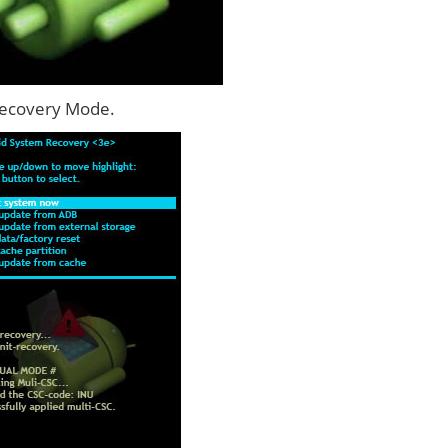
Recovery Mode.