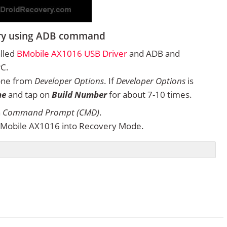
ery using ADB command
alled
BMobile AX1016 USB Driver
and ADB and
PC.
one from
Developer Options
. If
Developer Options
is
ne
and tap on
Build Number
for about 7-10 times.
n
Command Prompt (CMD)
.
BMobile AX1016 into Recovery Mode.