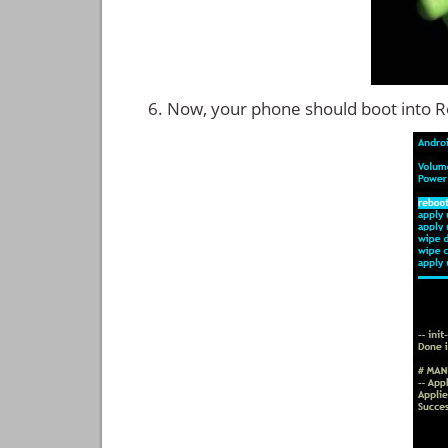
Now, your phone should boot into 