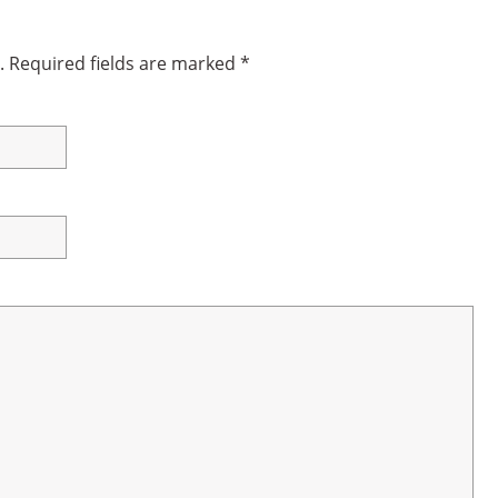
.
Required fields are marked
*