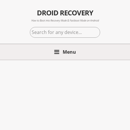
Skip
Skip
Skip
to
to
to
DROID RECOVERY
primary
main
primary
How to Boot into Recovery Mode & Fastboot Mode on Android
navigation
content
sidebar
Search
for
any
Menu
device...