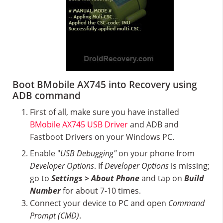
Boot BMobile AX745 into Recovery using
ADB command
First of all, make sure you have installed
BMobile AX745 USB Driver
and ADB and
Fastboot Drivers on your Windows PC.
Enable "
USB Debugging"
on your phone from
Developer Options
. If
Developer Options
is missing;
go to
Settings > About Phone
and tap on
Build
Number
for about 7-10 times.
Connect your device to PC and open
Command
Prompt (CMD)
.