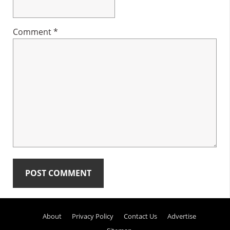
Comment
*
Primary
About
Privacy Policy
Contact Us
Advertise
Sidebar