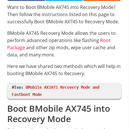
Want to Boot BMobile AX745 into Recovery Mode?
Then follow the instructions listed on this page to
successfully Boot BMobile AX745 to Recovery Mode.
BMobile AX745 Recovery Mode allows the users to
perform advanced operations like flashing
Root
Package
and other zip mods, wipe user cache and
data, and many more.
Here we have shared two methods which will help in
booting BMobile AX745 to Recovery.
Also:
BMobile AX1071 Recovery Mode and
Fastboot Mode
Boot BMobile AX745 into
Recovery Mode