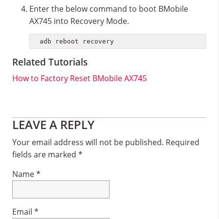
Enter the below command to boot BMobile
AX745 into Recovery Mode.
adb reboot recovery
Related Tutorials
How to Factory Reset BMobile AX745
Reader
LEAVE A REPLY
Interactions
Your email address will not be published.
Required
fields are marked
*
Name
*
Email
*