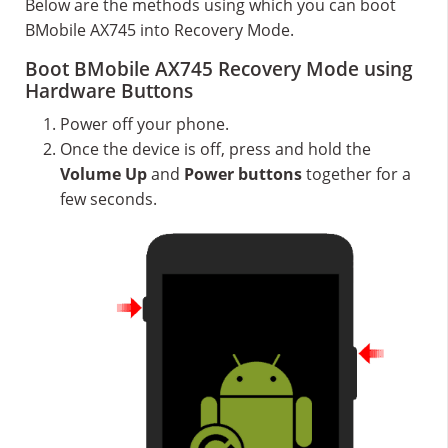
Below are the methods using which you can boot
BMobile AX745 into Recovery Mode.
Boot BMobile AX745 Recovery Mode using
Hardware Buttons
Power off your phone.
Once the device is off, press and hold the
Volume Up
and
Power buttons
together for a
few seconds.