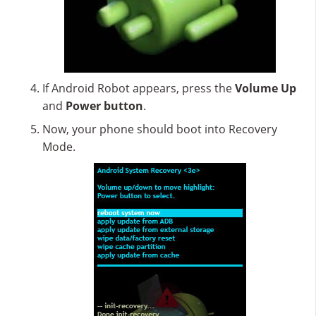
If Android Robot appears, press the
Volume Up
and
Power button
.
Now, your phone should boot into Recovery
Mode.