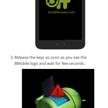
Release the keys as soon as you see the
BMobile logo and wait for few seconds.