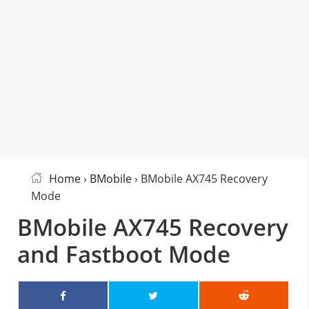
Home
›
BMobile
› BMobile AX745 Recovery
Mode
BMobile AX745 Recovery
and Fastboot Mode