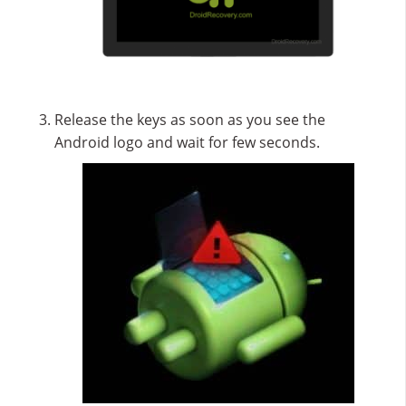
Release the keys as soon as you see the
Android logo and wait for few seconds.