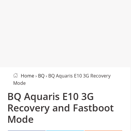
Home
›
BQ
› BQ Aquaris E10 3G Recovery
Mode
BQ Aquaris E10 3G
Recovery and Fastboot
Mode