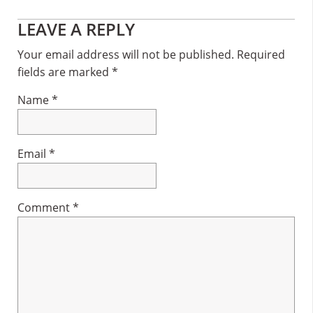
Reader
LEAVE A REPLY
Interactions
Your email address will not be published.
Required
fields are marked
*
Name
*
Email
*
Comment
*