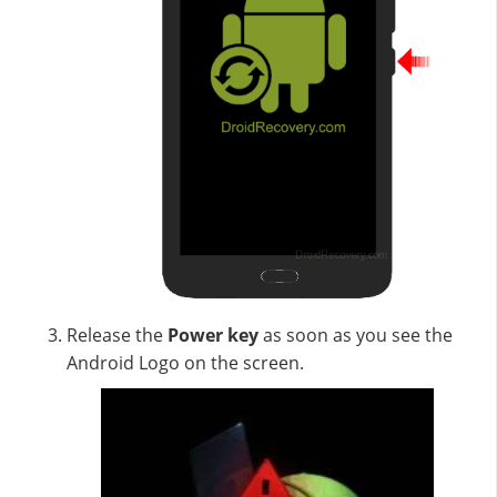
Release the
Power key
as soon as you see the
Android Logo on the screen.