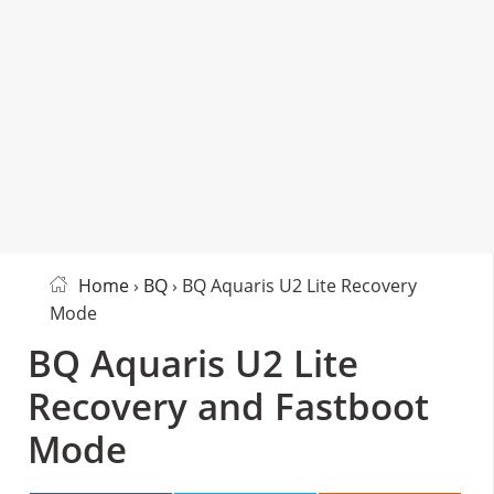
Home
›
BQ
› BQ Aquaris U2 Lite Recovery
Mode
BQ Aquaris U2 Lite
Recovery and Fastboot
Mode