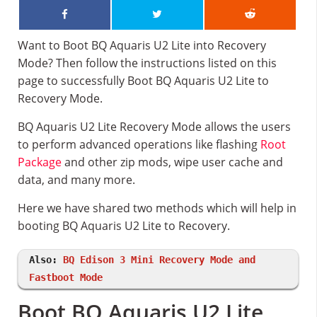
Want to Boot BQ Aquaris U2 Lite into Recovery
Mode? Then follow the instructions listed on this
page to successfully Boot BQ Aquaris U2 Lite to
Recovery Mode.
BQ Aquaris U2 Lite Recovery Mode allows the users
to perform advanced operations like flashing
Root
Package
and other zip mods, wipe user cache and
data, and many more.
Here we have shared two methods which will help in
booting BQ Aquaris U2 Lite to Recovery.
Also:
BQ Edison 3 Mini Recovery Mode and
Fastboot Mode
Boot BQ Aquaris U2 Lite