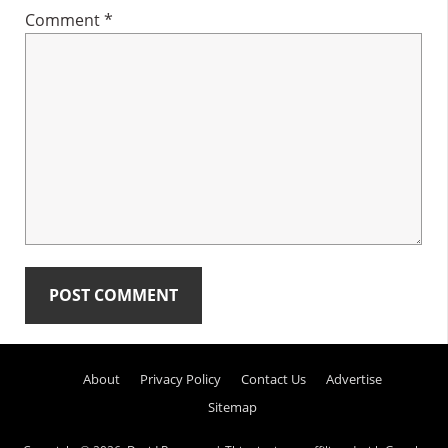
Comment
*
Primary
About
Privacy Policy
Contact Us
Advertise
Sidebar
Sitemap