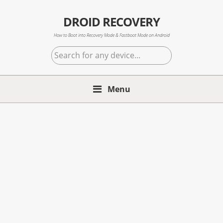
Skip
Skip
Skip
to
to
to
DROID RECOVERY
primary
main
primary
How to Boot into Recovery Mode & Fastboot Mode on Android
navigation
content
sidebar
Search
for
any
Menu
device...