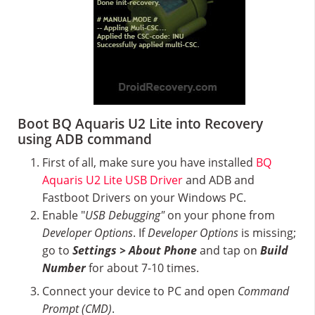
Boot BQ Aquaris U2 Lite into Recovery
using ADB command
First of all, make sure you have installed
BQ
Aquaris U2 Lite USB Driver
and ADB and
Fastboot Drivers on your Windows PC.
Enable "
USB Debugging"
on your phone from
Developer Options
. If
Developer Options
is missing;
go to
Settings > About Phone
and tap on
Build
Number
for about 7-10 times.
Connect your device to PC and open
Command
Prompt (CMD)
.