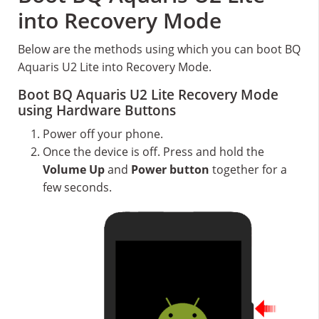
into Recovery Mode
Below are the methods using which you can boot BQ
Aquaris U2 Lite into Recovery Mode.
Boot BQ Aquaris U2 Lite Recovery Mode
using Hardware Buttons
Power off your phone.
Once the device is off. Press and hold the
Volume Up
and
Power button
together for a
few seconds.