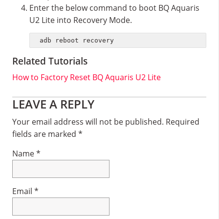
Enter the below command to boot BQ Aquaris
U2 Lite into Recovery Mode.
adb reboot recovery
Related Tutorials
How to Factory Reset BQ Aquaris U2 Lite
Reader
LEAVE A REPLY
Interactions
Your email address will not be published.
Required
fields are marked
*
Name
*
Email
*