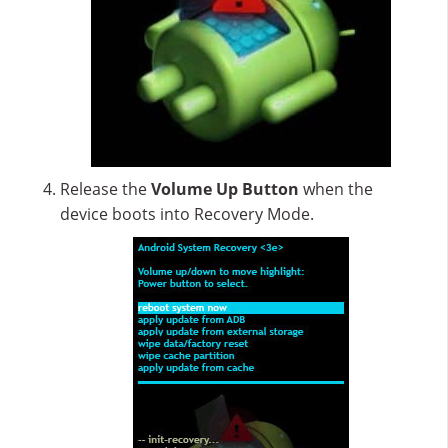
Release the
Volume Up
Button
when the
device boots into Recovery Mode.