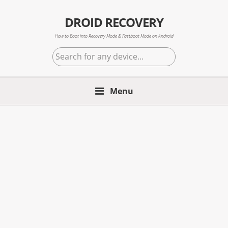
Skip
Skip
Skip
to
to
to
DROID RECOVERY
primary
main
primary
How to Boot into Recovery Mode & Fastboot Mode on Android
navigation
content
sidebar
Search
for
any
Menu
device...