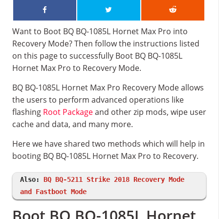
Want to Boot BQ BQ-1085L Hornet Max Pro into
Recovery Mode? Then follow the instructions listed
on this page to successfully Boot BQ BQ-1085L
Hornet Max Pro to Recovery Mode.
BQ BQ-1085L Hornet Max Pro Recovery Mode allows
the users to perform advanced operations like
flashing
Root Package
and other zip mods, wipe user
cache and data, and many more.
Here we have shared two methods which will help in
booting BQ BQ-1085L Hornet Max Pro to Recovery.
Also:
BQ BQ-5211 Strike 2018 Recovery Mode
and Fastboot Mode
Boot BQ BQ-1085L Hornet