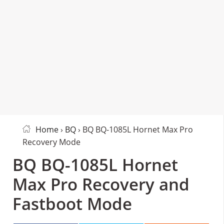
Home
›
BQ
› BQ BQ-1085L Hornet Max Pro
Recovery Mode
BQ BQ-1085L Hornet
Max Pro Recovery and
Fastboot Mode