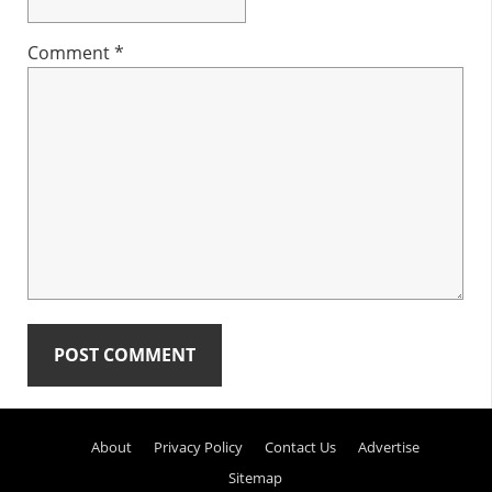
Comment
*
Primary
About
Privacy Policy
Contact Us
Advertise
Sidebar
Sitemap