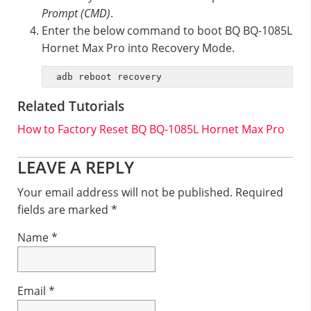
Prompt (CMD)
.
Enter the below command to boot BQ BQ-1085L
Hornet Max Pro into Recovery Mode.
adb reboot recovery
Related Tutorials
How to Factory Reset BQ BQ-1085L Hornet Max Pro
Reader
LEAVE A REPLY
Interactions
Your email address will not be published.
Required
fields are marked
*
Name
*
Email
*