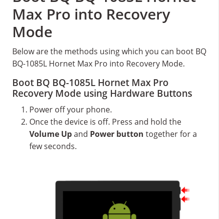
Max Pro into Recovery
Mode
Below are the methods using which you can boot BQ
BQ-1085L Hornet Max Pro into Recovery Mode.
Boot BQ BQ-1085L Hornet Max Pro
Recovery Mode using Hardware Buttons
Power off your phone.
Once the device is off. Press and hold the
Volume Up
and
Power button
together for a
few seconds.