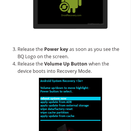
Release the
Power key
as soon as you see the
BQ Logo on the screen.
Release the
Volume Up
Button
when the
device boots into Recovery Mode.