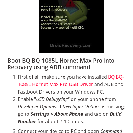
Boot BQ BQ-1085L Hornet Max Pro into
Recovery using ADB command
First of all, make sure you have installed
BQ BQ-
1085L Hornet Max Pro USB Driver
and ADB and
Fastboot Drivers on your Windows PC.
Enable "
USB Debugging"
on your phone from
Developer Options
. If
Developer Options
is missing;
go to
Settings > About Phone
and tap on
Build
Number
for about 7-10 times.
Connect your device to PC and open
Command