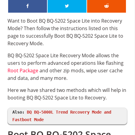
Want to Boot BQ BQ-5202 Space Lite into Recovery
Mode? Then follow the instructions listed on this
page to successfully Boot BQ BQ-5202 Space Lite to
Recovery Mode.
BQ BQ-5202 Space Lite Recovery Mode allows the
users to perform advanced operations like flashing
Root Package
and other zip mods, wipe user cache
and data, and many more.
Here we have shared two methods which will help in
booting BQ BQ-5202 Space Lite to Recovery.
Also:
BQ BQ-5000L Trend Recovery Mode and
Fastboot Mode
Boot BQ BQ-5202 Space