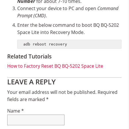
Number
for about 7-10 times.
Connect your device to PC and open
Command
Prompt (CMD)
.
Enter the below command to boot BQ BQ-5202
Space Lite into Recovery Mode.
adb reboot recovery
Related Tutorials
How to Factory Reset BQ BQ-5202 Space Lite
Reader
LEAVE A REPLY
Interactions
Your email address will not be published.
Required
fields are marked
*
Name
*