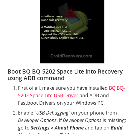
Boot BQ BQ-5202 Space Lite into Recovery
using ADB command
First of all, make sure you have installed
BQ BQ-
5202 Space Lite USB Driver
and ADB and
Fastboot Drivers on your Windows PC.
Enable "
USB Debugging"
on your phone from
Developer Options
. If
Developer Options
is missing;
go to
Settings > About Phone
and tap on
Build