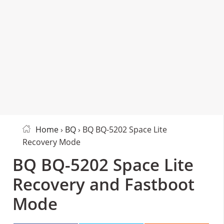
Home
›
BQ
› BQ BQ-5202 Space Lite
Recovery Mode
BQ BQ-5202 Space Lite
Recovery and Fastboot
Mode