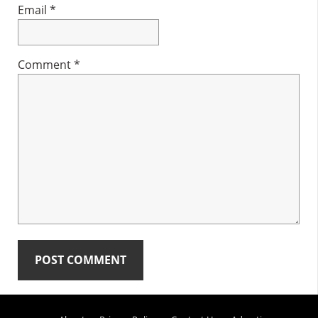
Email
*
Comment
*
Primary