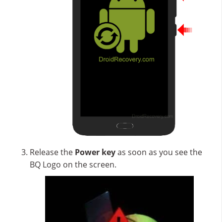
Release the
Power key
as soon as you see the
BQ Logo on the screen.