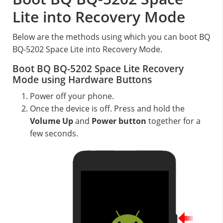
Lite into Recovery Mode
Below are the methods using which you can boot BQ
BQ-5202 Space Lite into Recovery Mode.
Boot BQ BQ-5202 Space Lite Recovery
Mode using Hardware Buttons
Power off your phone.
Once the device is off. Press and hold the
Volume Up
and
Power button
together for a
few seconds.