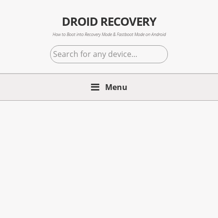
Skip
Skip
Skip
to
to
to
DROID RECOVERY
primary
main
primary
How to Boot into Recovery Mode & Fastboot Mode on Android
navigation
content
sidebar
Search
for
any
Menu
device...