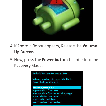
If Android Robot appears, Release the
Volume
Up Button
.
Now, press the
Power button
to enter into the
Recovery Mode.