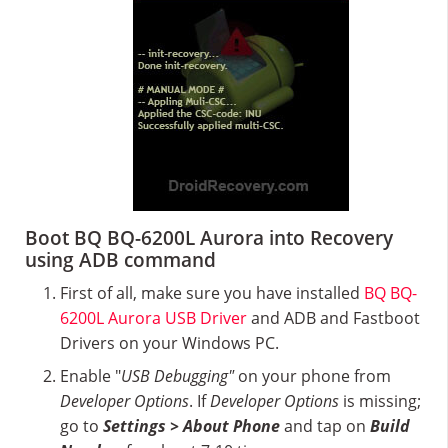
Boot BQ BQ-6200L Aurora into Recovery
using ADB command
First of all, make sure you have installed
BQ BQ-
6200L Aurora USB Driver
and ADB and Fastboot
Drivers on your Windows PC.
Enable "
USB Debugging"
on your phone from
Developer Options
. If
Developer Options
is missing;
go to
Settings > About Phone
and tap on
Build