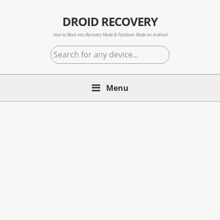
Skip
Skip
Skip
to
to
to
DROID RECOVERY
primary
main
primary
How to Boot into Recovery Mode & Fastboot Mode on Android
navigation
content
sidebar
Search
for
any
Menu
device...