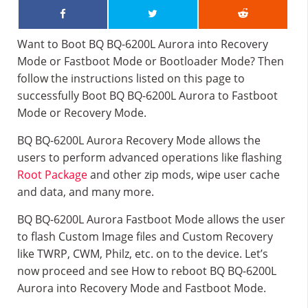
Want to Boot BQ BQ-6200L Aurora into Recovery
Mode or Fastboot Mode or Bootloader Mode? Then
follow the instructions listed on this page to
successfully Boot BQ BQ-6200L Aurora to Fastboot
Mode or Recovery Mode.
BQ BQ-6200L Aurora Recovery Mode allows the
users to perform advanced operations like flashing
Root Package
and other zip mods, wipe user cache
and data, and many more.
BQ BQ-6200L Aurora Fastboot Mode allows the user
to flash Custom Image files and Custom Recovery
like TWRP, CWM, Philz, etc. on to the device. Let’s
now proceed and see How to reboot BQ BQ-6200L
Aurora into Recovery Mode and Fastboot Mode.