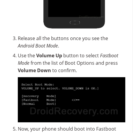
Release all the buttons once you see the
Android Boot Mode
.
Use the
Volume Up
button to select
Fastboot
Mode
from the list of Boot Options and press
Volume Down
to confirm.
Now, your phone should boot into Fastboot