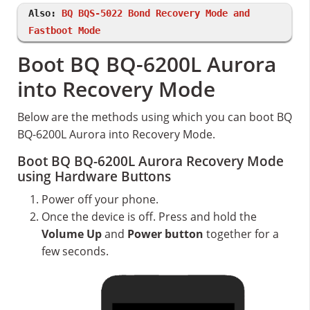
Also:
BQ BQS-5022 Bond Recovery Mode and
Fastboot Mode
Boot BQ BQ-6200L Aurora
into Recovery Mode
Below are the methods using which you can boot BQ
BQ-6200L Aurora into Recovery Mode.
Boot BQ BQ-6200L Aurora Recovery Mode
using Hardware Buttons
Power off your phone.
Once the device is off. Press and hold the
Volume Up
and
Power button
together for a
few seconds.