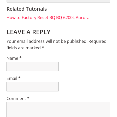
Related Tutorials
How to Factory Reset BQ BQ-6200L Aurora
Reader
LEAVE A REPLY
Interactions
Your email address will not be published.
Required
fields are marked
*
Name
*
Email
*
Comment
*