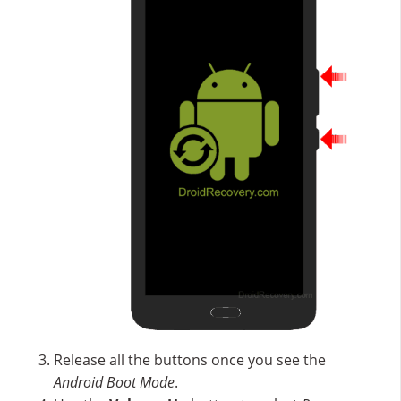
Release all the buttons once you see the
Android Boot Mode
.