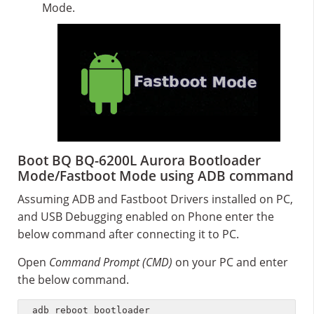
Mode.
Boot BQ BQ-6200L Aurora Bootloader
Mode/Fastboot Mode using ADB command
Assuming ADB and Fastboot Drivers installed on PC,
and USB Debugging enabled on Phone enter the
below command after connecting it to PC.
Open
Command Prompt (CMD)
on your PC and enter
the below command.
adb reboot bootloader