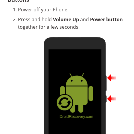
Power off your Phone.
Press and hold
Volume Up
and
Power button
together for a few seconds.