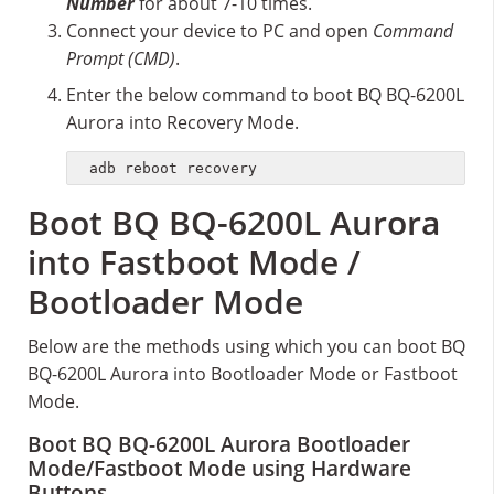
Number
for about 7-10 times.
Connect your device to PC and open
Command
Prompt (CMD)
.
Enter the below command to boot BQ BQ-6200L
Aurora into Recovery Mode.
adb reboot recovery
Boot BQ BQ-6200L Aurora
into Fastboot Mode /
Bootloader Mode
Below are the methods using which you can boot BQ
BQ-6200L Aurora into Bootloader Mode or Fastboot
Mode.
Boot BQ BQ-6200L Aurora Bootloader
Mode/Fastboot Mode using Hardware
Buttons