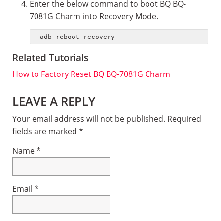
Enter the below command to boot BQ BQ-
7081G Charm into Recovery Mode.
adb reboot recovery
Related Tutorials
How to Factory Reset BQ BQ-7081G Charm
Reader
LEAVE A REPLY
Interactions
Your email address will not be published.
Required
fields are marked
*
Name
*
Email
*