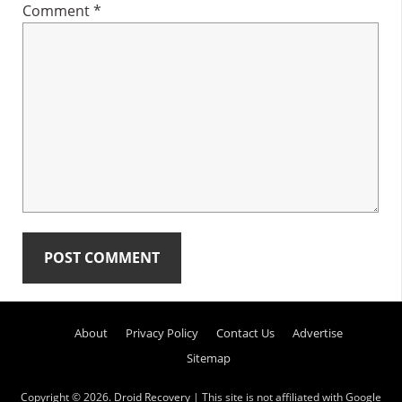
Comment
*
Primary
About
Privacy Policy
Contact Us
Advertise
Sidebar
Sitemap
Copyright © 2026.
Droid Recovery
| This site is not affiliated with Google