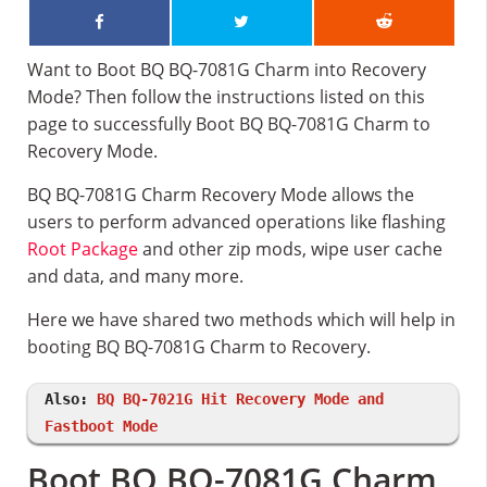
Want to Boot BQ BQ-7081G Charm into Recovery
Mode? Then follow the instructions listed on this
page to successfully Boot BQ BQ-7081G Charm to
Recovery Mode.
BQ BQ-7081G Charm Recovery Mode allows the
users to perform advanced operations like flashing
Root Package
and other zip mods, wipe user cache
and data, and many more.
Here we have shared two methods which will help in
booting BQ BQ-7081G Charm to Recovery.
Also:
BQ BQ-7021G Hit Recovery Mode and
Fastboot Mode
Boot BQ BQ-7081G Charm