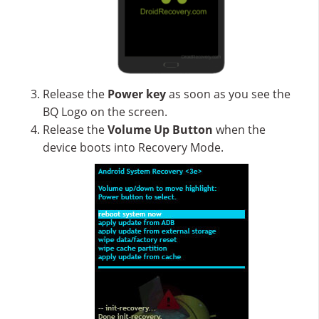
Release the
Power key
as soon as you see the
BQ Logo on the screen.
Release the
Volume Up
Button
when the
device boots into Recovery Mode.