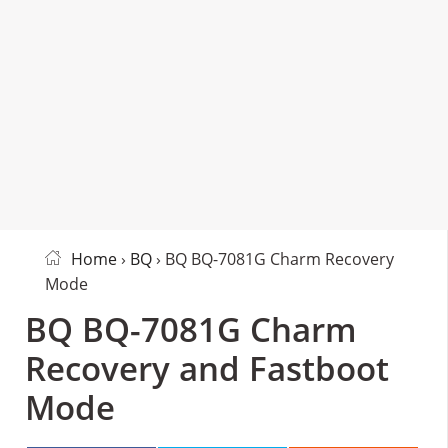
Home
›
BQ
› BQ BQ-7081G Charm Recovery
Mode
BQ BQ-7081G Charm
Recovery and Fastboot
Mode