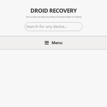
Skip
Skip
Skip
to
to
to
DROID RECOVERY
primary
main
primary
How to Boot into Recovery Mode & Fastboot Mode on Android
navigation
content
sidebar
Search
for
any
Menu
device...