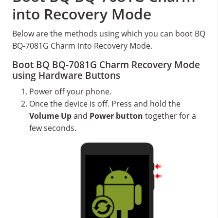
into Recovery Mode
Below are the methods using which you can boot BQ
BQ-7081G Charm into Recovery Mode.
Boot BQ BQ-7081G Charm Recovery Mode
using Hardware Buttons
Power off your phone.
Once the device is off. Press and hold the
Volume Up
and
Power button
together for a
few seconds.