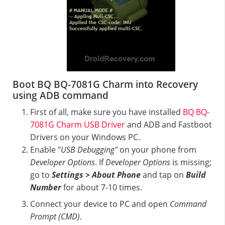
Boot BQ BQ-7081G Charm into Recovery
using ADB command
First of all, make sure you have installed
BQ BQ-
7081G Charm USB Driver
and ADB and Fastboot
Drivers on your Windows PC.
Enable "
USB Debugging"
on your phone from
Developer Options
. If
Developer Options
is missing;
go to
Settings > About Phone
and tap on
Build
Number
for about 7-10 times.
Connect your device to PC and open
Command
Prompt (CMD)
.