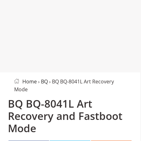
Home
›
BQ
› BQ BQ-8041L Art Recovery
Mode
BQ BQ-8041L Art
Recovery and Fastboot
Mode