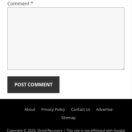
Comment
*
Primary
About
Privacy Policy
Contact Us
Advertise
Sidebar
Sitemap
Copyright © 2026.
Droid Recovery
| This site is not affiliated with Google