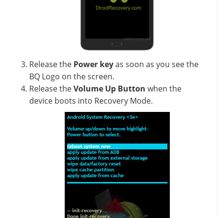
Release the
Power key
as soon as you see the
BQ Logo on the screen.
Release the
Volume Up
Button
when the
device boots into Recovery Mode.