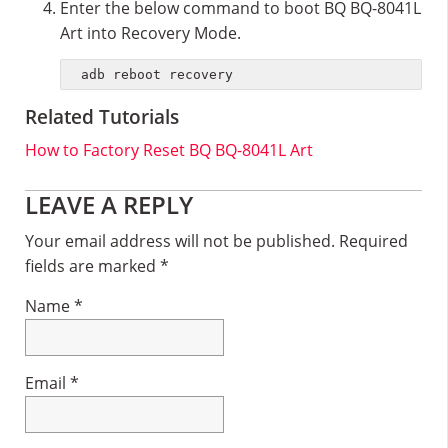
Enter the below command to boot BQ BQ-8041L
Art into Recovery Mode.
adb reboot recovery
Related Tutorials
How to Factory Reset BQ BQ-8041L Art
Reader
LEAVE A REPLY
Interactions
Your email address will not be published.
Required
fields are marked
*
Name
*
Email
*