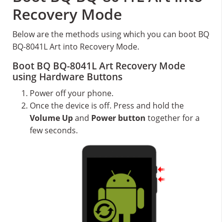
Recovery Mode
Below are the methods using which you can boot BQ
BQ-8041L Art into Recovery Mode.
Boot BQ BQ-8041L Art Recovery Mode
using Hardware Buttons
Power off your phone.
Once the device is off. Press and hold the
Volume Up
and
Power button
together for a
few seconds.