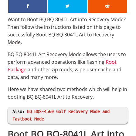
Want to Boot BQ BQ-8041L Art into Recovery Mode?
Then follow the instructions listed on this page to
successfully Boot BQ BQ-8041L Art to Recovery
Mode.
BQ BQ-8041L Art Recovery Mode allows the users to
perform advanced operations like flashing
Root
Package
and other zip mods, wipe user cache and
data, and many more.
Here we have shared two methods which will help in
booting BQ BQ-8041L Art to Recovery.
Also:
BQ BQS-4560 Golf Recovery Mode and
Fastboot Mode
Boot BQ BQ-8041L Art into