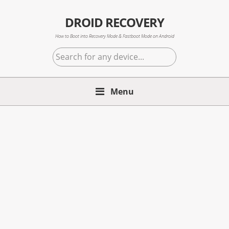
Skip
Skip
Skip
to
to
to
DROID RECOVERY
primary
main
primary
How to Boot into Recovery Mode & Fastboot Mode on Android
navigation
content
sidebar
Search
for
any
Menu
device...