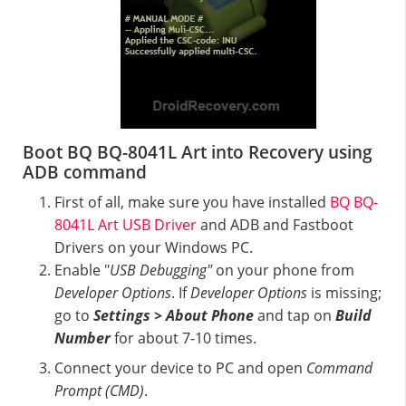
Boot BQ BQ-8041L Art into Recovery using
ADB command
First of all, make sure you have installed
BQ BQ-
8041L Art USB Driver
and ADB and Fastboot
Drivers on your Windows PC.
Enable "
USB Debugging"
on your phone from
Developer Options
. If
Developer Options
is missing;
go to
Settings > About Phone
and tap on
Build
Number
for about 7-10 times.
Connect your device to PC and open
Command
Prompt (CMD)
.