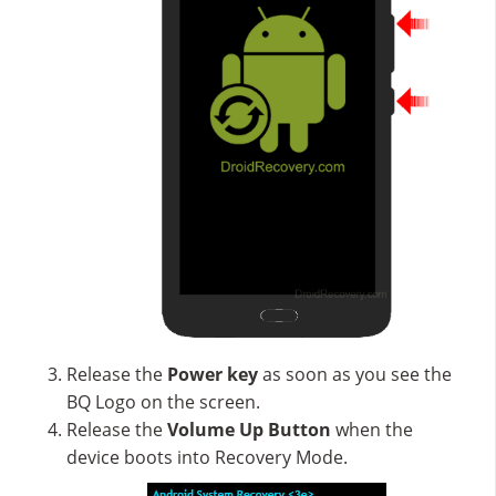
Release the
Power key
as soon as you see the
BQ Logo on the screen.
Release the
Volume Up
Button
when the
device boots into Recovery Mode.