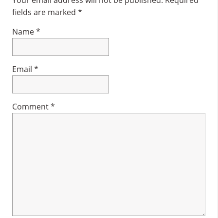
Interactions
fields are marked
*
Name
*
Email
*
Comment
*