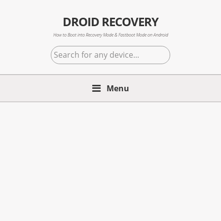
Skip
Skip
Skip
to
to
to
DROID RECOVERY
primary
main
primary
How to Boot into Recovery Mode & Fastboot Mode on Android
navigation
content
sidebar
Search
for
any
Menu
device...