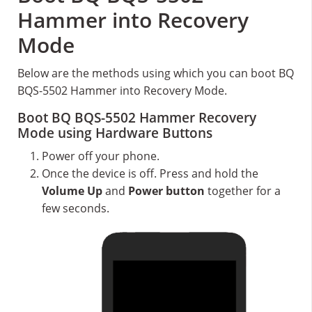
Hammer into Recovery
Mode
Below are the methods using which you can boot BQ
BQS-5502 Hammer into Recovery Mode.
Boot BQ BQS-5502 Hammer Recovery
Mode using Hardware Buttons
Power off your phone.
Once the device is off. Press and hold the
Volume Up
and
Power button
together for a
few seconds.