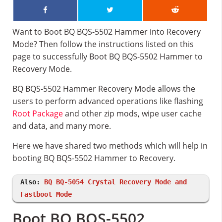
Want to Boot BQ BQS-5502 Hammer into Recovery
Mode? Then follow the instructions listed on this
page to successfully Boot BQ BQS-5502 Hammer to
Recovery Mode.
BQ BQS-5502 Hammer Recovery Mode allows the
users to perform advanced operations like flashing
Root Package
and other zip mods, wipe user cache
and data, and many more.
Here we have shared two methods which will help in
booting BQ BQS-5502 Hammer to Recovery.
Also:
BQ BQ-5054 Crystal Recovery Mode and
Fastboot Mode
Boot BQ BQS-5502