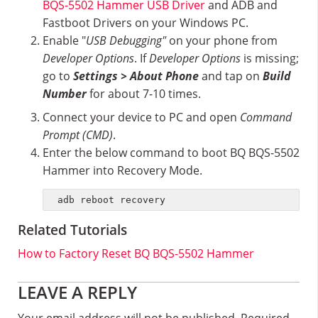
BQS-5502 Hammer USB Driver
and ADB and
Fastboot Drivers on your Windows PC.
Enable "
USB Debugging"
on your phone from
Developer Options
. If
Developer Options
is missing;
go to
Settings > About Phone
and tap on
Build
Number
for about 7-10 times.
Connect your device to PC and open
Command
Prompt (CMD)
.
Enter the below command to boot BQ BQS-5502
Hammer into Recovery Mode.
adb reboot recovery
Related Tutorials
How to Factory Reset BQ BQS-5502 Hammer
Reader
LEAVE A REPLY
Your email address will not be published.
Required