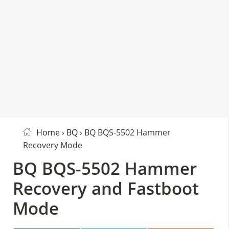
Home
›
BQ
› BQ BQS-5502 Hammer
Recovery Mode
BQ BQS-5502 Hammer
Recovery and Fastboot
Mode