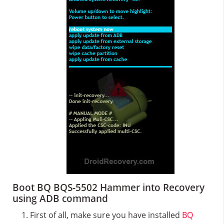
Boot BQ BQS-5502 Hammer into Recovery
using ADB command
First of all, make sure you have installed
BQ