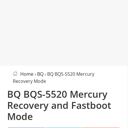
Home
›
BQ
› BQ BQS-5520 Mercury
Recovery Mode
BQ BQS-5520 Mercury
Recovery and Fastboot
Mode