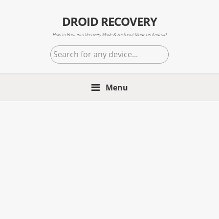
Skip
Skip
Skip
to
to
to
DROID RECOVERY
primary
main
primary
How to Boot into Recovery Mode & Fastboot Mode on Android
navigation
content
sidebar
Search
for
any
Menu
device...