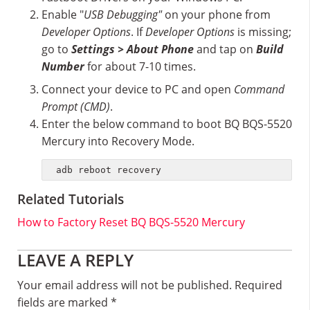
Enable "
USB Debugging"
on your phone from
Developer Options
. If
Developer Options
is missing;
go to
Settings > About Phone
and tap on
Build
Number
for about 7-10 times.
Connect your device to PC and open
Command
Prompt (CMD)
.
Enter the below command to boot BQ BQS-5520
Mercury into Recovery Mode.
adb reboot recovery
Related Tutorials
How to Factory Reset BQ BQS-5520 Mercury
Reader
LEAVE A REPLY
Interactions
Your email address will not be published.
Required
fields are marked
*