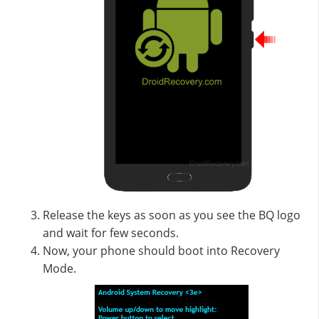
Release the keys as soon as you see the BQ logo
and wait for few seconds.
Now, your phone should boot into Recovery
Mode.