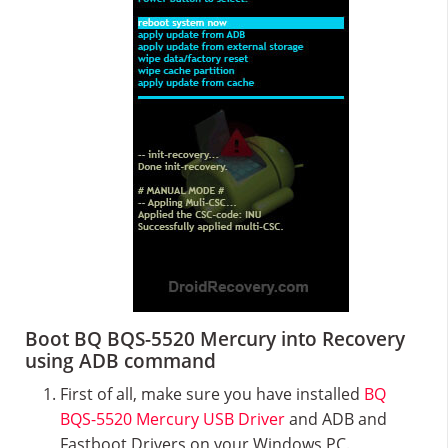
Boot BQ BQS-5520 Mercury into Recovery
using ADB command
First of all, make sure you have installed
BQ
BQS-5520 Mercury USB Driver
and ADB and
Fastboot Drivers on your Windows PC.