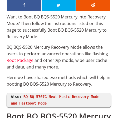
Want to Boot BQ BQS-5520 Mercury into Recovery
Mode? Then follow the instructions listed on this
page to successfully Boot BQ BQS-5520 Mercury to
Recovery Mode.
BQ BQS-5520 Mercury Recovery Mode allows the
users to perform advanced operations like flashing
Root Package
and other zip mods, wipe user cache
and data, and many more.
Here we have shared two methods which will help in
booting BQ BQS-5520 Mercury to Recovery.
Also:
BQ BQ-5707G Next Music Recovery Mode
and Fastboot Mode
Boot BQ BQS-5520 Mercury