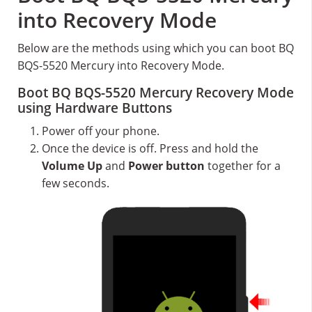
into Recovery Mode
Below are the methods using which you can boot BQ
BQS-5520 Mercury into Recovery Mode.
Boot BQ BQS-5520 Mercury Recovery Mode
using Hardware Buttons
Power off your phone.
Once the device is off. Press and hold the
Volume Up
and
Power button
together for a
few seconds.