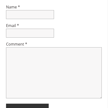
Name
*
Email
*
Comment
*