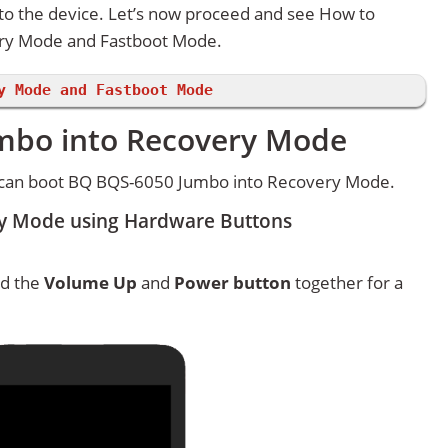
 to the device. Let’s now proceed and see How to
ry Mode and Fastboot Mode.
y Mode and Fastboot Mode
mbo into Recovery Mode
 can boot BQ BQS-6050 Jumbo into Recovery Mode.
y Mode using Hardware Buttons
ld the
Volume Up
and
Power button
together for a