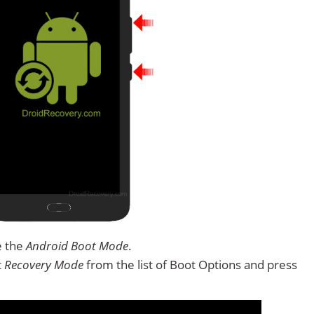
e the
Android Boot Mode
.
t
Recovery Mode
from the list of Boot Options and press