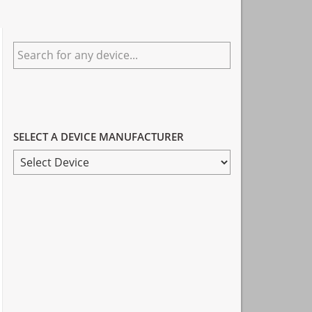
Primary
Search
Sidebar
for
any
device...
SELECT A DEVICE MANUFACTURER
SELECT
A
DEVICE
MANUFACTURER