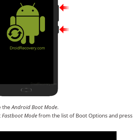
e the
Android Boot Mode
.
t
Fastboot Mode
from the list of Boot Options and press