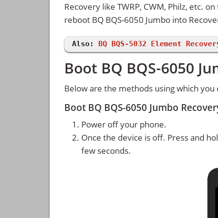
Recovery like TWRP, CWM, Philz, etc. on
reboot BQ BQS-6050 Jumbo into Recove
Also:
BQ BQS-5032 Element Recover
Boot BQ BQS-6050 Ju
Below are the methods using which you
Boot BQ BQS-6050 Jumbo Recover
Power off your phone.
Once the device is off. Press and ho
few seconds.