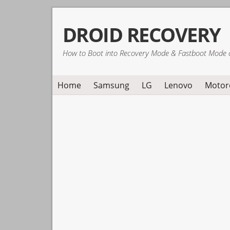
Skip
Skip
Skip
DROID RECOVERY
to
to
to
primary
main
primary
How to Boot into Recovery Mode & Fastboot Mode 
navigation
content
sidebar
Home
Samsung
LG
Lenovo
Motor