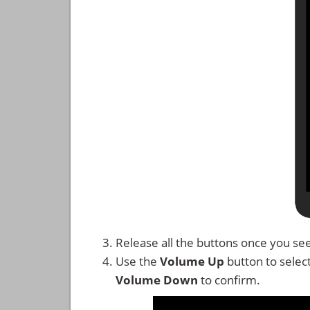
Release all the buttons once you se
Use the
Volume Up
button to selec
Volume Down
to confirm.