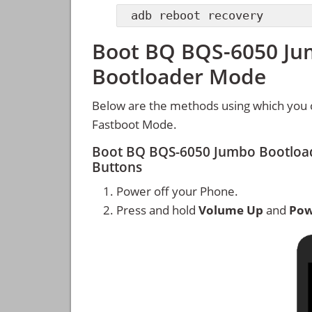
adb reboot recovery
Boot BQ BQS-6050 Jum
Bootloader Mode
Below are the methods using which you
Fastboot Mode.
Boot BQ BQS-6050 Jumbo Bootloa
Buttons
Power off your Phone.
Press and hold
Volume Up
and
Pow