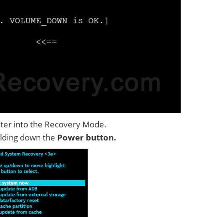
ter into the Recovery Mode.
lding down the
Power button.