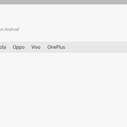
on Android
ola
Oppo
Vivo
OnePlus