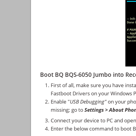
Boot BQ BQS-6050 Jumbo into Re
First of all, make sure you have inst
Fastboot Drivers on your Windows 
Enable "
USB Debugging"
on your ph
missing; go to
Settings > About Pho
Connect your device to PC and ope
Enter the below command to boot 