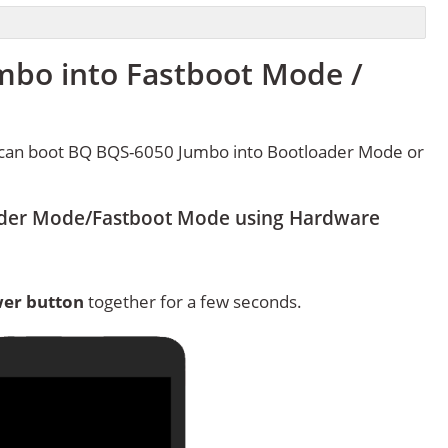
bo into Fastboot Mode /
 can boot BQ BQS-6050 Jumbo into Bootloader Mode or
der Mode/Fastboot Mode using Hardware
er button
together for a few seconds.