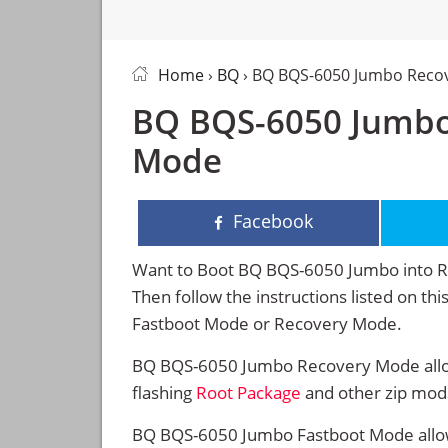
Home
›
BQ
› BQ BQS-6050 Jumbo Reco
BQ BQS-6050 Jumbo
Mode
Facebook
Want to Boot BQ BQS-6050 Jumbo into 
Then follow the instructions listed on t
Fastboot Mode or Recovery Mode.
BQ BQS-6050 Jumbo Recovery Mode allow
flashing
Root Package
and other zip mod
BQ BQS-6050 Jumbo Fastboot Mode allow