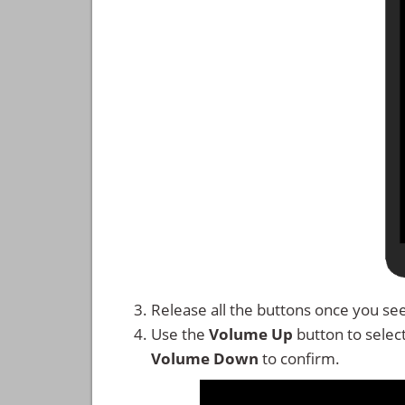
Release all the buttons once you se
Use the
Volume Up
button to selec
Volume Down
to confirm.