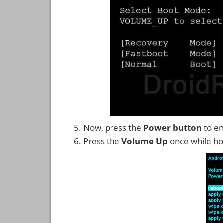
Now, press the
Power button
to en
Press the
Volume Up
once while ho