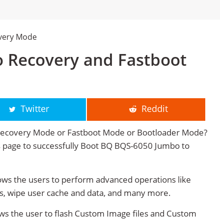
very Mode
 Recovery and Fastboot
Twitter
Reddit
Recovery Mode or Fastboot Mode or Bootloader Mode?
his page to successfully Boot BQ BQS-6050 Jumbo to
s the users to perform advanced operations like
s, wipe user cache and data, and many more.
s the user to flash Custom Image files and Custom