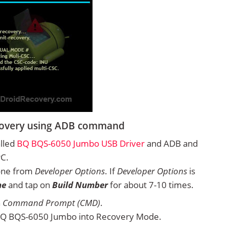
covery using ADB command
alled
BQ BQS-6050 Jumbo USB Driver
and ADB and
PC.
one from
Developer Options
. If
Developer Options
is
ne
and tap on
Build Number
for about 7-10 times.
n
Command Prompt (CMD)
.
BQ BQS-6050 Jumbo into Recovery Mode.