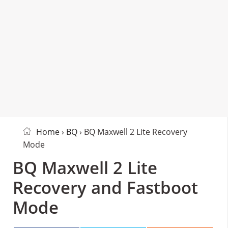
Home
›
BQ
› BQ Maxwell 2 Lite Recovery
Mode
BQ Maxwell 2 Lite
Recovery and Fastboot
Mode