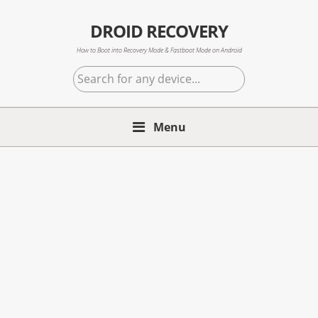
Skip
Skip
Skip
to
to
to
DROID RECOVERY
primary
main
primary
How to Boot into Recovery Mode & Fastboot Mode on Android
navigation
content
sidebar
Search
for
any
Menu
device...