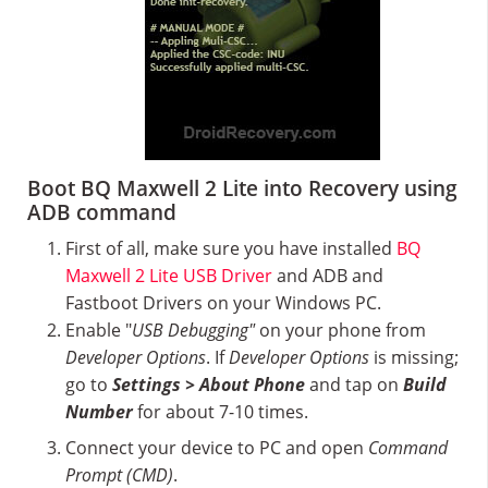
Boot BQ Maxwell 2 Lite into Recovery using
ADB command
First of all, make sure you have installed
BQ
Maxwell 2 Lite USB Driver
and ADB and
Fastboot Drivers on your Windows PC.
Enable "
USB Debugging"
on your phone from
Developer Options
. If
Developer Options
is missing;
go to
Settings > About Phone
and tap on
Build
Number
for about 7-10 times.
Connect your device to PC and open
Command
Prompt (CMD)
.