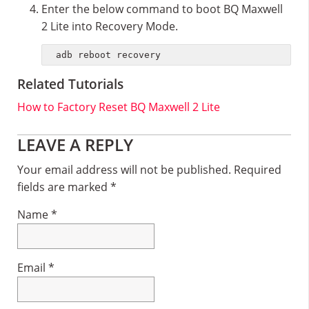
Enter the below command to boot BQ Maxwell
2 Lite into Recovery Mode.
adb reboot recovery
Related Tutorials
How to Factory Reset BQ Maxwell 2 Lite
Reader
LEAVE A REPLY
Interactions
Your email address will not be published.
Required
fields are marked
*
Name
*
Email
*