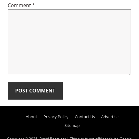
Comment
*
Primary
About
Privacy Policy
Contact Us
Advertise
Sidebar
Sitemap
Copyright © 2026.
Droid Recovery
| This site is not affiliated with Google