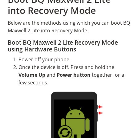
into Recovery Mode
Below are the methods using which you can boot BQ
Maxwell 2 Lite into Recovery Mode.
Boot BQ Maxwell 2 Lite Recovery Mode
using Hardware Buttons
Power off your phone.
Once the device is off. Press and hold the
Volume Up
and
Power button
together for a
few seconds.