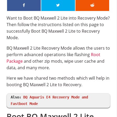
Want to Boot BQ Maxwell 2 Lite into Recovery Mode?
Then follow the instructions listed on this page to
successfully Boot BQ Maxwell 2 Lite to Recovery
Mode.
BQ Maxwell 2 Lite Recovery Mode allows the users to
perform advanced operations like flashing
Root
Package
and other zip mods, wipe user cache and
data, and many more.
Here we have shared two methods which will help in
booting BQ Maxwell 2 Lite to Recovery.
Also:
BQ Aquaris E4 Recovery Mode and
Fastboot Mode
Boot BQ Maxwell 2 Lite