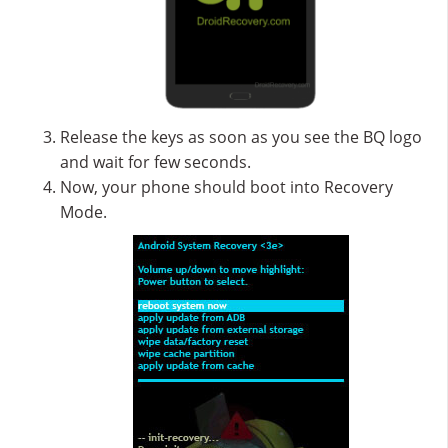
Release the keys as soon as you see the BQ logo
and wait for few seconds.
Now, your phone should boot into Recovery
Mode.