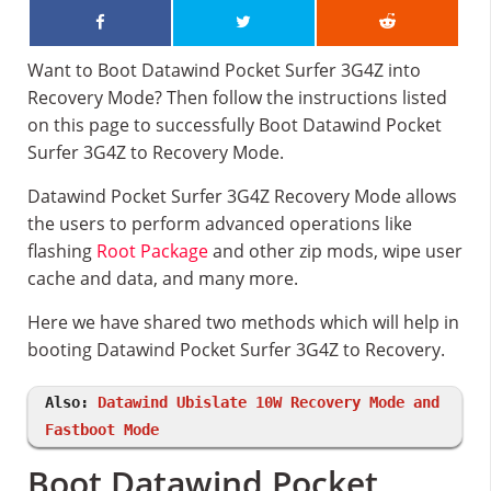
Want to Boot Datawind Pocket Surfer 3G4Z into
Recovery Mode? Then follow the instructions listed
on this page to successfully Boot Datawind Pocket
Surfer 3G4Z to Recovery Mode.
Datawind Pocket Surfer 3G4Z Recovery Mode allows
the users to perform advanced operations like
flashing
Root Package
and other zip mods, wipe user
cache and data, and many more.
Here we have shared two methods which will help in
booting Datawind Pocket Surfer 3G4Z to Recovery.
Also:
Datawind Ubislate 10W Recovery Mode and
Fastboot Mode
Boot Datawind Pocket