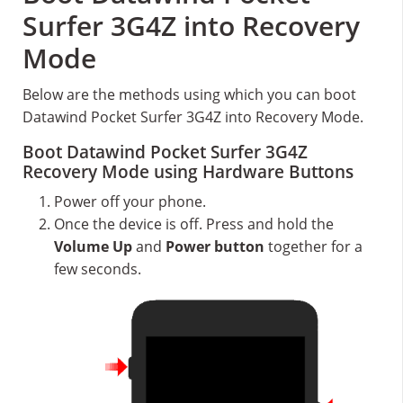
Surfer 3G4Z into Recovery
Mode
Below are the methods using which you can boot
Datawind Pocket Surfer 3G4Z into Recovery Mode.
Boot Datawind Pocket Surfer 3G4Z
Recovery Mode using Hardware Buttons
Power off your phone.
Once the device is off. Press and hold the
Volume Up
and
Power button
together for a
few seconds.