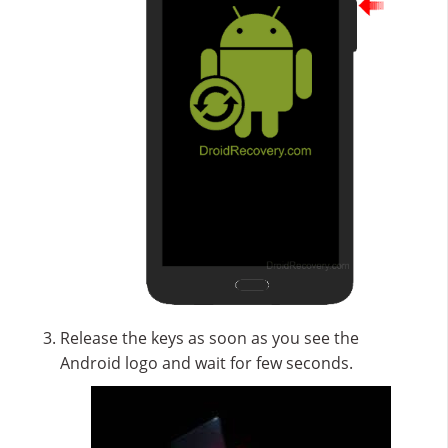
Release the keys as soon as you see the
Android logo and wait for few seconds.