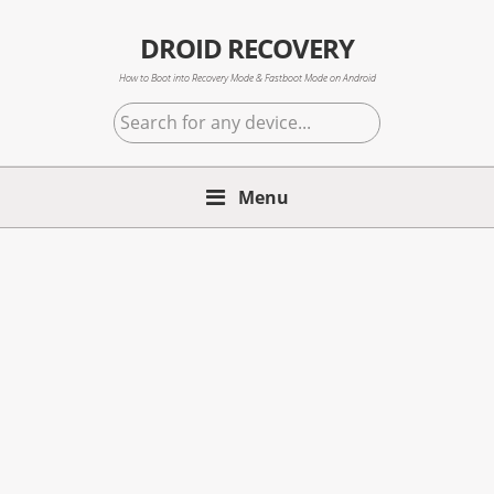
Skip
Skip
Skip
to
to
to
DROID RECOVERY
primary
main
primary
How to Boot into Recovery Mode & Fastboot Mode on Android
navigation
content
sidebar
Search
for
any
Menu
device...