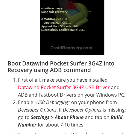
Boot Datawind Pocket Surfer 3G4Z into
Recovery using ADB command
First of all, make sure you have installed
Datawind Pocket Surfer 3G4Z USB Driver
and
ADB and Fastboot Drivers on your Windows PC.
Enable "
USB Debugging"
on your phone from
Developer Options
. If
Developer Options
is missing;
go to
Settings > About Phone
and tap on
Build
Number
for about 7-10 times.