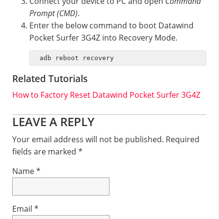
Connect your device to PC and open
Command
Prompt (CMD)
.
Enter the below command to boot Datawind
Pocket Surfer 3G4Z into Recovery Mode.
adb reboot recovery
Related Tutorials
How to Factory Reset Datawind Pocket Surfer 3G4Z
Reader
LEAVE A REPLY
Interactions
Your email address will not be published.
Required
fields are marked
*
Name
*
Email
*