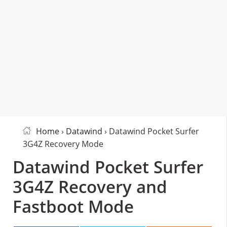
Home
›
Datawind
› Datawind Pocket Surfer
3G4Z Recovery Mode
Datawind Pocket Surfer
3G4Z Recovery and
Fastboot Mode