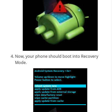
Now, your phone should boot into Recovery
Mode.