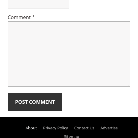
Comment
*
Primary
About
Privacy Policy
Contact Us
Advertise
Sidebar
Sitemap