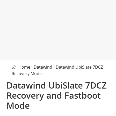
Home
›
Datawind
› Datawind UbiSlate 7DCZ
Recovery Mode
Datawind UbiSlate 7DCZ
Recovery and Fastboot
Mode