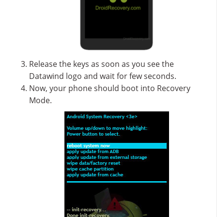
Release the keys as soon as you see the
Datawind logo and wait for few seconds.
Now, your phone should boot into Recovery
Mode.