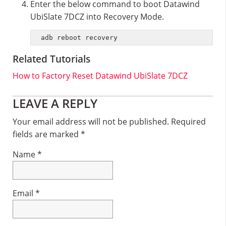
Enter the below command to boot Datawind
UbiSlate 7DCZ into Recovery Mode.
adb reboot recovery
Related Tutorials
How to Factory Reset Datawind UbiSlate 7DCZ
Reader
LEAVE A REPLY
Interactions
Your email address will not be published.
Required
fields are marked
*
Name
*
Email
*