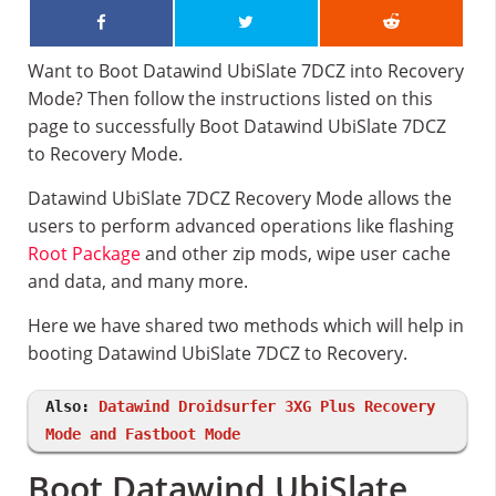
Want to Boot Datawind UbiSlate 7DCZ into Recovery
Mode? Then follow the instructions listed on this
page to successfully Boot Datawind UbiSlate 7DCZ
to Recovery Mode.
Datawind UbiSlate 7DCZ Recovery Mode allows the
users to perform advanced operations like flashing
Root Package
and other zip mods, wipe user cache
and data, and many more.
Here we have shared two methods which will help in
booting Datawind UbiSlate 7DCZ to Recovery.
Also:
Datawind Droidsurfer 3XG Plus Recovery
Mode and Fastboot Mode
Boot Datawind UbiSlate