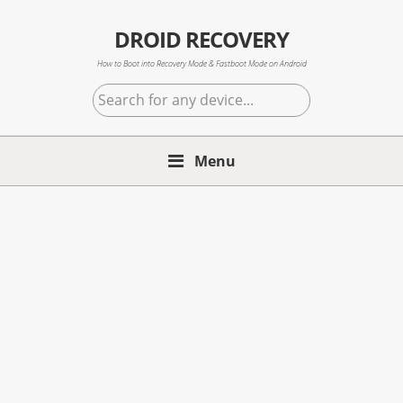
Skip
Skip
Skip
to
to
to
DROID RECOVERY
primary
main
primary
How to Boot into Recovery Mode & Fastboot Mode on Android
navigation
content
sidebar
Search
for
any
Menu
device...