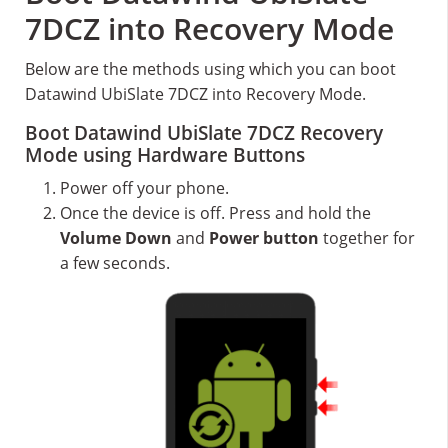
7DCZ into Recovery Mode
Below are the methods using which you can boot
Datawind UbiSlate 7DCZ into Recovery Mode.
Boot Datawind UbiSlate 7DCZ Recovery
Mode using Hardware Buttons
Power off your phone.
Once the device is off. Press and hold the
Volume Down
and
Power button
together for
a few seconds.