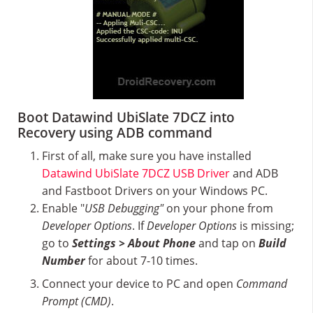
Boot Datawind UbiSlate 7DCZ into
Recovery using ADB command
First of all, make sure you have installed
Datawind UbiSlate 7DCZ USB Driver
and ADB
and Fastboot Drivers on your Windows PC.
Enable "
USB Debugging"
on your phone from
Developer Options
. If
Developer Options
is missing;
go to
Settings > About Phone
and tap on
Build
Number
for about 7-10 times.
Connect your device to PC and open
Command
Prompt (CMD)
.