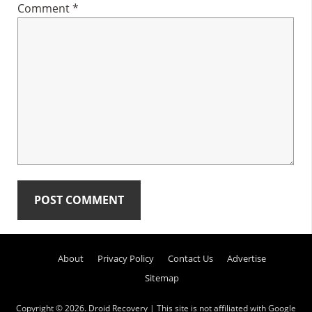
Comment
*
Primary
About
Privacy Policy
Contact Us
Advertise
Sidebar
Sitemap
Copyright © 2026.
Droid Recovery
| This site is not affiliated with Google