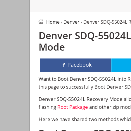
Home
›
Denver
› Denver SDQ-55024L 
Denver SDQ-55024L
Mode
Facebook
Want to Boot Denver SDQ-55024L into Re
this page to successfully Boot Denver 
Denver SDQ-55024L Recovery Mode allow
flashing
Root Package
and other zip mod
Here we have shared two methods which 