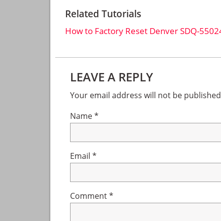
Related Tutorials
How to Factory Reset Denver SDQ-5502
Reader
LEAVE A REPLY
Interactions
Your email address will not be published
Name
*
Email
*
Comment
*