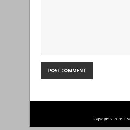
Copyright © 2026.
Dro