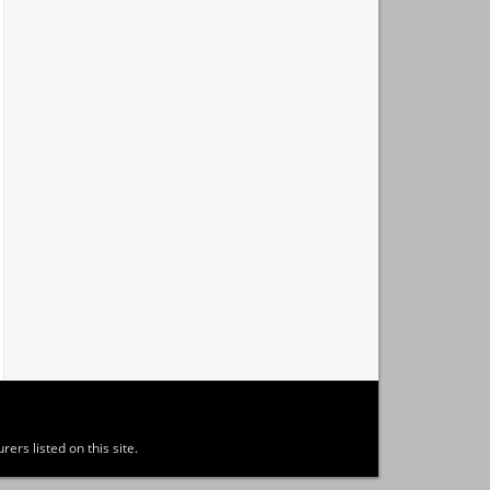
ers listed on this site.