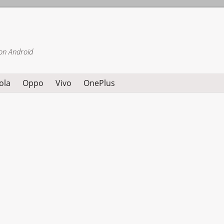
on Android
ola
Oppo
Vivo
OnePlus