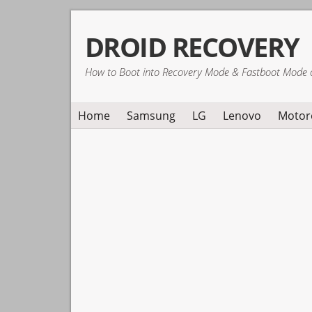
Skip
Skip
Skip
DROID RECOVERY
to
to
to
primary
main
primary
How to Boot into Recovery Mode & Fastboot Mode 
navigation
content
sidebar
Home
Samsung
LG
Lenovo
Motor