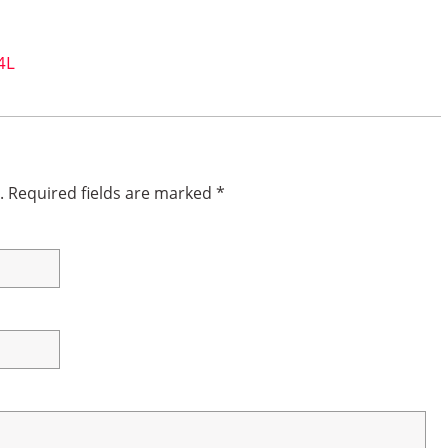
4L
.
Required fields are marked
*