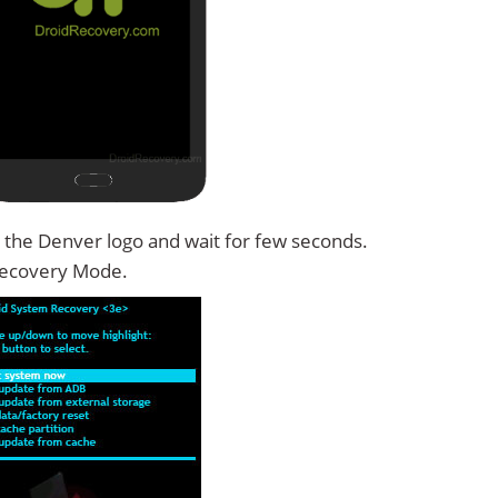
 the Denver logo and wait for few seconds.
Recovery Mode.