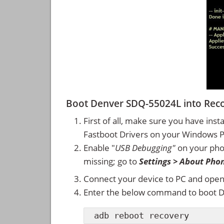
Boot Denver SDQ-55024L into Re
First of all, make sure you have inst
Fastboot Drivers on your Windows 
Enable "
USB Debugging"
on your ph
missing; go to
Settings > About Pho
Connect your device to PC and ope
Enter the below command to boot 
adb reboot recovery