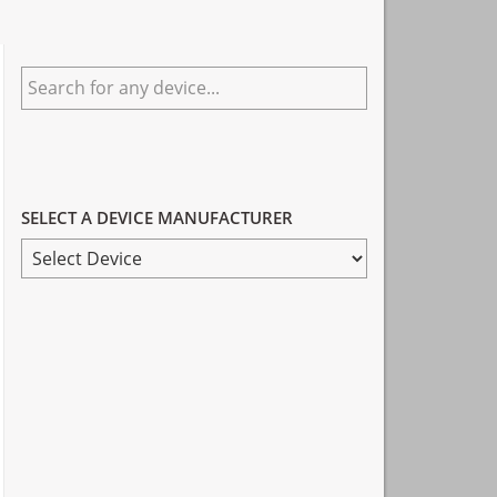
Primary
Search
Sidebar
for
any
device...
SELECT A DEVICE MANUFACTURER
SELECT
A
DEVICE
MANUFACTURER