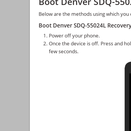
Boot Denver SDQ-550
Below are the methods using which you
Boot Denver SDQ-55024L Recover
Power off your phone.
Once the device is off. Press and ho
few seconds.