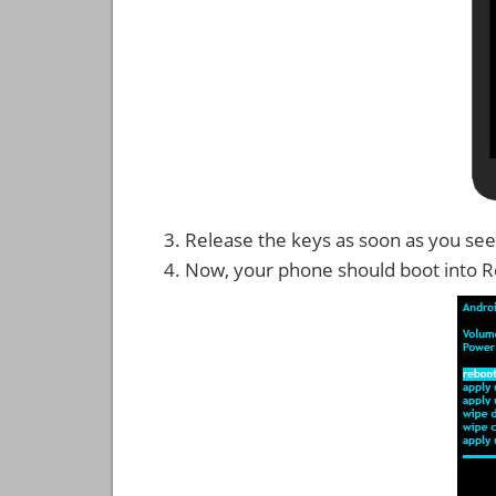
Release the keys as soon as you see
Now, your phone should boot into 