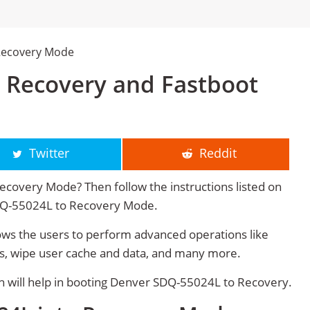
Recovery Mode
 Recovery and Fastboot
Twitter
Reddit
covery Mode? Then follow the instructions listed on
SDQ-55024L to Recovery Mode.
s the users to perform advanced operations like
s, wipe user cache and data, and many more.
will help in booting Denver SDQ-55024L to Recovery.