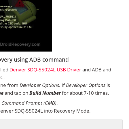
covery using ADB command
alled
Denver SDQ-55024L USB Driver
and ADB and
PC.
one from
Developer Options
. If
Developer Options
is
ne
and tap on
Build Number
for about 7-10 times.
n
Command Prompt (CMD)
.
Denver SDQ-55024L into Recovery Mode.