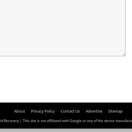
About
Privacy Policy
Contact Us
Advertise
Sitemap
id Recovery
| This site is not affiliated with Google or any of the device manufactur