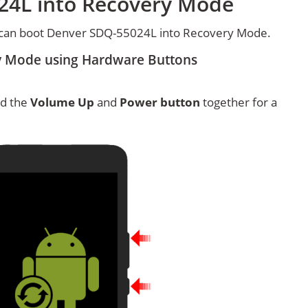
24L into Recovery Mode
 can boot Denver SDQ-55024L into Recovery Mode.
y Mode using Hardware Buttons
ld the
Volume Up
and
Power button
together for a