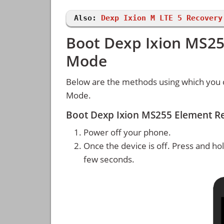
Also:
Dexp Ixion M LTE 5 Recovery
Boot Dexp Ixion MS25
Mode
Below are the methods using which you 
Mode.
Boot Dexp Ixion MS255 Element R
Power off your phone.
Once the device is off. Press and ho
few seconds.