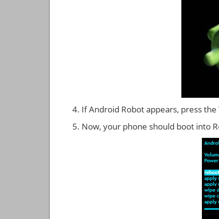
If Android Robot appears, press the
Now, your phone should boot into 