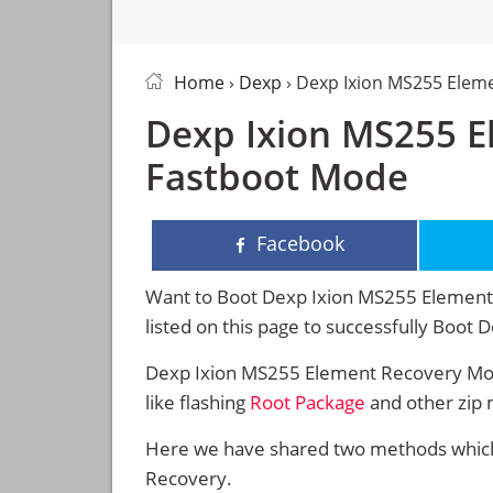
Home
›
Dexp
› Dexp Ixion MS255 Elem
Dexp Ixion MS255 E
Fastboot Mode
Facebook
Want to Boot Dexp Ixion MS255 Element 
listed on this page to successfully Boo
Dexp Ixion MS255 Element Recovery Mod
like flashing
Root Package
and other zip 
Here we have shared two methods which 
Recovery.