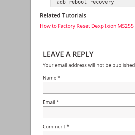
adb reboot recovery
Related Tutorials
How to Factory Reset Dexp Ixion MS255
Reader
LEAVE A REPLY
Interactions
Your email address will not be published
Name
*
Email
*
Comment
*