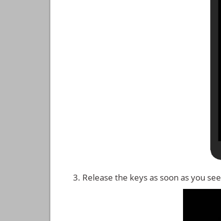
Release the keys as soon as you see