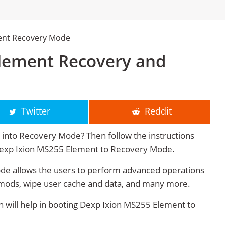
ent Recovery Mode
lement Recovery and
Twitter
Reddit
into Recovery Mode? Then follow the instructions
t Dexp Ixion MS255 Element to Recovery Mode.
e allows the users to perform advanced operations
mods, wipe user cache and data, and many more.
will help in booting Dexp Ixion MS255 Element to