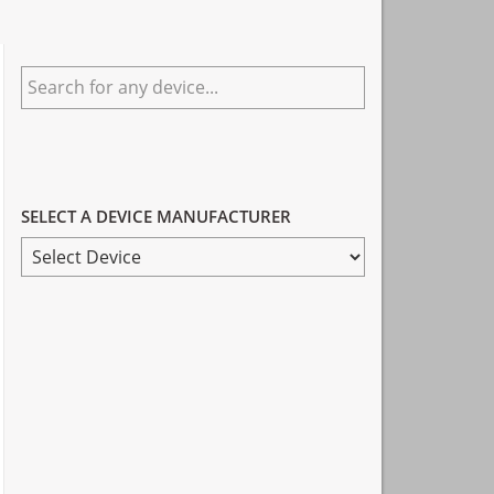
Primary
Search
Sidebar
for
any
device...
SELECT A DEVICE MANUFACTURER
SELECT
A
DEVICE
MANUFACTURER