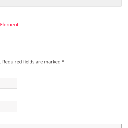
 Element
.
Required fields are marked
*