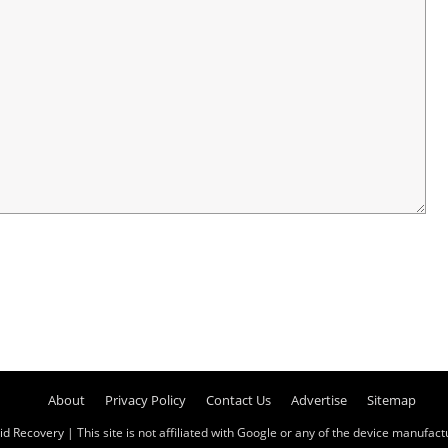
About
Privacy Policy
Contact Us
Advertise
Sitemap
id Recovery
| This site is not affiliated with Google or any of the device manufactur