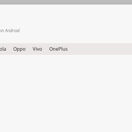
on Android
ola
Oppo
Vivo
OnePlus