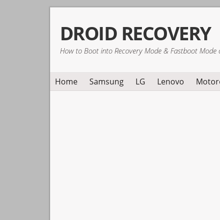
Skip
Skip
Skip
DROID RECOVERY
to
to
to
primary
main
primary
How to Boot into Recovery Mode & Fastboot Mode 
navigation
content
sidebar
Home
Samsung
LG
Lenovo
Motor