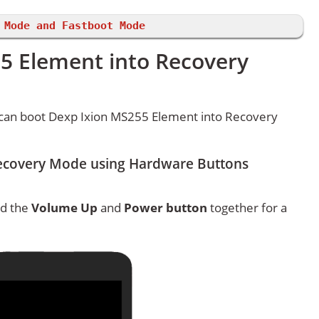
 Mode and Fastboot Mode
5 Element into Recovery
can boot Dexp Ixion MS255 Element into Recovery
ecovery Mode using Hardware Buttons
ld the
Volume Up
and
Power button
together for a