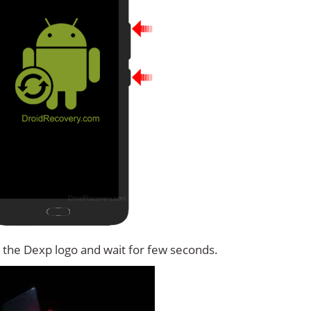
 the Dexp logo and wait for few seconds.