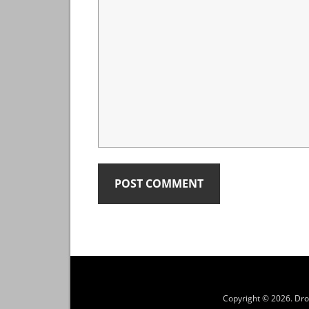
Copyright © 2026.
Dro