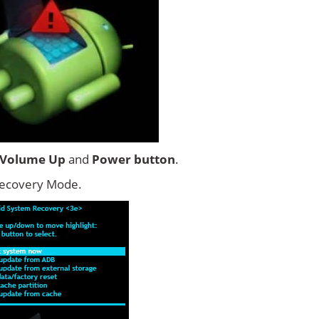
Volume Up
and
Power button
.
Recovery Mode.