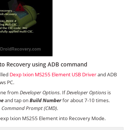
nto Recovery using ADB command
alled
Dexp Ixion MS255 Element USB Driver
and ADB
ows PC.
one from
Developer Options
. If
Developer Options
is
ne
and tap on
Build Number
for about 7-10 times.
n
Command Prompt (CMD)
.
exp Ixion MS255 Element into Recovery Mode.