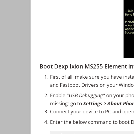
Boot Dexp Ixion MS255 Element i
First of all, make sure you have inst
and Fastboot Drivers on your Wind
Enable "
USB Debugging"
on your ph
missing; go to
Settings > About Pho
Connect your device to PC and ope
Enter the below command to boot D