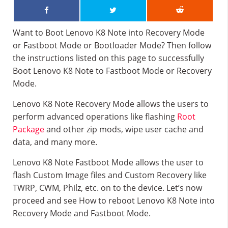
Want to Boot Lenovo K8 Note into Recovery Mode
or Fastboot Mode or Bootloader Mode? Then follow
the instructions listed on this page to successfully
Boot Lenovo K8 Note to Fastboot Mode or Recovery
Mode.
Lenovo K8 Note Recovery Mode allows the users to
perform advanced operations like flashing
Root
Package
and other zip mods, wipe user cache and
data, and many more.
Lenovo K8 Note Fastboot Mode allows the user to
flash Custom Image files and Custom Recovery like
TWRP, CWM, Philz, etc. on to the device. Let’s now
proceed and see How to reboot Lenovo K8 Note into
Recovery Mode and Fastboot Mode.