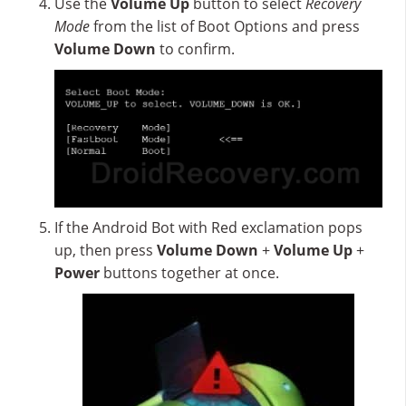
Use the
Volume Up
button to select
Recovery
Mode
from the list of Boot Options and press
Volume Down
to confirm.
If the Android Bot with Red exclamation pops
up, then press
Volume Down
+
Volume Up
+
Power
buttons together at once.