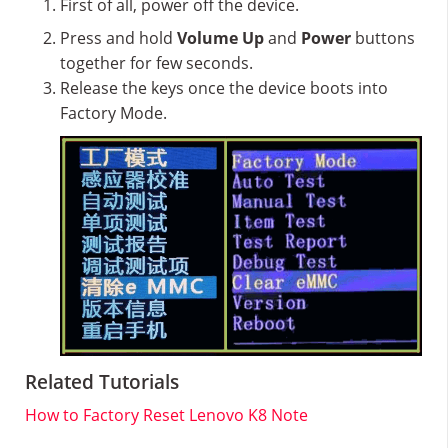
First of all, power off the device.
Press and hold
Volume Up
and
Power
buttons
together for few seconds.
Release the keys once the device boots into
Factory Mode.
Related Tutorials
How to Factory Reset Lenovo K8 Note