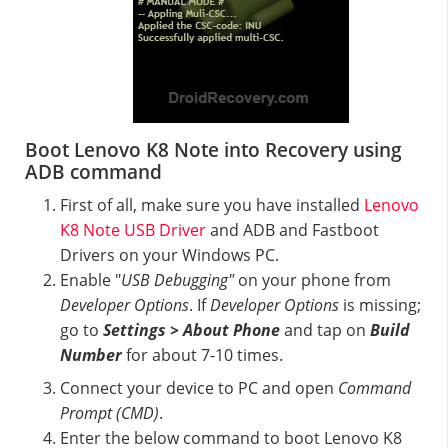
Boot Lenovo K8 Note into Recovery using
ADB command
First of all, make sure you have installed
Lenovo
K8 Note USB Driver
and ADB and Fastboot
Drivers on your Windows PC.
Enable "
USB Debugging"
on your phone from
Developer Options
. If
Developer Options
is missing;
go to
Settings > About Phone
and tap on
Build
Number
for about 7-10 times.
Connect your device to PC and open
Command
Prompt (CMD)
.
Enter the below command to boot Lenovo K8