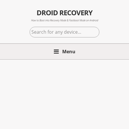
Skip
Skip
Skip
to
to
to
DROID RECOVERY
primary
main
primary
How to Boot into Recovery Mode & Fastboot Mode on Android
navigation
content
sidebar
Search
for
any
Menu
device...