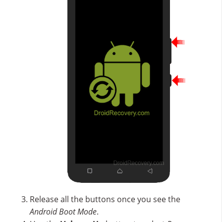
Release all the buttons once you see the
Android Boot Mode
.