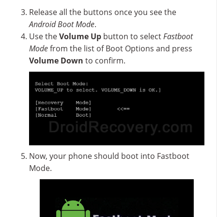
Release all the buttons once you see the
Android Boot Mode
.
Use the
Volume Up
button to select
Fastboot
Mode
from the list of Boot Options and press
Volume Down
to confirm.
Now, your phone should boot into Fastboot
Mode.