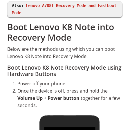
Also:
Lenovo A788T Recovery Mode and Fastboot
Mode
Boot Lenovo K8 Note into
Recovery Mode
Below are the methods using which you can boot
Lenovo K8 Note into Recovery Mode.
Boot Lenovo K8 Note Recovery Mode using
Hardware Buttons
Power off your phone.
Once the device is off, press and hold the
Volume Up + Power button
together for a few
seconds.