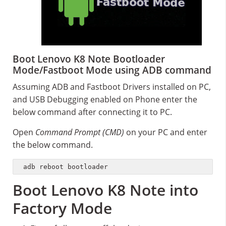
Boot Lenovo K8 Note Bootloader
Mode/Fastboot Mode using ADB command
Assuming ADB and Fastboot Drivers installed on PC,
and USB Debugging enabled on Phone enter the
below command after connecting it to PC.
Open
Command Prompt (CMD)
on your PC and enter
the below command.
adb reboot bootloader
Boot Lenovo K8 Note into
Factory Mode