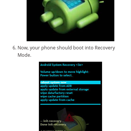
Now, your phone should boot into Recovery
Mode.