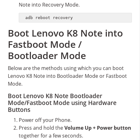
Note into Recovery Mode.
adb reboot recovery
Boot Lenovo K8 Note into
Fastboot Mode /
Bootloader Mode
Below are the methods using which you can boot
Lenovo K8 Note into Bootloader Mode or Fastboot
Mode.
Boot Lenovo K8 Note Bootloader
Mode/Fastboot Mode using Hardware
Buttons
Power off your Phone.
Press and hold the
Volume Up + Power button
together for a few seconds.