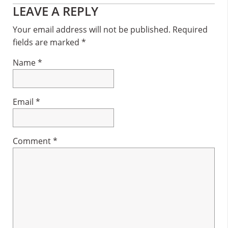
Reader
LEAVE A REPLY
Interactions
Your email address will not be published.
Required
fields are marked
*
Name
*
Email
*
Comment
*