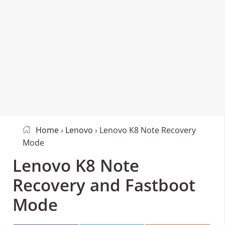
Home
›
Lenovo
› Lenovo K8 Note Recovery
Mode
Lenovo K8 Note
Recovery and Fastboot
Mode