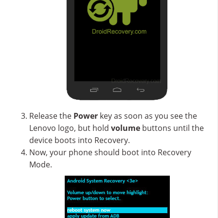
Release the
Power
key as soon as you see the
Lenovo logo, but hold
volume
buttons until the
device boots into Recovery.
Now, your phone should boot into Recovery
Mode.