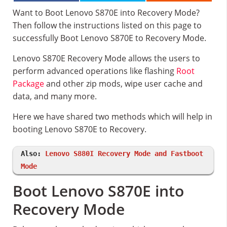
Want to Boot Lenovo S870E into Recovery Mode?
Then follow the instructions listed on this page to
successfully Boot Lenovo S870E to Recovery Mode.
Lenovo S870E Recovery Mode allows the users to
perform advanced operations like flashing
Root
Package
and other zip mods, wipe user cache and
data, and many more.
Here we have shared two methods which will help in
booting Lenovo S870E to Recovery.
Also:
Lenovo S880I Recovery Mode and Fastboot
Mode
Boot Lenovo S870E into
Recovery Mode