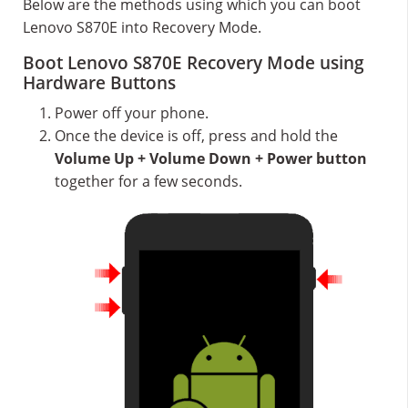
Below are the methods using which you can boot
Lenovo S870E into Recovery Mode.
Boot Lenovo S870E Recovery Mode using
Hardware Buttons
Power off your phone.
Once the device is off, press and hold the
Volume Up + Volume Down + Power button
together for a few seconds.