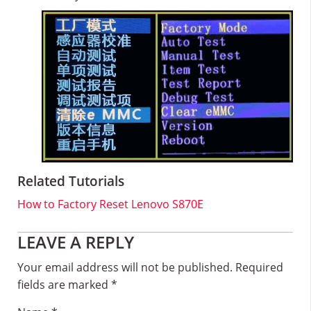
Related Tutorials
How to Factory Reset Lenovo S870E
Reader
LEAVE A REPLY
Interactions
Your email address will not be published.
Required
fields are marked
*