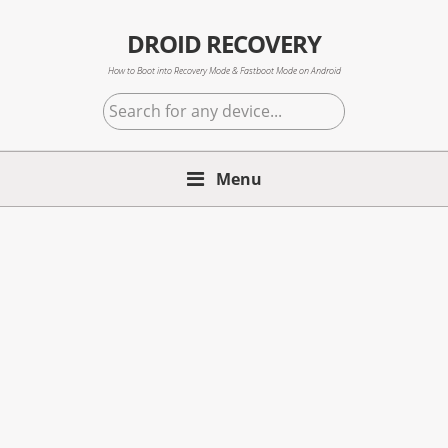
Skip
Skip
Skip
to
to
to
DROID RECOVERY
primary
main
primary
How to Boot into Recovery Mode & Fastboot Mode on Android
navigation
content
sidebar
Search
for
any
Menu
device...