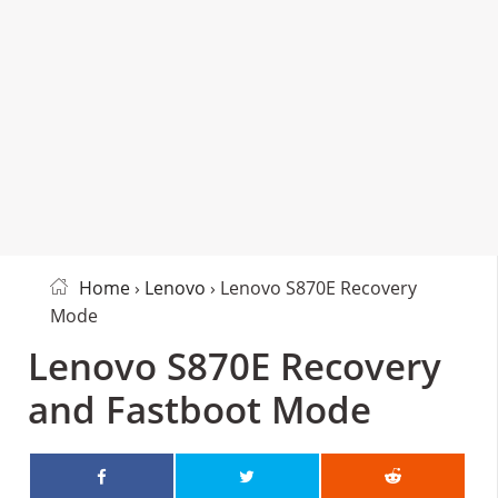
Home
›
Lenovo
› Lenovo S870E Recovery
Mode
Lenovo S870E Recovery
and Fastboot Mode