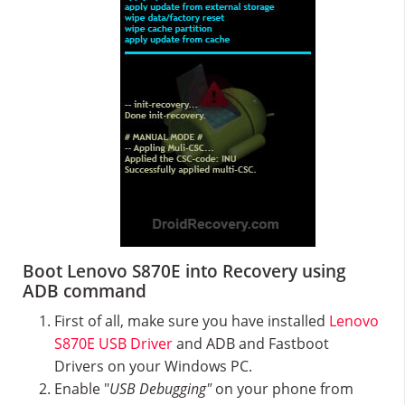
Boot Lenovo S870E into Recovery using
ADB command
First of all, make sure you have installed
Lenovo
S870E USB Driver
and ADB and Fastboot
Drivers on your Windows PC.
Enable "
USB Debugging"
on your phone from