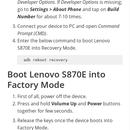
Developer Options
. If
Developer Options
is missing;
go to
Settings > About Phone
and tap on
Build
Number
for about 7-10 times.
Connect your device to PC and open
Command
Prompt (CMD)
.
Enter the below command to boot Lenovo
S870E into Recovery Mode.
adb reboot recovery
Boot Lenovo S870E into
Factory Mode
First of all, power off the device.
Press and hold
Volume Up
and
Power
buttons
together for few seconds.
Release the keys once the device boots into
Factory Mode.