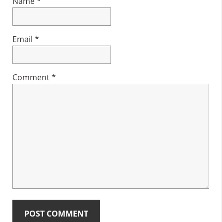
Name
*
Email
*
Comment
*