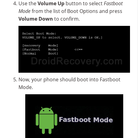
Use the
Volume Up
button to select
Fastboot
Mode
from the list of Boot Options and press
Volume Down
to confirm.
Now, your phone should boot into Fastboot
Mode.