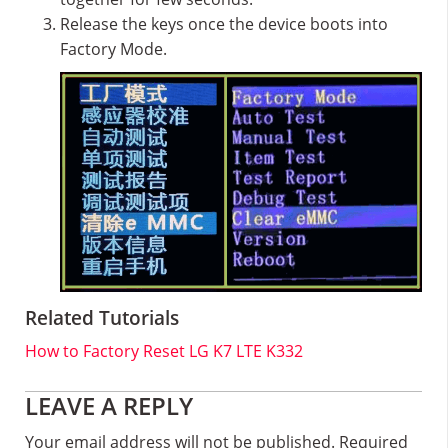
Release the keys once the device boots into
Factory Mode.
Related Tutorials
How to Factory Reset LG K7 LTE K332
Reader
LEAVE A REPLY
Interactions
Your email address will not be published.
Required