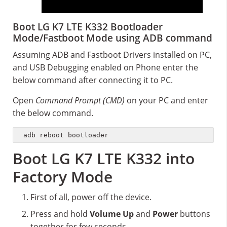
Boot LG K7 LTE K332 Bootloader
Mode/Fastboot Mode using ADB command
Assuming ADB and Fastboot Drivers installed on PC,
and USB Debugging enabled on Phone enter the
below command after connecting it to PC.
Open
Command Prompt (CMD)
on your PC and enter
the below command.
adb reboot bootloader
Boot LG K7 LTE K332 into
Factory Mode
First of all, power off the device.
Press and hold
Volume Up
and
Power
buttons
together for few seconds.