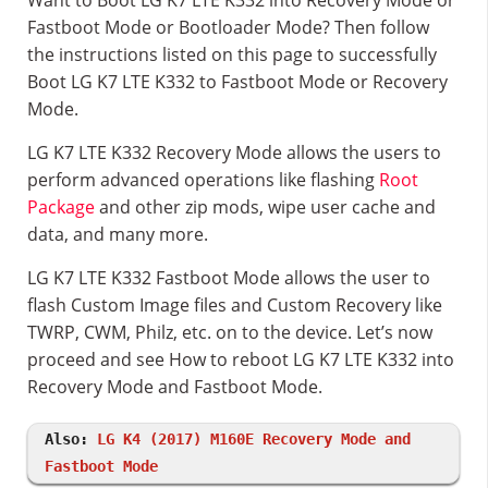
Want to Boot LG K7 LTE K332 into Recovery Mode or
Fastboot Mode or Bootloader Mode? Then follow
the instructions listed on this page to successfully
Boot LG K7 LTE K332 to Fastboot Mode or Recovery
Mode.
LG K7 LTE K332 Recovery Mode allows the users to
perform advanced operations like flashing
Root
Package
and other zip mods, wipe user cache and
data, and many more.
LG K7 LTE K332 Fastboot Mode allows the user to
flash Custom Image files and Custom Recovery like
TWRP, CWM, Philz, etc. on to the device. Let’s now
proceed and see How to reboot LG K7 LTE K332 into
Recovery Mode and Fastboot Mode.
Also:
LG K4 (2017) M160E Recovery Mode and
Fastboot Mode