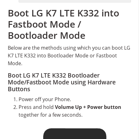
Boot LG K7 LTE K332 into
Fastboot Mode /
Bootloader Mode
Below are the methods using which you can boot LG
K7 LTE K332 into Bootloader Mode or Fastboot
Mode.
Boot LG K7 LTE K332 Bootloader
Mode/Fastboot Mode using Hardware
Buttons
Power off your Phone.
Press and hold
Volume Up + Power button
together for a few seconds.