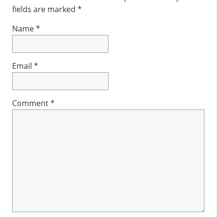
fields are marked
*
Name
*
Email
*
Comment
*