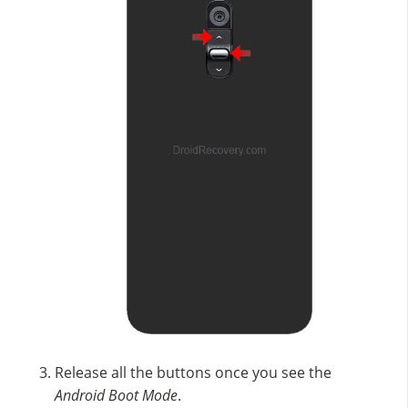
Release all the buttons once you see the
Android Boot Mode
.