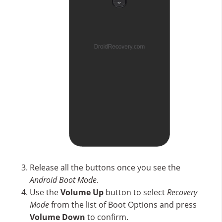
Release all the buttons once you see the
Android Boot Mode
.
Use the
Volume Up
button to select
Recovery
Mode
from the list of Boot Options and press
Volume Down
to confirm.