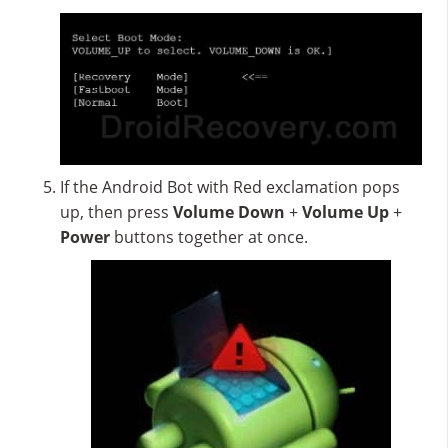
If the Android Bot with Red exclamation pops
up, then press
Volume Down
+
Volume Up
+
Power
buttons together at once.