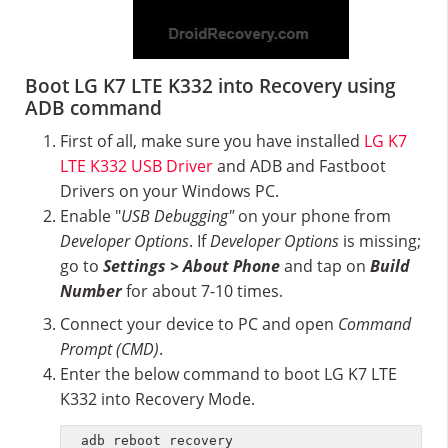
Boot LG K7 LTE K332 into Recovery using
ADB command
First of all, make sure you have installed
LG K7
LTE K332 USB Driver
and ADB and Fastboot
Drivers on your Windows PC.
Enable "
USB Debugging"
on your phone from
Developer Options
. If
Developer Options
is missing;
go to
Settings > About Phone
and tap on
Build
Number
for about 7-10 times.
Connect your device to PC and open
Command
Prompt (CMD)
.
Enter the below command to boot LG K7 LTE
K332 into Recovery Mode.
adb reboot recovery