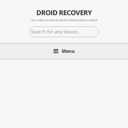
Skip
Skip
Skip
to
to
to
DROID RECOVERY
primary
main
primary
How to Boot into Recovery Mode & Fastboot Mode on Android
navigation
content
sidebar
Search
for
any
Menu
device...