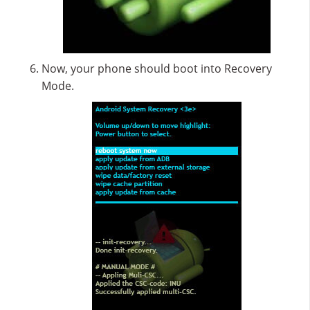
Now, your phone should boot into Recovery
Mode.