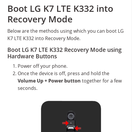
Boot LG K7 LTE K332 into
Recovery Mode
Below are the methods using which you can boot LG
K7 LTE K332 into Recovery Mode.
Boot LG K7 LTE K332 Recovery Mode using
Hardware Buttons
Power off your phone.
Once the device is off, press and hold the
Volume Up + Power button
together for a few
seconds.