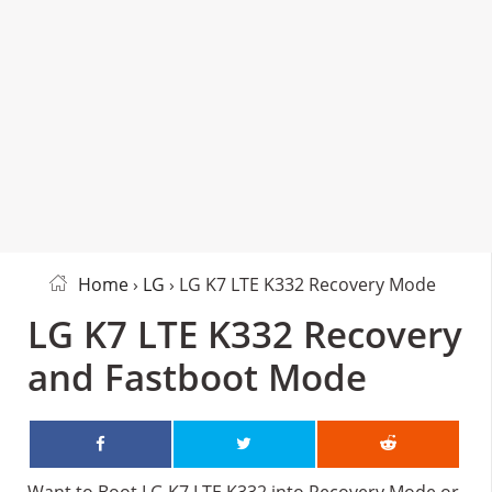
Home
›
LG
› LG K7 LTE K332 Recovery Mode
LG K7 LTE K332 Recovery
and Fastboot Mode