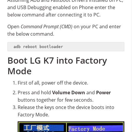
Assuming ADB and Fastboot Drivers installed on PC,
and USB Debugging enabled on Phone enter the
below command after connecting it to PC.
Open
Command Prompt (CMD)
on your PC and enter
the below command.
adb reboot bootloader
Boot LG K7 into Factory
Mode
First of all, power off the device.
Press and hold
Volume Down
and
Power
buttons together for few seconds.
Release the keys once the device boots into
Factory Mode.