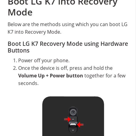
Boot LG K7 into Recovery
Mode
Below are the methods using which you can boot LG
K7 into Recovery Mode.
Boot LG K7 Recovery Mode using Hardware
Buttons
Power off your phone.
Once the device is off, press and hold the
Volume Up + Power button
together for a few
seconds.