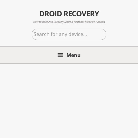
Skip
Skip
Skip
to
to
to
DROID RECOVERY
primary
main
primary
How to Boot into Recovery Mode & Fastboot Mode on Android
navigation
content
sidebar
Search
for
any
Menu
device...