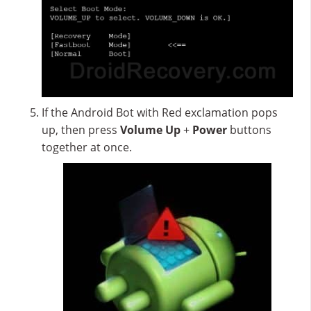
If the Android Bot with Red exclamation pops
up, then press
Volume Up
+
Power
buttons
together at once.