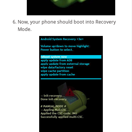
Now, your phone should boot into Recovery
Mode.