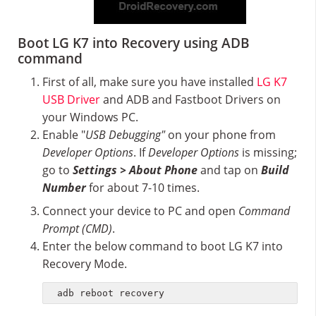
Boot LG K7 into Recovery using ADB
command
First of all, make sure you have installed
LG K7
USB Driver
and ADB and Fastboot Drivers on
your Windows PC.
Enable "
USB Debugging"
on your phone from
Developer Options
. If
Developer Options
is missing;
go to
Settings > About Phone
and tap on
Build
Number
for about 7-10 times.
Connect your device to PC and open
Command
Prompt (CMD)
.
Enter the below command to boot LG K7 into
Recovery Mode.
adb reboot recovery