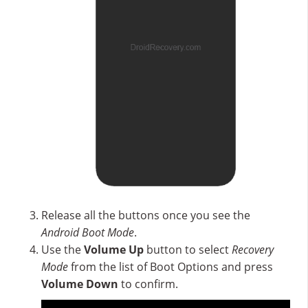
Release all the buttons once you see the
Android Boot Mode
.
Use the
Volume Up
button to select
Recovery
Mode
from the list of Boot Options and press
Volume Down
to confirm.