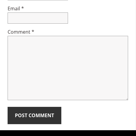
Email
*
Comment
*
Primary