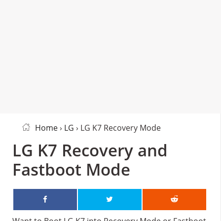
Home
›
LG
› LG K7 Recovery Mode
LG K7 Recovery and
Fastboot Mode