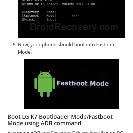
Now, your phone should boot into Fastboot
Mode.
Boot LG K7 Bootloader Mode/Fastboot
Mode using ADB command