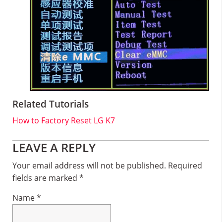
Related Tutorials
How to Factory Reset LG K7
Reader
LEAVE A REPLY
Interactions
Your email address will not be published.
Required
fields are marked
*
Name
*