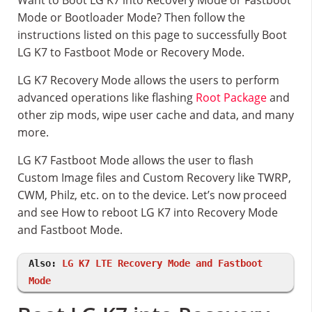
Want to Boot LG K7 into Recovery Mode or Fastboot
Mode or Bootloader Mode? Then follow the
instructions listed on this page to successfully Boot
LG K7 to Fastboot Mode or Recovery Mode.
LG K7 Recovery Mode allows the users to perform
advanced operations like flashing
Root Package
and
other zip mods, wipe user cache and data, and many
more.
LG K7 Fastboot Mode allows the user to flash
Custom Image files and Custom Recovery like TWRP,
CWM, Philz, etc. on to the device. Let’s now proceed
and see How to reboot LG K7 into Recovery Mode
and Fastboot Mode.
Also:
LG K7 LTE Recovery Mode and Fastboot
Mode