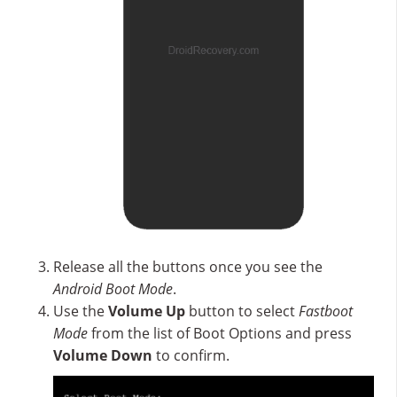
Release all the buttons once you see the
Android Boot Mode
.
Use the
Volume Up
button to select
Fastboot
Mode
from the list of Boot Options and press
Volume Down
to confirm.