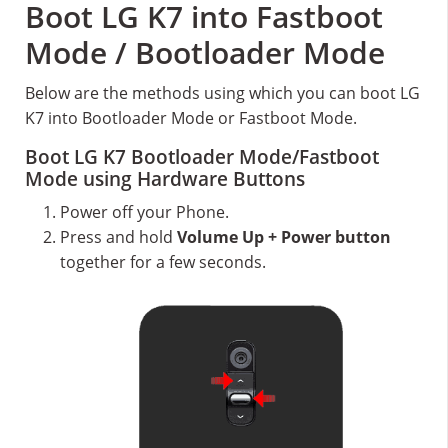
Boot LG K7 into Fastboot
Mode / Bootloader Mode
Below are the methods using which you can boot LG
K7 into Bootloader Mode or Fastboot Mode.
Boot LG K7 Bootloader Mode/Fastboot
Mode using Hardware Buttons
Power off your Phone.
Press and hold
Volume Up + Power button
together for a few seconds.