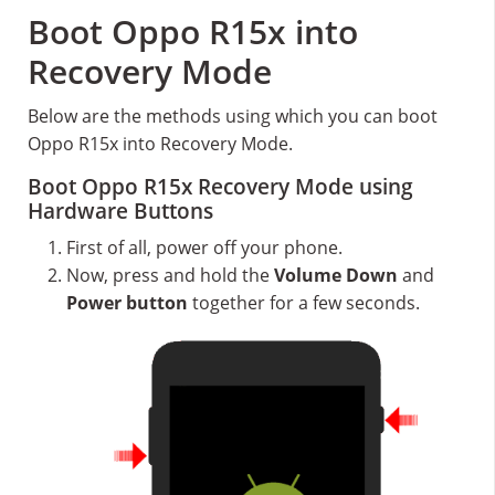
Boot Oppo R15x into
Recovery Mode
Below are the methods using which you can boot
Oppo R15x into Recovery Mode.
Boot Oppo R15x Recovery Mode using
Hardware Buttons
First of all, power off your phone.
Now, press and hold the
Volume Down
and
Power button
together for a few seconds.