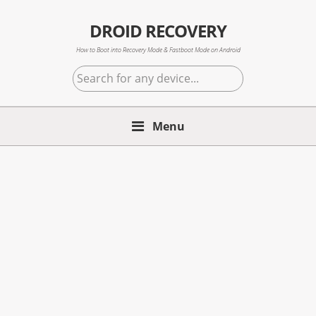
Skip
Skip
Skip
to
to
to
DROID RECOVERY
primary
main
primary
How to Boot into Recovery Mode & Fastboot Mode on Android
navigation
content
sidebar
Search
for
any
Menu
device...