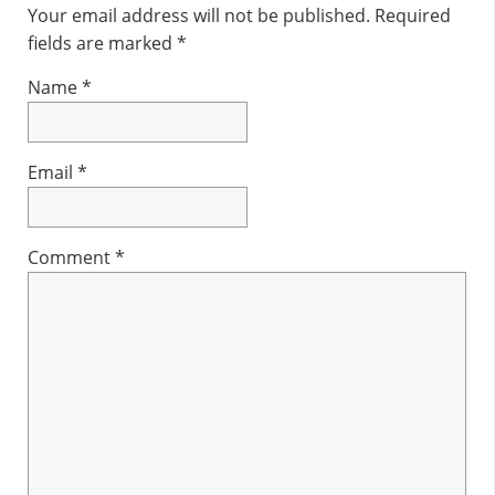
Interactions
Your email address will not be published.
Required
fields are marked
*
Name
*
Email
*
Comment
*