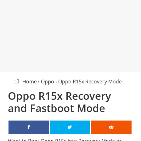
Home
›
Oppo
› Oppo R15x Recovery Mode
Oppo R15x Recovery
and Fastboot Mode