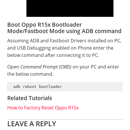
Boot Oppo R15x Bootloader
Mode/Fastboot Mode using ADB command
Assuming ADB and Fastboot Drivers installed on PC,
and USB Debugging enabled on Phone enter the
below command after connecting it to PC.
Open
Command Prompt (CMD)
on your PC and enter
the below command.
adb reboot bootloader
Related Tutorials
How to Factory Reset Oppo R15x
Reader
LEAVE A REPLY