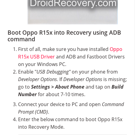
Boot Oppo R15x into Recovery using ADB
command
First of all, make sure you have installed
Oppo
R15x USB Driver
and ADB and Fastboot Drivers
on your Windows PC.
Enable "
USB Debugging"
on your phone from
Developer Options
. If
Developer Options
is missing;
go to
Settings > About Phone
and tap on
Build
Number
for about 7-10 times.
Connect your device to PC and open
Command
Prompt (CMD)
.
Enter the below command to boot Oppo R15x
into Recovery Mode.