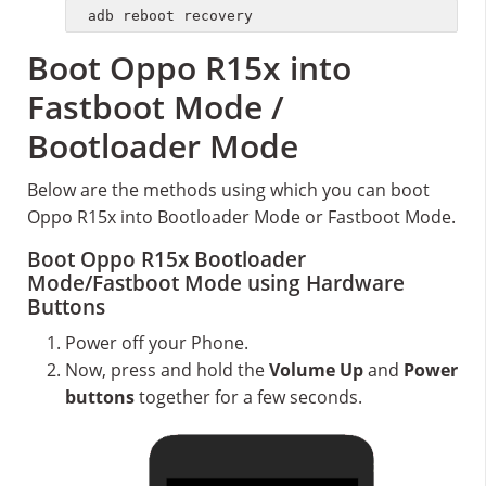
adb reboot recovery
Boot Oppo R15x into
Fastboot Mode /
Bootloader Mode
Below are the methods using which you can boot
Oppo R15x into Bootloader Mode or Fastboot Mode.
Boot Oppo R15x Bootloader
Mode/Fastboot Mode using Hardware
Buttons
Power off your Phone.
Now, press and hold the
Volume Up
and
Power
buttons
together for a few seconds.