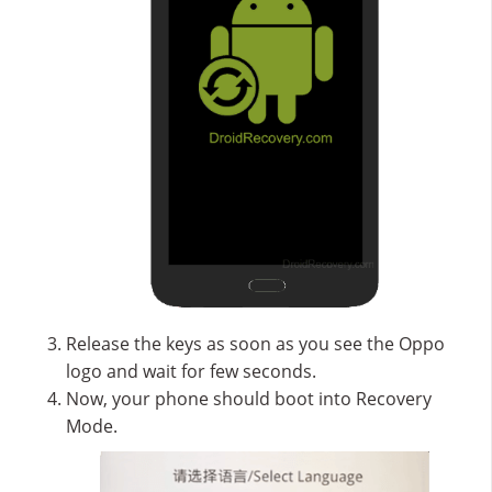
Release the keys as soon as you see the Oppo
logo and wait for few seconds.
Now, your phone should boot into Recovery
Mode.