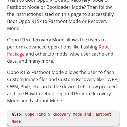
Want to Boot Oppo R15x into Recovery Mode or
Fastboot Mode or Bootloader Mode? Then follow
the instructions listed on this page to successfully
Boot Oppo R15x to Fastboot Mode or Recovery
Mode.
Oppo R15x Recovery Mode allows the users to
perform advanced operations like flashing
Root
Package
and other zip mods, wipe user cache and
data, and many more.
Oppo R15x Fastboot Mode allows the user to flash
Custom Image files and Custom Recovery like TWRP,
CWM, Philz, etc. on to the device. Let’s now proceed
and see How to reboot Oppo R15x into Recovery
Mode and Fastboot Mode.
Also:
Oppo Find 5 Recovery Mode and Fastboot
Mode