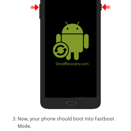
Now, your phone should boot into Fastboot
Mode.