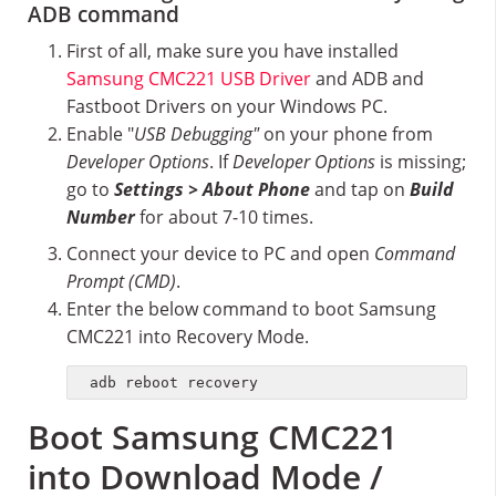
ADB command
First of all, make sure you have installed
Samsung CMC221 USB Driver
and ADB and
Fastboot Drivers on your Windows PC.
Enable "
USB Debugging"
on your phone from
Developer Options
. If
Developer Options
is missing;
go to
Settings > About Phone
and tap on
Build
Number
for about 7-10 times.
Connect your device to PC and open
Command
Prompt (CMD)
.
Enter the below command to boot Samsung
CMC221 into Recovery Mode.
adb reboot recovery
Boot Samsung CMC221
into Download Mode /