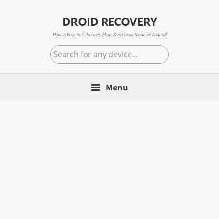
Skip
Skip
Skip
to
to
to
DROID RECOVERY
primary
main
primary
How to Boot into Recovery Mode & Fastboot Mode on Android
navigation
content
sidebar
Search
for
any
Menu
device...