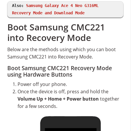
Also:
Samsung Galaxy Ace 4 Neo G316ML
Recovery Mode and Download Mode
Boot Samsung CMC221
into Recovery Mode
Below are the methods using which you can boot
Samsung CMC221 into Recovery Mode.
Boot Samsung CMC221 Recovery Mode
using Hardware Buttons
Power off your phone.
Once the device is off, press and hold the
Volume Up + Home + Power button
together
for a few seconds.