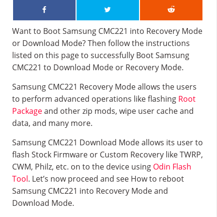
Want to Boot Samsung CMC221 into Recovery Mode
or Download Mode? Then follow the instructions
listed on this page to successfully Boot Samsung
CMC221 to Download Mode or Recovery Mode.
Samsung CMC221 Recovery Mode allows the users
to perform advanced operations like flashing
Root
Package
and other zip mods, wipe user cache and
data, and many more.
Samsung CMC221 Download Mode allows its user to
flash Stock Firmware or Custom Recovery like TWRP,
CWM, Philz, etc. on to the device using
Odin Flash
Tool
. Let’s now proceed and see How to reboot
Samsung CMC221 into Recovery Mode and
Download Mode.