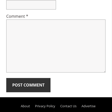
Comment
*
Primary
About
Privacy Policy
Contact Us
Advertise
Sidebar