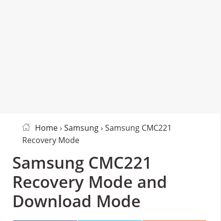
Home
›
Samsung
› Samsung CMC221
Recovery Mode
Samsung CMC221
Recovery Mode and
Download Mode