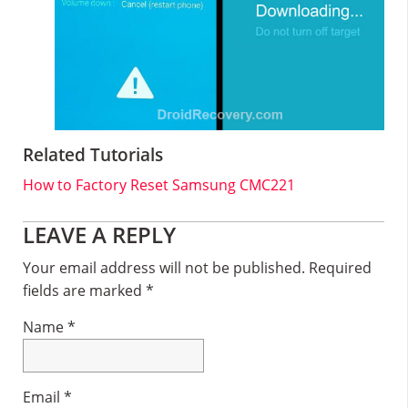
Related Tutorials
How to Factory Reset Samsung CMC221
Reader
LEAVE A REPLY
Interactions
Your email address will not be published.
Required
fields are marked
*
Name
*
Email
*