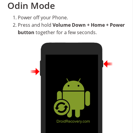
Odin Mode
Power off your Phone.
Press and hold
Volume Down + Home + Power
button
together for a few seconds.