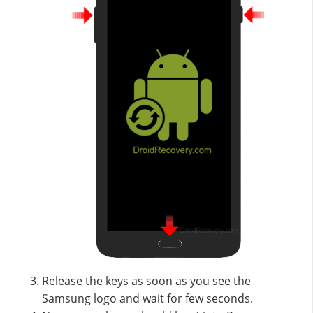
Release the keys as soon as you see the
Samsung logo and wait for few seconds.