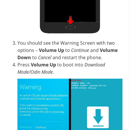
You should see the Warning Screen with two
options –
Volume Up
to
Continue
and
Volume
Down
to
Cancel
and restart the phone.
Press
Volume Up
to boot into
Download
Mode/Odin Mode
.