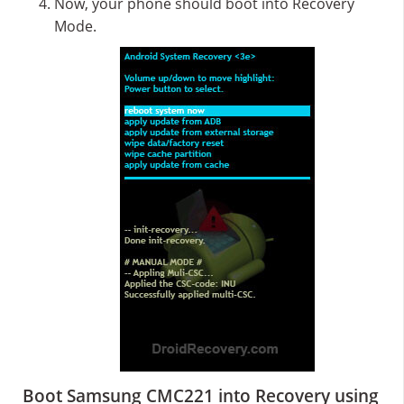
Now, your phone should boot into Recovery
Mode.
Boot Samsung CMC221 into Recovery using