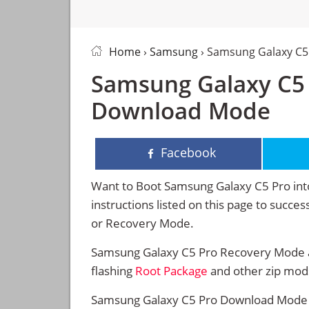
Home
›
Samsung
› Samsung Galaxy C5
Samsung Galaxy C5
Download Mode
Facebook
Want to Boot Samsung Galaxy C5 Pro in
instructions listed on this page to suc
or Recovery Mode.
Samsung Galaxy C5 Pro Recovery Mode al
flashing
Root Package
and other zip mod
Samsung Galaxy C5 Pro Download Mode al