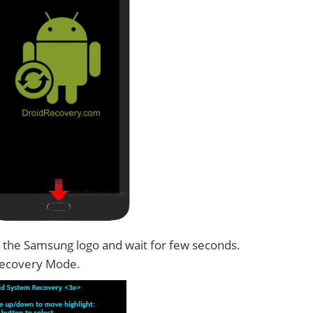
 the Samsung logo and wait for few seconds.
Recovery Mode.