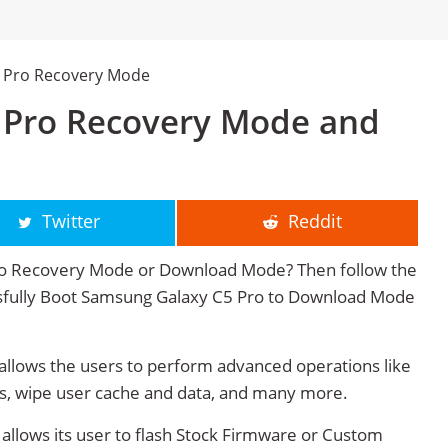
 Pro Recovery Mode
 Pro Recovery Mode and
Twitter
Reddit
to Recovery Mode or Download Mode? Then follow the
cessfully Boot Samsung Galaxy C5 Pro to Download Mode
lows the users to perform advanced operations like
s, wipe user cache and data, and many more.
lows its user to flash Stock Firmware or Custom