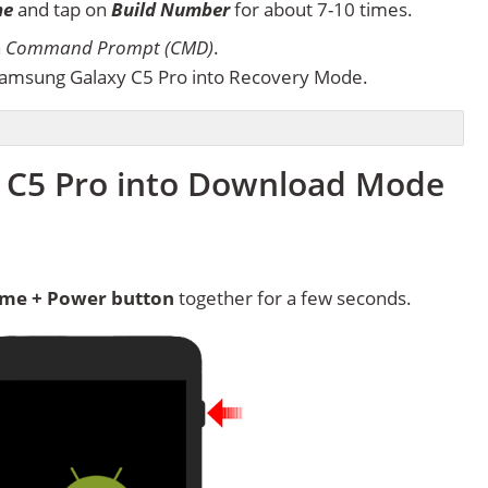
ne
and tap on
Build Number
for about 7-10 times.
n
Command Prompt (CMD)
.
amsung Galaxy C5 Pro into Recovery Mode.
 C5 Pro into Download Mode
me + Power button
together for a few seconds.