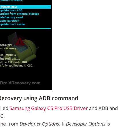
 Recovery using ADB command
alled
Samsung Galaxy C5 Pro USB Driver
and ADB and
PC.
one from
Developer Options
. If
Developer Options
is