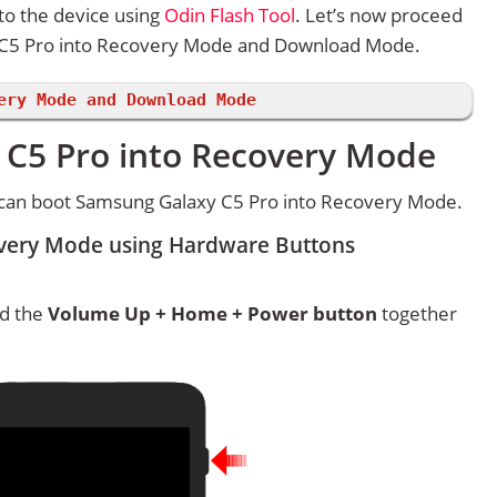
to the device using
Odin Flash Tool
. Let’s now proceed
 C5 Pro into Recovery Mode and Download Mode.
ery Mode and Download Mode
C5 Pro into Recovery Mode
 can boot Samsung Galaxy C5 Pro into Recovery Mode.
very Mode using Hardware Buttons
ld the
Volume Up + Home + Power button
together