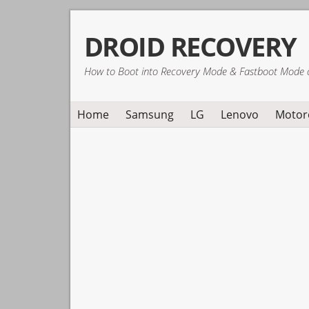
Skip
Skip
Skip
DROID RECOVERY
to
to
to
primary
main
primary
How to Boot into Recovery Mode & Fastboot Mode 
navigation
content
sidebar
Home
Samsung
LG
Lenovo
Motor