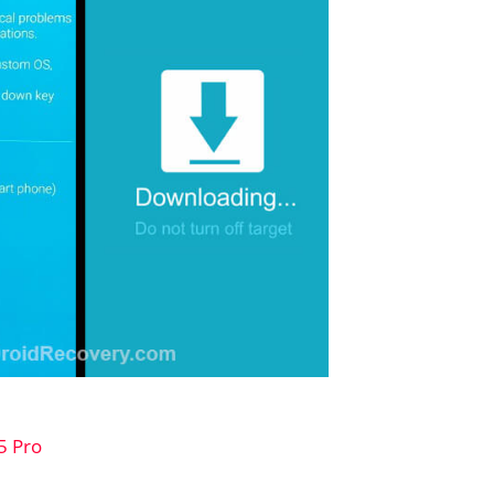
5 Pro