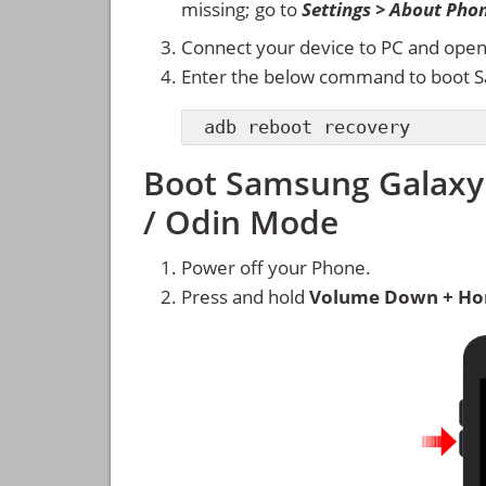
missing; go to
Settings > About Pho
Connect your device to PC and ope
Enter the below command to boot S
adb reboot recovery
Boot Samsung Galaxy
/ Odin Mode
Power off your Phone.
Press and hold
Volume Down + Ho