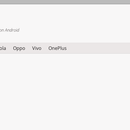
on Android
ola
Oppo
Vivo
OnePlus