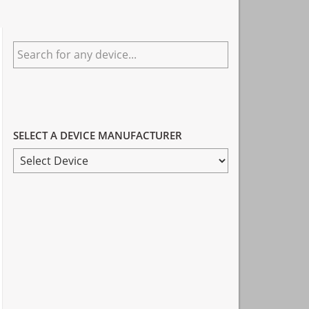
Primary
Search
Sidebar
for
any
device...
SELECT A DEVICE MANUFACTURER
SELECT
A
DEVICE
MANUFACTURER