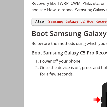
Recovery like TWRP, CWM, Philz, etc. on 
and see How to reboot Samsung Galaxy
Also:
Samsung Galaxy J2 Ace Recov
Boot Samsung Galaxy 
Below are the methods using which you
Boot Samsung Galaxy C5 Pro Reco
Power off your phone.
Once the device is off, press and ho
for a few seconds.