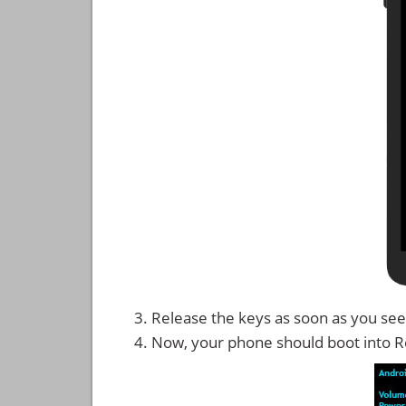
Release the keys as soon as you see
Now, your phone should boot into 