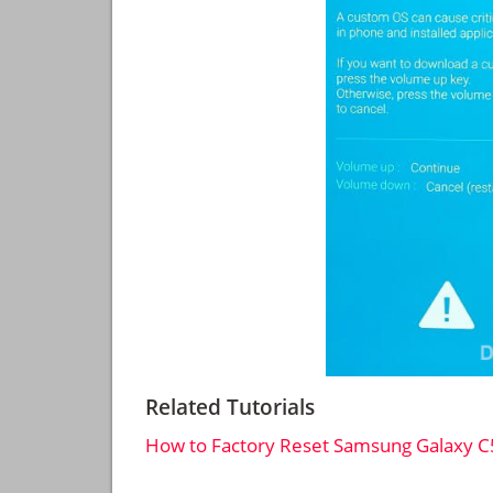
Related Tutorials
How to Factory Reset Samsung Galaxy C