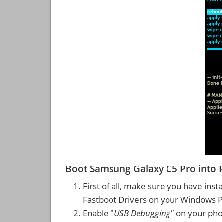
Boot Samsung Galaxy C5 Pro into
First of all, make sure you have inst
Fastboot Drivers on your Windows 
Enable "
USB Debugging"
on your ph