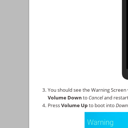
You should see the Warning Screen 
Volume Down
to
Cancel
and restar
Press
Volume Up
to boot into
Down