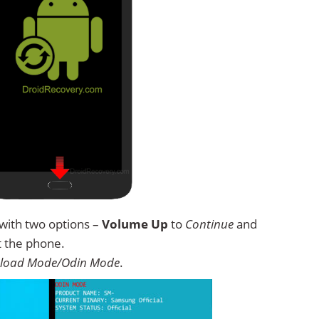
with two options –
Volume Up
to
Continue
and
t the phone.
load Mode/Odin Mode
.