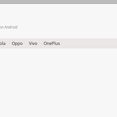
on Android
ola
Oppo
Vivo
OnePlus