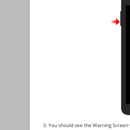
You should see the Warning Screen 