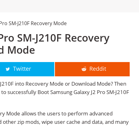
 Pro SM-J210F Recovery Mode
Pro SM-J210F Recovery
d Mode
Twitter
Reddit
-J210F into Recovery Mode or Download Mode? Then
ge to successfully Boot Samsung Galaxy J2 Pro SM-J210F
ry Mode allows the users to perform advanced
 other zip mods, wipe user cache and data, and many