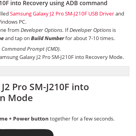
210F into Recovery using ADB command
alled
Samsung Galaxy J2 Pro SM-J210F USB Driver
and
Windows PC.
one from
Developer Options
. If
Developer Options
is
ne
and tap on
Build Number
for about 7-10 times.
n
Command Prompt (CMD)
.
amsung Galaxy J2 Pro SM-J210F into Recovery Mode.
J2 Pro SM-J210F into
in Mode
me + Power button
together for a few seconds.