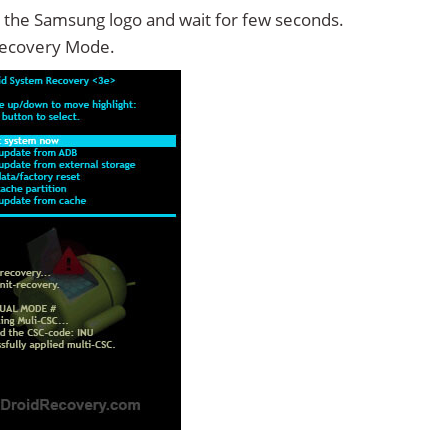
 the Samsung logo and wait for few seconds.
Recovery Mode.