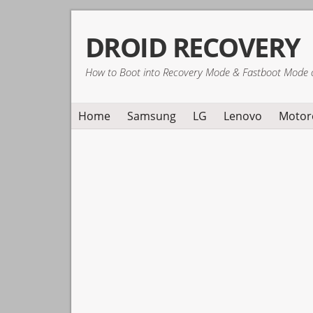
Skip
Skip
Skip
DROID RECOVERY
to
to
to
primary
main
primary
How to Boot into Recovery Mode & Fastboot Mode 
navigation
content
sidebar
Home
Samsung
LG
Lenovo
Motor