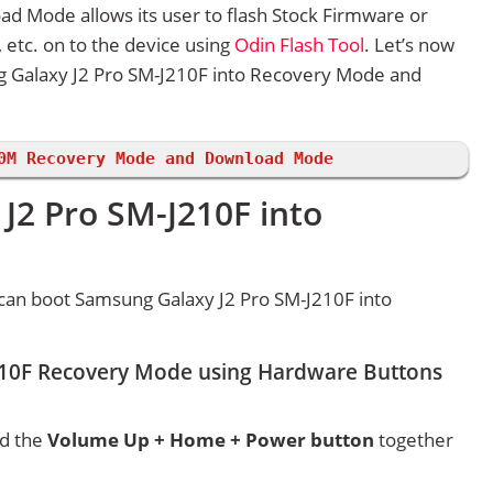
d Mode allows its user to flash Stock Firmware or
etc. on to the device using
Odin Flash Tool
. Let’s now
 Galaxy J2 Pro SM-J210F into Recovery Mode and
0M Recovery Mode and Download Mode
J2 Pro SM-J210F into
can boot Samsung Galaxy J2 Pro SM-J210F into
210F Recovery Mode using Hardware Buttons
ld the
Volume Up + Home + Power button
together