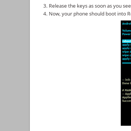
Release the keys as soon as you see
Now, your phone should boot into 