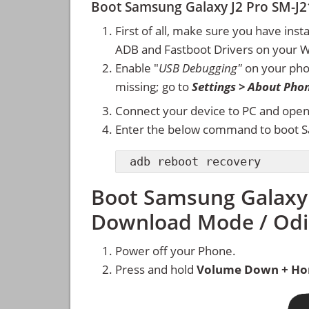
Boot Samsung Galaxy J2 Pro SM-J
First of all, make sure you have inst
ADB and Fastboot Drivers on your 
Enable "
USB Debugging"
on your ph
missing; go to
Settings > About Pho
Connect your device to PC and ope
Enter the below command to boot S
adb reboot recovery
Boot Samsung Galaxy 
Download Mode / Od
Power off your Phone.
Press and hold
Volume Down + Ho