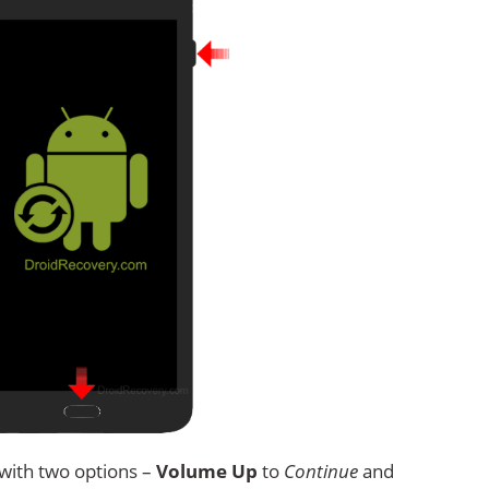
with two options –
Volume Up
to
Continue
and