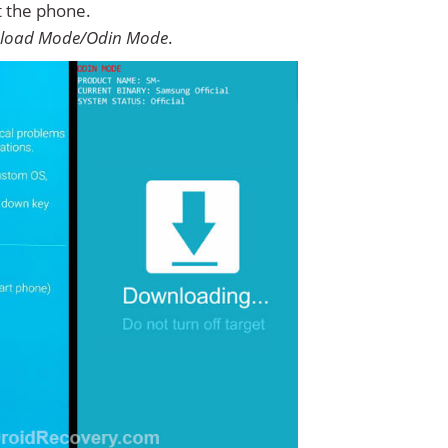
t the phone.
load Mode/Odin Mode
.