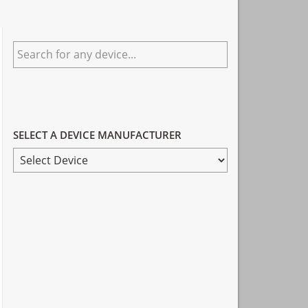
Primary
Search
Sidebar
for
any
device...
SELECT A DEVICE MANUFACTURER
SELECT
A
DEVICE
MANUFACTURER