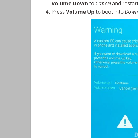
Volume Down
to
Cancel
and restar
Press
Volume Up
to boot into
Down