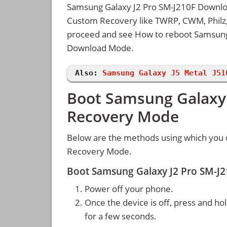
Samsung Galaxy J2 Pro SM-J210F Downloa
Custom Recovery like TWRP, CWM, Philz, 
proceed and see How to reboot Samsung
Download Mode.
Also:
Samsung Galaxy J5 Metal J51
Boot Samsung Galaxy 
Recovery Mode
Below are the methods using which you 
Recovery Mode.
Boot Samsung Galaxy J2 Pro SM-J
Power off your phone.
Once the device is off, press and ho
for a few seconds.