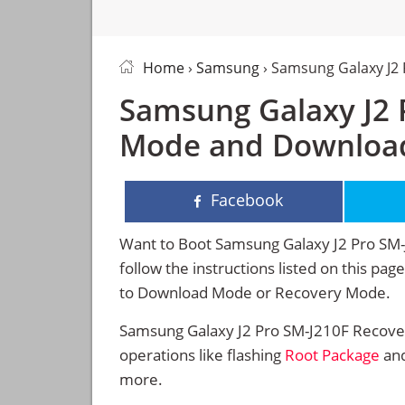
Home
›
Samsung
› Samsung Galaxy J2
Samsung Galaxy J2 
Mode and Downloa
Facebook
Want to Boot Samsung Galaxy J2 Pro SM
follow the instructions listed on this pa
to Download Mode or Recovery Mode.
Samsung Galaxy J2 Pro SM-J210F Recove
operations like flashing
Root Package
and
more.