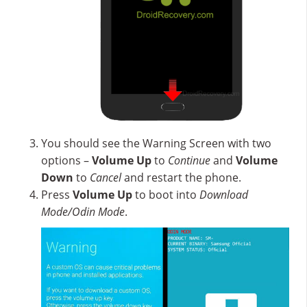
You should see the Warning Screen with two
options –
Volume Up
to
Continue
and
Volume
Down
to
Cancel
and restart the phone.
Press
Volume Up
to boot into
Download
Mode/Odin Mode
.