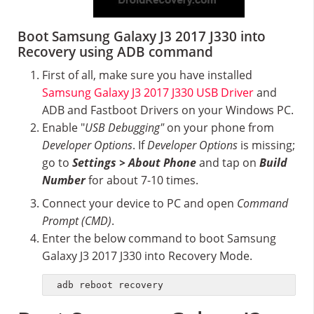
Boot Samsung Galaxy J3 2017 J330 into
Recovery using ADB command
First of all, make sure you have installed
Samsung Galaxy J3 2017 J330 USB Driver
and
ADB and Fastboot Drivers on your Windows PC.
Enable "
USB Debugging"
on your phone from
Developer Options
. If
Developer Options
is missing;
go to
Settings > About Phone
and tap on
Build
Number
for about 7-10 times.
Connect your device to PC and open
Command
Prompt (CMD)
.
Enter the below command to boot Samsung
Galaxy J3 2017 J330 into Recovery Mode.
adb reboot recovery