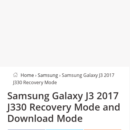
Home
›
Samsung
› Samsung Galaxy J3 2017
J330 Recovery Mode
Samsung Galaxy J3 2017
J330 Recovery Mode and
Download Mode