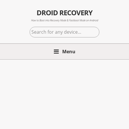
Skip
Skip
Skip
to
to
to
DROID RECOVERY
primary
main
primary
How to Boot into Recovery Mode & Fastboot Mode on Android
navigation
content
sidebar
Search
for
any
Menu
device...