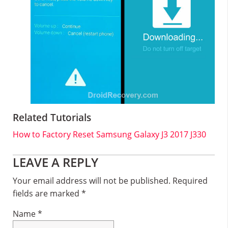
Related Tutorials
How to Factory Reset Samsung Galaxy J3 2017 J330
Reader
LEAVE A REPLY
Interactions
Your email address will not be published.
Required
fields are marked
*
Name
*