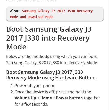
Also:
Samsung Galaxy J5 2017 J530 Recovery
Mode and Download Mode
Boot Samsung Galaxy J3
2017 J330 into Recovery
Mode
Below are the methods using which you can boot
Samsung Galaxy J3 2017 J330 into Recovery Mode.
Boot Samsung Galaxy J3 2017 J330
Recovery Mode using Hardware Buttons
Power off your phone.
Once the device is off, press and hold the
Volume Up + Home + Power button
together
for a few seconds.