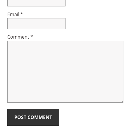
Email
*
Comment
*