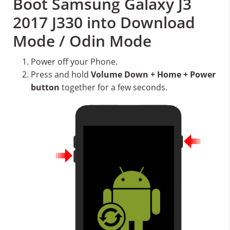
Boot Samsung Galaxy J3
2017 J330 into Download
Mode / Odin Mode
Power off your Phone.
Press and hold
Volume Down + Home + Power
button
together for a few seconds.