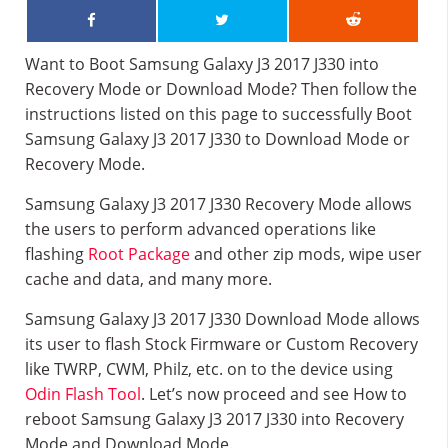
Want to Boot Samsung Galaxy J3 2017 J330 into
Recovery Mode or Download Mode? Then follow the
instructions listed on this page to successfully Boot
Samsung Galaxy J3 2017 J330 to Download Mode or
Recovery Mode.
Samsung Galaxy J3 2017 J330 Recovery Mode allows
the users to perform advanced operations like
flashing
Root Package
and other zip mods, wipe user
cache and data, and many more.
Samsung Galaxy J3 2017 J330 Download Mode allows
its user to flash Stock Firmware or Custom Recovery
like TWRP, CWM, Philz, etc. on to the device using
Odin Flash Tool
. Let’s now proceed and see How to
reboot Samsung Galaxy J3 2017 J330 into Recovery
Mode and Download Mode.