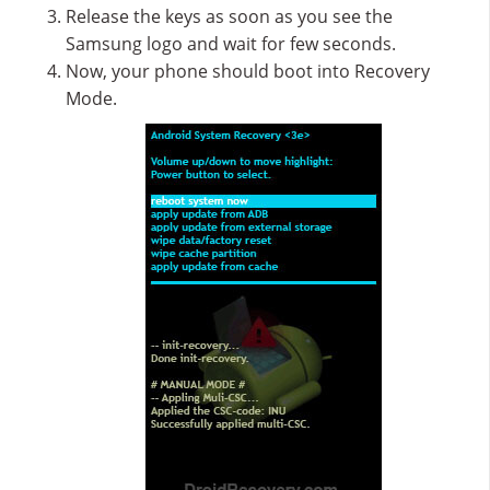
Release the keys as soon as you see the
Samsung logo and wait for few seconds.
Now, your phone should boot into Recovery
Mode.