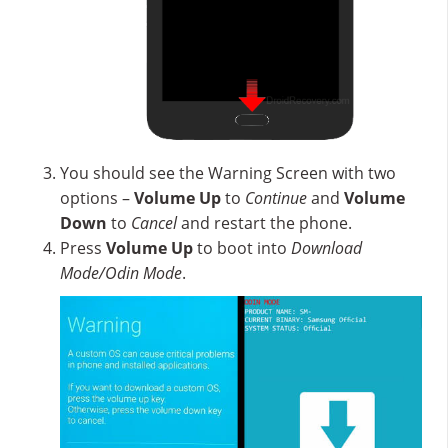
You should see the Warning Screen with two
options –
Volume Up
to
Continue
and
Volume
Down
to
Cancel
and restart the phone.
Press
Volume Up
to boot into
Download
Mode/Odin Mode
.