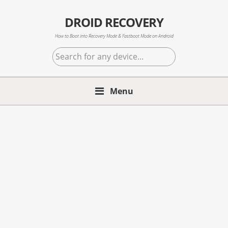
Skip
Skip
Skip
to
to
to
DROID RECOVERY
primary
main
primary
How to Boot into Recovery Mode & Fastboot Mode on Android
navigation
content
sidebar
Search
for
any
Menu
device...