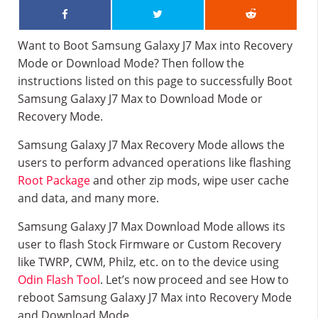
Want to Boot Samsung Galaxy J7 Max into Recovery
Mode or Download Mode? Then follow the
instructions listed on this page to successfully Boot
Samsung Galaxy J7 Max to Download Mode or
Recovery Mode.
Samsung Galaxy J7 Max Recovery Mode allows the
users to perform advanced operations like flashing
Root Package
and other zip mods, wipe user cache
and data, and many more.
Samsung Galaxy J7 Max Download Mode allows its
user to flash Stock Firmware or Custom Recovery
like TWRP, CWM, Philz, etc. on to the device using
Odin Flash Tool
. Let’s now proceed and see How to
reboot Samsung Galaxy J7 Max into Recovery Mode
and Download Mode.