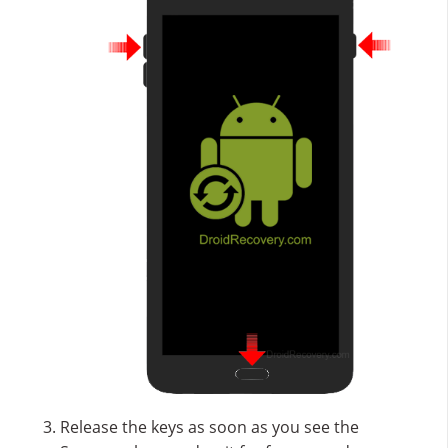
Release the keys as soon as you see the