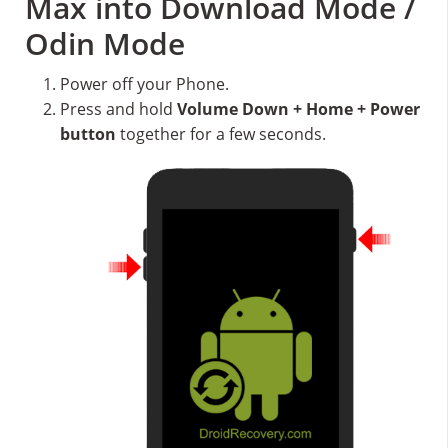
Max into Download Mode /
Odin Mode
Power off your Phone.
Press and hold
Volume Down + Home + Power
button
together for a few seconds.