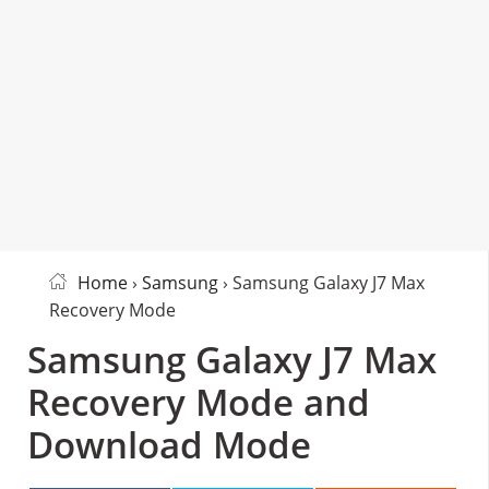
Home
›
Samsung
› Samsung Galaxy J7 Max
Recovery Mode
Samsung Galaxy J7 Max
Recovery Mode and
Download Mode