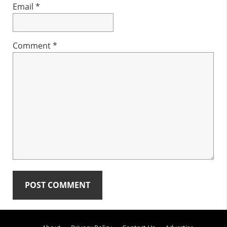
Email
*
Comment
*
Primary