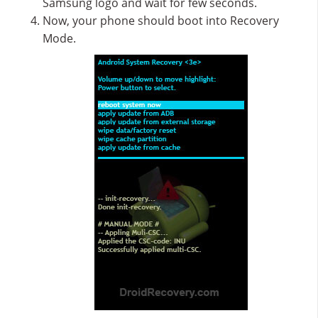
Samsung logo and wait for few seconds.
Now, your phone should boot into Recovery
Mode.