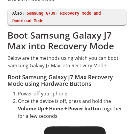
Also:
Samsung G739F Recovery Mode and
Download Mode
Boot Samsung Galaxy J7
Max into Recovery Mode
Below are the methods using which you can boot
Samsung Galaxy J7 Max into Recovery Mode.
Boot Samsung Galaxy J7 Max Recovery
Mode using Hardware Buttons
Power off your phone.
Once the device is off, press and hold the
Volume Up + Home + Power button
together
for a few seconds.