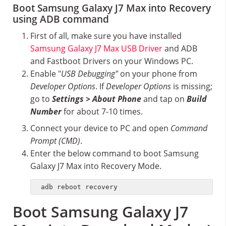
Boot Samsung Galaxy J7 Max into Recovery
using ADB command
First of all, make sure you have installed
Samsung Galaxy J7 Max USB Driver
and ADB
and Fastboot Drivers on your Windows PC.
Enable "
USB Debugging"
on your phone from
Developer Options
. If
Developer Options
is missing;
go to
Settings > About Phone
and tap on
Build
Number
for about 7-10 times.
Connect your device to PC and open
Command
Prompt (CMD)
.
Enter the below command to boot Samsung
Galaxy J7 Max into Recovery Mode.
adb reboot recovery
Boot Samsung Galaxy J7