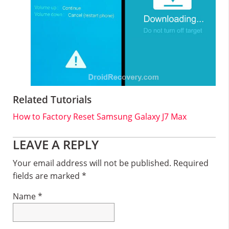
Related Tutorials
How to Factory Reset Samsung Galaxy J7 Max
Reader
LEAVE A REPLY
Interactions
Your email address will not be published.
Required
fields are marked
*
Name
*