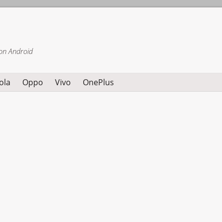
on Android
ola
Oppo
Vivo
OnePlus