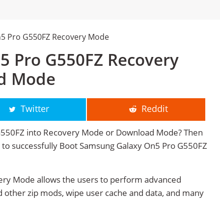
n5 Pro G550FZ Recovery Mode
5 Pro G550FZ Recovery
d Mode
Twitter
Reddit
G550FZ into Recovery Mode or Download Mode? Then
age to successfully Boot Samsung Galaxy On5 Pro G550FZ
ry Mode allows the users to perform advanced
 other zip mods, wipe user cache and data, and many