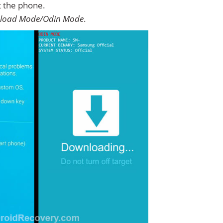
t the phone.
load Mode/Odin Mode
.