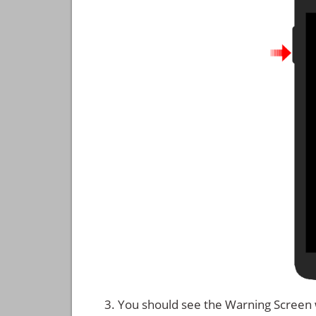
You should see the Warning Screen 