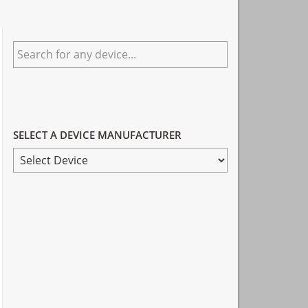
Primary
Search
Sidebar
for
any
device...
SELECT A DEVICE MANUFACTURER
SELECT
A
DEVICE
MANUFACTURER