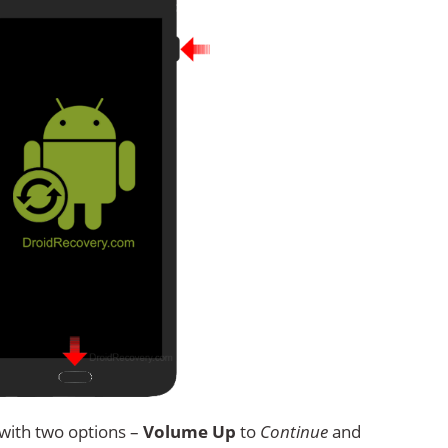
with two options –
Volume Up
to
Continue
and