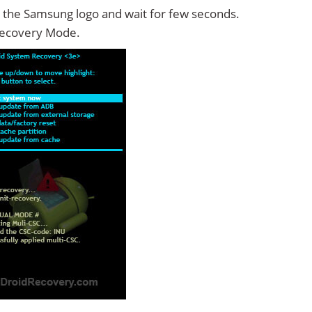
 the Samsung logo and wait for few seconds.
Recovery Mode.