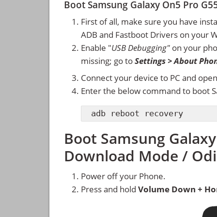
Boot Samsung Galaxy On5 Pro G5
First of all, make sure you have inst
ADB and Fastboot Drivers on your 
Enable "
USB Debugging"
on your ph
missing; go to
Settings > About Pho
Connect your device to PC and ope
Enter the below command to boot 
adb reboot recovery
Boot Samsung Galaxy
Download Mode / Od
Power off your Phone.
Press and hold
Volume Down + Ho