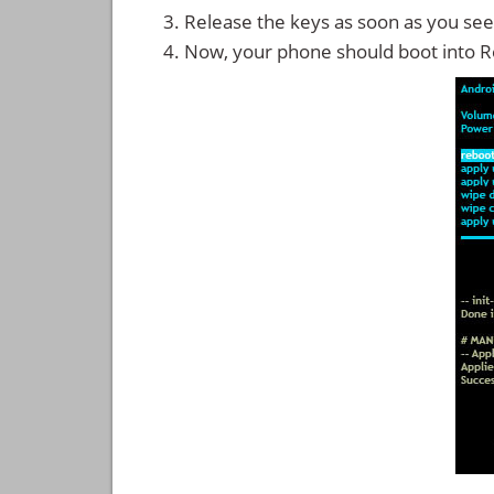
Release the keys as soon as you see
Now, your phone should boot into 