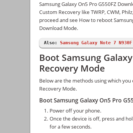
Samsung Galaxy On5 Pro G550FZ Download
Custom Recovery like TWRP, CWM, Philz, 
proceed and see How to reboot Samsun
Download Mode.
Also:
Samsung Galaxy Note 7 N930F
Boot Samsung Galaxy
Recovery Mode
Below are the methods using which you
Recovery Mode.
Boot Samsung Galaxy On5 Pro G5
Power off your phone.
Once the device is off, press and ho
for a few seconds.