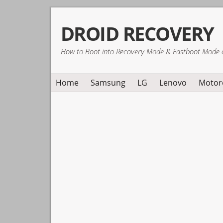
Skip
Skip
Skip
DROID RECOVERY
to
to
to
primary
main
primary
How to Boot into Recovery Mode & Fastboot Mode 
navigation
content
sidebar
Home
Samsung
LG
Lenovo
Motor