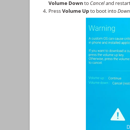
Volume Down
to
Cancel
and restar
Press
Volume Up
to boot into
Down