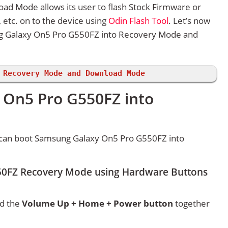
 Mode allows its user to flash Stock Firmware or
etc. on to the device using
Odin Flash Tool
. Let’s now
g Galaxy On5 Pro G550FZ into Recovery Mode and
 Recovery Mode and Download Mode
 On5 Pro G550FZ into
 can boot Samsung Galaxy On5 Pro G550FZ into
50FZ Recovery Mode using Hardware Buttons
ld the
Volume Up + Home + Power button
together