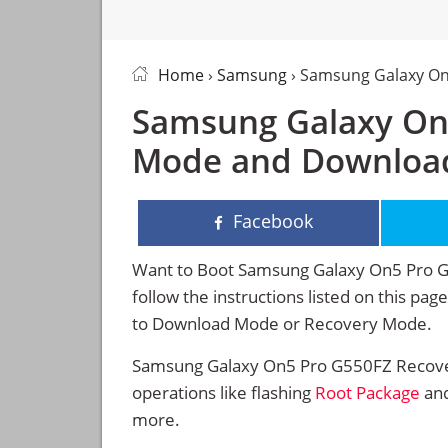
Home
›
Samsung
› Samsung Galaxy O
Samsung Galaxy On
Mode and Downloa
Facebook
Want to Boot Samsung Galaxy On5 Pro 
follow the instructions listed on this p
to Download Mode or Recovery Mode.
Samsung Galaxy On5 Pro G550FZ Recove
operations like flashing
Root Package
and
more.