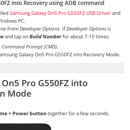
50FZ into Recovery using ADB command
alled
Samsung Galaxy On5 Pro G550FZ USB Driver
and
Windows PC.
one from
Developer Options
. If
Developer Options
is
ne
and tap on
Build Number
for about 7-10 times.
n
Command Prompt (CMD)
.
Samsung Galaxy On5 Pro G550FZ into Recovery Mode.
 On5 Pro G550FZ into
in Mode
me + Power button
together for a few seconds.