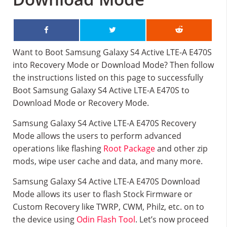
Want to Boot Samsung Galaxy S4 Active LTE-A E470S
into Recovery Mode or Download Mode? Then follow
the instructions listed on this page to successfully
Boot Samsung Galaxy S4 Active LTE-A E470S to
Download Mode or Recovery Mode.
Samsung Galaxy S4 Active LTE-A E470S Recovery
Mode allows the users to perform advanced
operations like flashing
Root Package
and other zip
mods, wipe user cache and data, and many more.
Samsung Galaxy S4 Active LTE-A E470S Download
Mode allows its user to flash Stock Firmware or
Custom Recovery like TWRP, CWM, Philz, etc. on to
the device using
Odin Flash Tool
. Let’s now proceed