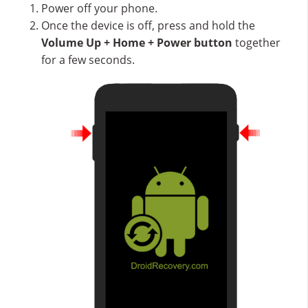
Power off your phone.
Once the device is off, press and hold the
Volume Up + Home + Power button
together
for a few seconds.