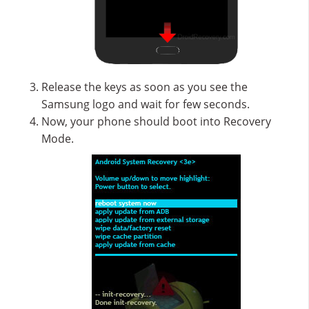
Release the keys as soon as you see the
Samsung logo and wait for few seconds.
Now, your phone should boot into Recovery
Mode.