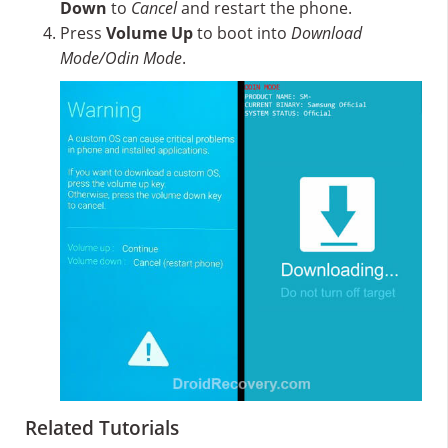
Down
to
Cancel
and restart the phone.
Press
Volume Up
to boot into
Download
Mode/Odin Mode
.
Related Tutorials