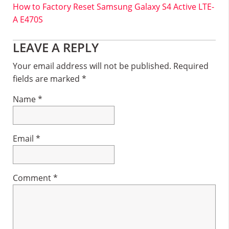
How to Factory Reset Samsung Galaxy S4 Active LTE-
A E470S
Reader
LEAVE A REPLY
Interactions
Your email address will not be published.
Required
fields are marked
*
Name
*
Email
*
Comment
*