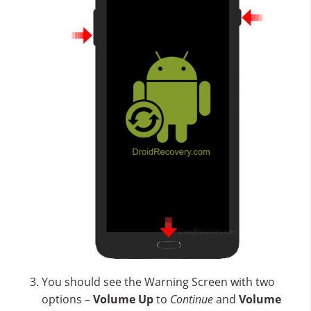
You should see the Warning Screen with two
options –
Volume Up
to
Continue
and
Volume