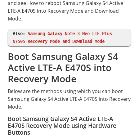
and see How to reboot Samsung Galaxy S4 Active
LTE-A E470S into Recovery Mode and Download
Mode.
Also:
Samsung Galaxy Note 3 Neo LTE Plus
N7505 Recovery Mode and Download Mode
Boot Samsung Galaxy S4
Active LTE-A E470S into
Recovery Mode
Below are the methods using which you can boot
Samsung Galaxy S4 Active LTE-A E470S into Recovery
Mode.
Boot Samsung Galaxy S4 Active LTE-A
E470S Recovery Mode using Hardware
Buttons