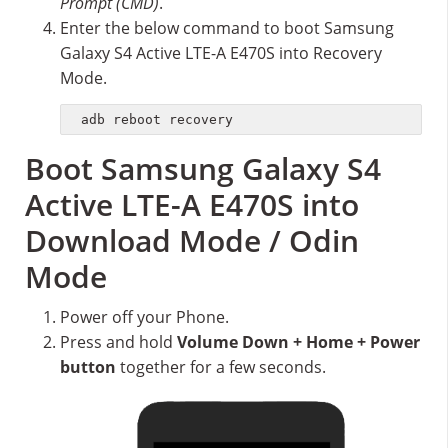
Prompt (CMD)
.
Enter the below command to boot Samsung
Galaxy S4 Active LTE-A E470S into Recovery
Mode.
adb reboot recovery
Boot Samsung Galaxy S4
Active LTE-A E470S into
Download Mode / Odin
Mode
Power off your Phone.
Press and hold
Volume Down + Home + Power
button
together for a few seconds.