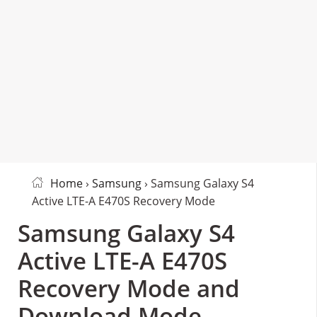
Home
›
Samsung
› Samsung Galaxy S4
Active LTE-A E470S Recovery Mode
Samsung Galaxy S4
Active LTE-A E470S
Recovery Mode and
Download Mode