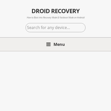
Skip
Skip
Skip
to
to
to
DROID RECOVERY
primary
main
primary
How to Boot into Recovery Mode & Fastboot Mode on Android
navigation
content
sidebar
Search
for
any
Menu
device...