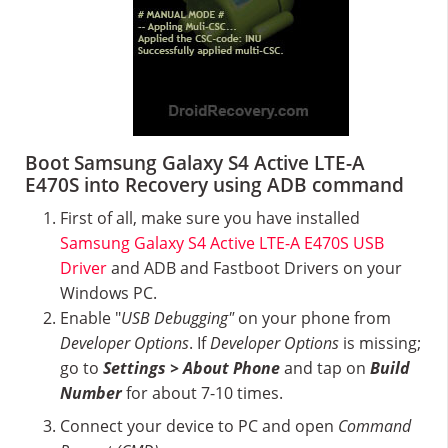
Boot Samsung Galaxy S4 Active LTE-A
E470S into Recovery using ADB command
First of all, make sure you have installed
Samsung Galaxy S4 Active LTE-A E470S USB
Driver
and ADB and Fastboot Drivers on your
Windows PC.
Enable "
USB Debugging"
on your phone from
Developer Options
. If
Developer Options
is missing;
go to
Settings > About Phone
and tap on
Build
Number
for about 7-10 times.
Connect your device to PC and open
Command