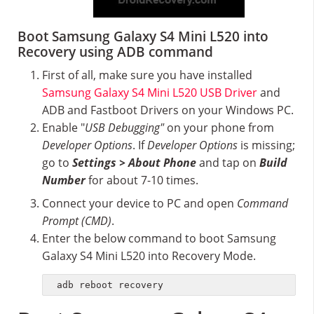
Boot Samsung Galaxy S4 Mini L520 into
Recovery using ADB command
First of all, make sure you have installed
Samsung Galaxy S4 Mini L520 USB Driver
and
ADB and Fastboot Drivers on your Windows PC.
Enable "
USB Debugging"
on your phone from
Developer Options
. If
Developer Options
is missing;
go to
Settings > About Phone
and tap on
Build
Number
for about 7-10 times.
Connect your device to PC and open
Command
Prompt (CMD)
.
Enter the below command to boot Samsung
Galaxy S4 Mini L520 into Recovery Mode.
adb reboot recovery