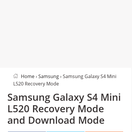
Home
›
Samsung
› Samsung Galaxy S4 Mini
L520 Recovery Mode
Samsung Galaxy S4 Mini
L520 Recovery Mode
and Download Mode