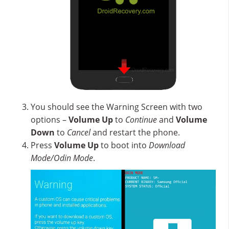
You should see the Warning Screen with two
options –
Volume Up
to
Continue
and
Volume
Down
to
Cancel
and restart the phone.
Press
Volume Up
to boot into
Download
Mode/Odin Mode
.