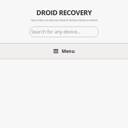
Skip
Skip
Skip
to
to
to
DROID RECOVERY
primary
main
primary
How to Boot into Recovery Mode & Fastboot Mode on Android
navigation
content
sidebar
Search
for
any
Menu
device...