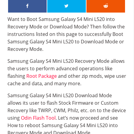
Want to Boot Samsung Galaxy S4 Mini L520 into
Recovery Mode or Download Mode? Then follow the
instructions listed on this page to successfully Boot
Samsung Galaxy S4 Mini L520 to Download Mode or
Recovery Mode.
Samsung Galaxy S4 Mini L520 Recovery Mode allows
the users to perform advanced operations like
flashing
Root Package
and other zip mods, wipe user
cache and data, and many more.
Samsung Galaxy S4 Mini L520 Download Mode
allows its user to flash Stock Firmware or Custom
Recovery like TWRP, CWM, Philz, etc. on to the device
using
Odin Flash Tool
. Let’s now proceed and see
How to reboot Samsung Galaxy S4 Mini L520 into
Recovery Mode and Download Mode.