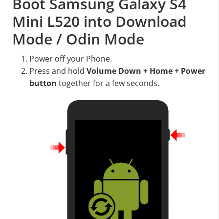
Boot Samsung Galaxy S4
Mini L520 into Download
Mode / Odin Mode
Power off your Phone.
Press and hold
Volume Down + Home + Power
button
together for a few seconds.