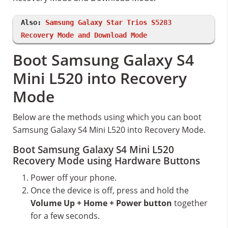
Also:
Samsung Galaxy Star Trios S5283
Recovery Mode and Download Mode
Boot Samsung Galaxy S4
Mini L520 into Recovery
Mode
Below are the methods using which you can boot
Samsung Galaxy S4 Mini L520 into Recovery Mode.
Boot Samsung Galaxy S4 Mini L520
Recovery Mode using Hardware Buttons
Power off your phone.
Once the device is off, press and hold the
Volume Up + Home + Power button
together
for a few seconds.