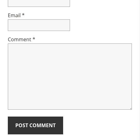
Email
*
Comment
*