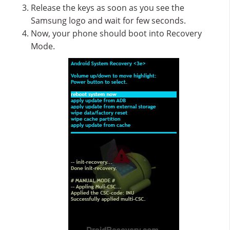
Release the keys as soon as you see the
Samsung logo and wait for few seconds.
Now, your phone should boot into Recovery
Mode.