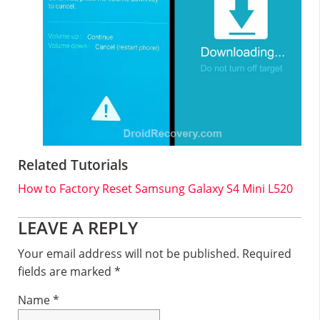
Related Tutorials
How to Factory Reset Samsung Galaxy S4 Mini L520
Reader
LEAVE A REPLY
Interactions
Your email address will not be published.
Required
fields are marked
*
Name
*