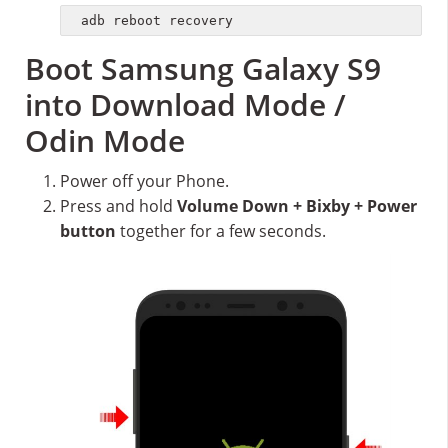
adb reboot recovery
Boot Samsung Galaxy S9
into Download Mode /
Odin Mode
Power off your Phone.
Press and hold
Volume Down + Bixby + Power
button
together for a few seconds.