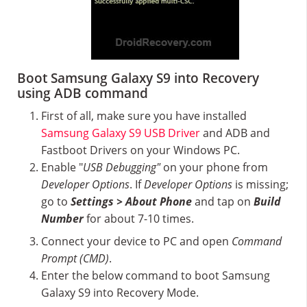
Boot Samsung Galaxy S9 into Recovery
using ADB command
First of all, make sure you have installed
Samsung Galaxy S9 USB Driver
and ADB and
Fastboot Drivers on your Windows PC.
Enable "
USB Debugging"
on your phone from
Developer Options
. If
Developer Options
is missing;
go to
Settings > About Phone
and tap on
Build
Number
for about 7-10 times.
Connect your device to PC and open
Command
Prompt (CMD)
.
Enter the below command to boot Samsung
Galaxy S9 into Recovery Mode.