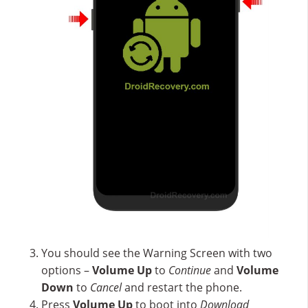
You should see the Warning Screen with two
options –
Volume Up
to
Continue
and
Volume
Down
to
Cancel
and restart the phone.
Press
Volume Up
to boot into
Download