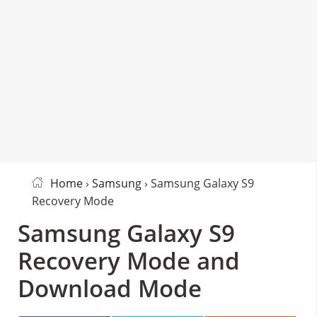
Home
›
Samsung
› Samsung Galaxy S9
Recovery Mode
Samsung Galaxy S9
Recovery Mode and
Download Mode