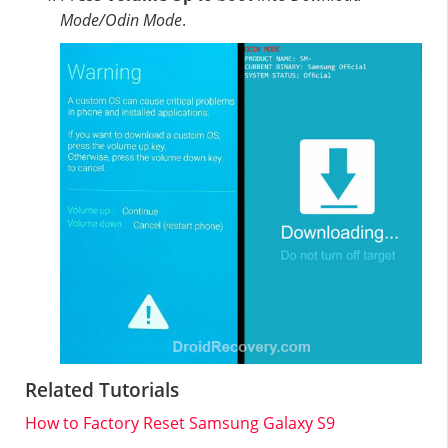
Mode/Odin Mode
.
Related Tutorials
How to Factory Reset Samsung Galaxy S9