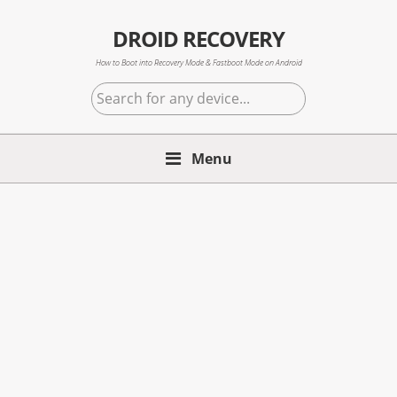
Skip
Skip
Skip
to
to
to
DROID RECOVERY
primary
main
primary
How to Boot into Recovery Mode & Fastboot Mode on Android
navigation
content
sidebar
Search
for
any
Menu
device...