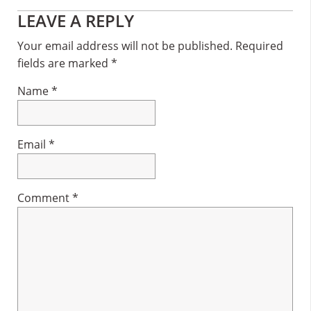
Reader
LEAVE A REPLY
Interactions
Your email address will not be published.
Required
fields are marked
*
Name
*
Email
*
Comment
*