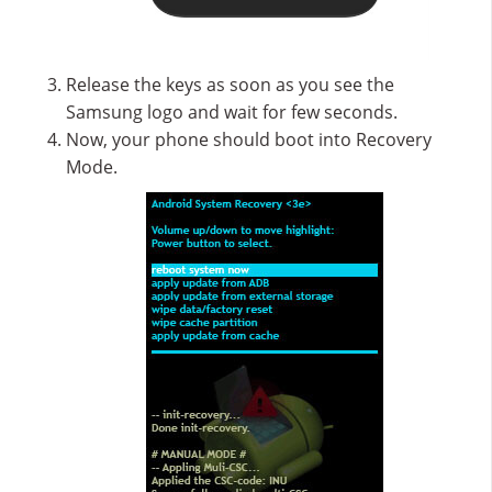
Release the keys as soon as you see the
Samsung logo and wait for few seconds.
Now, your phone should boot into Recovery
Mode.