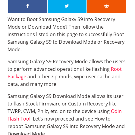
Want to Boot Samsung Galaxy S9 into Recovery
Mode or Download Mode? Then follow the
instructions listed on this page to successfully Boot
Samsung Galaxy S9 to Download Mode or Recovery
Mode.
Samsung Galaxy S9 Recovery Mode allows the users
to perform advanced operations like flashing
Root
Package
and other zip mods, wipe user cache and
data, and many more.
Samsung Galaxy S9 Download Mode allows its user
to flash Stock Firmware or Custom Recovery like
TWRP, CWM, Philz, etc. on to the device using
Odin
Flash Tool
. Let’s now proceed and see How to
reboot Samsung Galaxy S9 into Recovery Mode and
Download Mode.