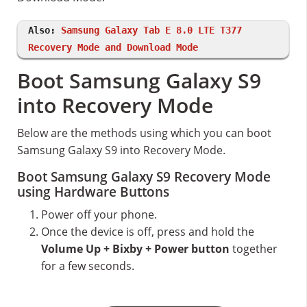
Also:
Samsung Galaxy Tab E 8.0 LTE T377
Recovery Mode and Download Mode
Boot Samsung Galaxy S9
into Recovery Mode
Below are the methods using which you can boot
Samsung Galaxy S9 into Recovery Mode.
Boot Samsung Galaxy S9 Recovery Mode
using Hardware Buttons
Power off your phone.
Once the device is off, press and hold the
Volume Up + Bixby + Power button
together
for a few seconds.