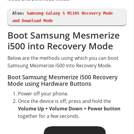
Also:
Samsung Galaxy S M110S Recovery Mode
and Download Mode
Boot Samsung Mesmerize
i500 into Recovery Mode
Below are the methods using which you can boot
Samsung Mesmerize i500 into Recovery Mode.
Boot Samsung Mesmerize i500 Recovery
Mode using Hardware Buttons
Power off your phone.
Once the device is off, press and hold the
Volume Up + Volume Down + Power button
together for a few seconds.