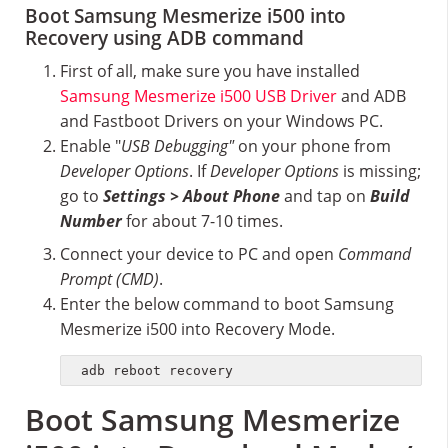
Boot Samsung Mesmerize i500 into
Recovery using ADB command
First of all, make sure you have installed
Samsung Mesmerize i500 USB Driver
and ADB
and Fastboot Drivers on your Windows PC.
Enable "
USB Debugging"
on your phone from
Developer Options
. If
Developer Options
is missing;
go to
Settings > About Phone
and tap on
Build
Number
for about 7-10 times.
Connect your device to PC and open
Command
Prompt (CMD)
.
Enter the below command to boot Samsung
Mesmerize i500 into Recovery Mode.
adb reboot recovery
Boot Samsung Mesmerize