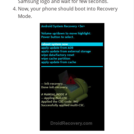
Samsung logo and wait for few seconds.
Now, your phone should boot into Recovery
Mode.