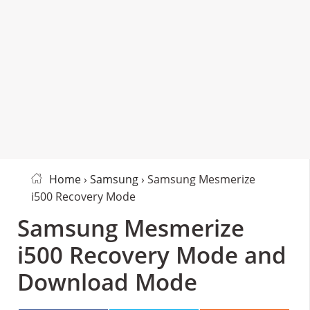
Home
›
Samsung
› Samsung Mesmerize
i500 Recovery Mode
Samsung Mesmerize
i500 Recovery Mode and
Download Mode