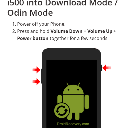
i500 into Download Mode /
Odin Mode
Power off your Phone.
Press and hold
Volume Down + Volume Up +
Power button
together for a few seconds.