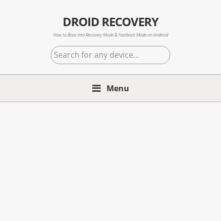
Skip
Skip
Skip
to
to
to
DROID RECOVERY
primary
main
primary
How to Boot into Recovery Mode & Fastboot Mode on Android
navigation
content
sidebar
Search
for
any
Menu
device...