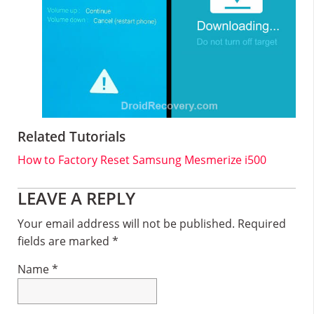
Related Tutorials
How to Factory Reset Samsung Mesmerize i500
Reader
LEAVE A REPLY
Interactions
Your email address will not be published.
Required
fields are marked
*
Name
*