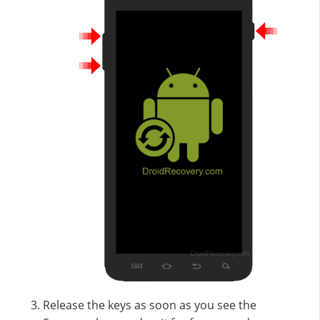
Release the keys as soon as you see the