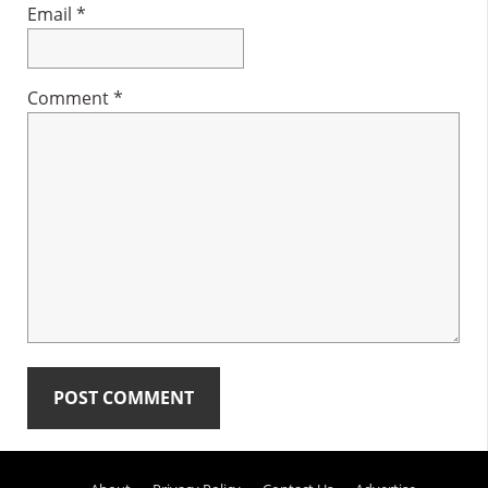
Email
*
Comment
*
Primary