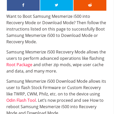
Want to Boot Samsung Mesmerize i500 into
Recovery Mode or Download Mode? Then follow the
instructions listed on this page to successfully Boot
Samsung Mesmerize i500 to Download Mode or
Recovery Mode.
Samsung Mesmerize i500 Recovery Mode allows the
users to perform advanced operations like flashing
Root Package
and other zip mods, wipe user cache
and data, and many more.
Samsung Mesmerize i500 Download Mode allows its
user to flash Stock Firmware or Custom Recovery
like TWRP, CWM, Philz, etc. on to the device using
Odin Flash Tool
. Let’s now proceed and see How to
reboot Samsung Mesmerize i500 into Recovery
Mode and Download Mode.