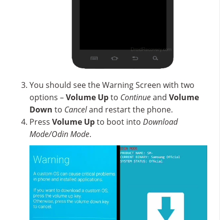
You should see the Warning Screen with two
options –
Volume Up
to
Continue
and
Volume
Down
to
Cancel
and restart the phone.
Press
Volume Up
to boot into
Download
Mode/Odin Mode
.