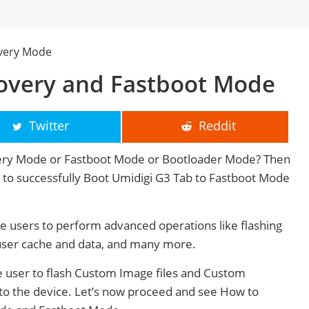
overy Mode
overy and Fastboot Mode
Twitter
Reddit
very Mode or Fastboot Mode or Bootloader Mode? Then
ge to successfully Boot Umidigi G3 Tab to Fastboot Mode
 users to perform advanced operations like flashing
user cache and data, and many more.
 user to flash Custom Image files and Custom
 to the device. Let’s now proceed and see How to