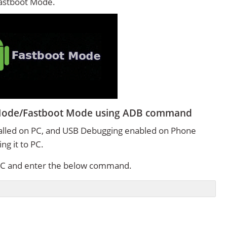
Fastboot Mode.
 Mode/Fastboot Mode using ADB command
alled on PC, and USB Debugging enabled on Phone
g it to PC.
C and enter the below command.