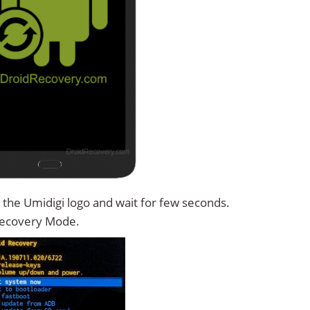
 the Umidigi logo and wait for few seconds.
Recovery Mode.