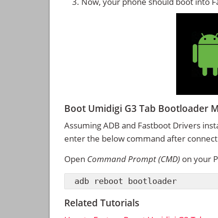
Now, your phone should boot into 
Boot Umidigi G3 Tab Bootloader
Assuming ADB and Fastboot Drivers inst
enter the below command after connectin
Open
Command Prompt (CMD)
on your P
adb reboot bootloader
Related Tutorials