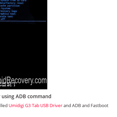
ry using ADB command
alled
Umidigi G3 Tab USB Driver
and ADB and Fastboot