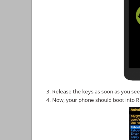
Release the keys as soon as you see
Now, your phone should boot into 