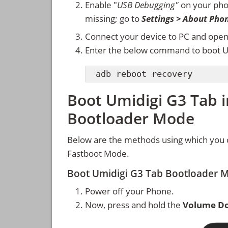
Enable "
USB Debugging"
on your ph
missing; go to
Settings > About Pho
Connect your device to PC and ope
Enter the below command to boot U
adb reboot recovery
Boot Umidigi G3 Tab 
Bootloader Mode
Below are the methods using which you 
Fastboot Mode.
Boot Umidigi G3 Tab Bootloader 
Power off your Phone.
Now, press and hold the
Volume D