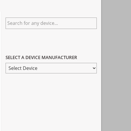
Primary
Search
Sidebar
for
any
device...
SELECT A DEVICE MANUFACTURER
SELECT
A
DEVICE
MANUFACTURER