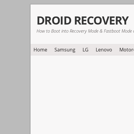
Skip
Skip
Skip
DROID RECOVERY
to
to
to
primary
main
primary
How to Boot into Recovery Mode & Fastboot Mode 
navigation
content
sidebar
Home
Samsung
LG
Lenovo
Motor