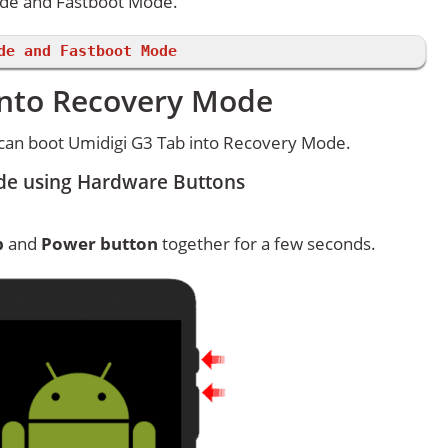
ode and Fastboot Mode.
de and Fastboot Mode
into Recovery Mode
can boot Umidigi G3 Tab into Recovery Mode.
de using Hardware Buttons
p
and
Power button
together for a few seconds.