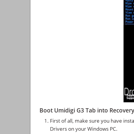
Boot Umidigi G3 Tab into Recove
First of all, make sure you have inst
Drivers on your Windows PC.