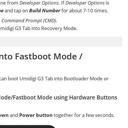
one from
Developer Options
. If
Developer Options
is
ne
and tap on
Build Number
for about 7-10 times.
n
Command Prompt (CMD)
.
midigi G3 Tab into Recovery Mode.
into Fastboot Mode /
can boot Umidigi G3 Tab into Bootloader Mode or
Mode/Fastboot Mode using Hardware Buttons
own
and
Power button
together for a few seconds.