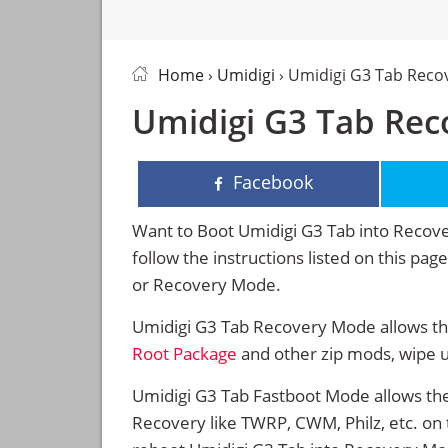
Home
›
Umidigi
› Umidigi G3 Tab Rec
Umidigi G3 Tab Rec
Facebook
Want to Boot Umidigi G3 Tab into Reco
follow the instructions listed on this pa
or Recovery Mode.
Umidigi G3 Tab Recovery Mode allows the
Root Package
and other zip mods, wipe 
Umidigi G3 Tab Fastboot Mode allows the
Recovery like TWRP, CWM, Philz, etc. on