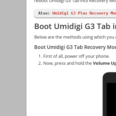
reboot Umidigi G3 Tab into Recovery M
Also:
Umidigi G3 Plus Recovery Mo
Boot Umidigi G3 Tab 
Below are the methods using which you 
Boot Umidigi G3 Tab Recovery Mo
First of all, power off your phone.
Now, press and hold the
Volume U