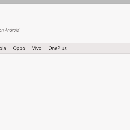
on Android
ola
Oppo
Vivo
OnePlus