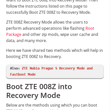
Want to Boot ZTE 008Z into Recovery Mode? Then
follow the instructions listed on this page to
successfully Boot ZTE 008Z to Recovery Mode.
ZTE 008Z Recovery Mode allows the users to
perform advanced operations like flashing
Root
Package
and other zip mods, wipe user cache and
data, and many more.
Here we have shared two methods which will help in
booting ZTE 008Z to Recovery.
Also:
ZTE Nubia Prague S Recovery Mode and
Fastboot Mode
Boot ZTE 008Z into
Recovery Mode
Below are the methods using which you can boot