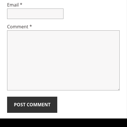
Email
*
Comment
*
Primary