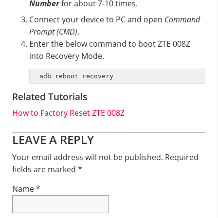
Number
for about 7-10 times.
Connect your device to PC and open
Command
Prompt (CMD)
.
Enter the below command to boot ZTE 008Z
into Recovery Mode.
adb reboot recovery
Related Tutorials
How to Factory Reset ZTE 008Z
Reader
LEAVE A REPLY
Interactions
Your email address will not be published.
Required
fields are marked
*
Name
*