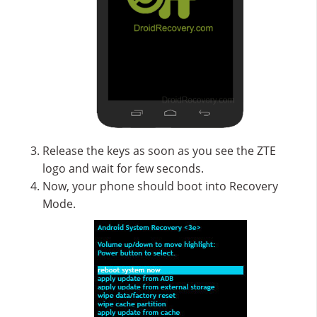
Release the keys as soon as you see the ZTE
logo and wait for few seconds.
Now, your phone should boot into Recovery
Mode.