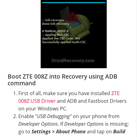
Boot ZTE 008Z into Recovery using ADB
command
First of all, make sure you have installed
ZTE
008Z USB Driver
and ADB and Fastboot Drivers
on your Windows PC.
Enable "
USB Debugging"
on your phone from
Developer Options
. If
Developer Options
is missing;
go to
Settings > About Phone
and tap on
Build