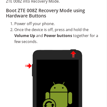
ZTE 008Z into Recovery Mode.
Boot ZTE 008Z Recovery Mode using
Hardware Buttons
Power off your phone.
Once the device is off, press and hold the
Volume Up
and
Power buttons
together for a
few seconds.