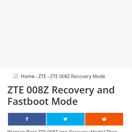
Home
›
ZTE
› ZTE 008Z Recovery Mode
ZTE 008Z Recovery and
Fastboot Mode