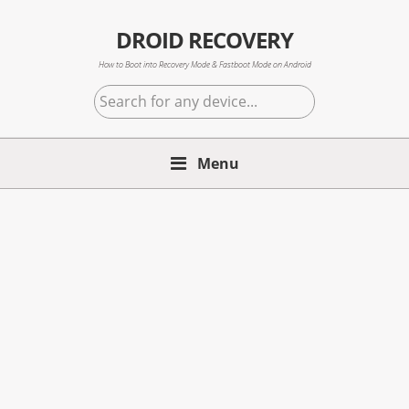
Skip
Skip
Skip
to
to
to
DROID RECOVERY
primary
main
primary
How to Boot into Recovery Mode & Fastboot Mode on Android
navigation
content
sidebar
Search
for
any
Menu
device...