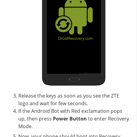
Release the keys as soon as you see the ZTE
logo and wait for few seconds.
If the Android Bot with Red exclamation pops
up, then press
Power Button
to enter Recovery
Mode.
Now, your phone should boot into Recovery