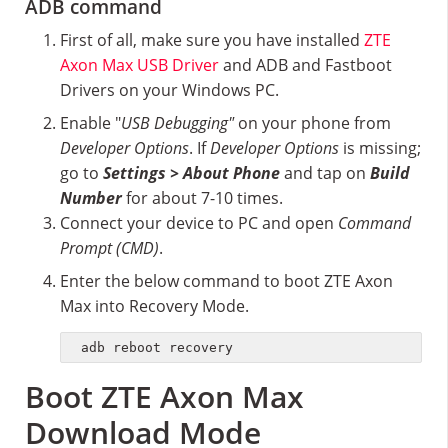
ADB command
First of all, make sure you have installed
ZTE
Axon Max USB Driver
and ADB and Fastboot
Drivers on your Windows PC.
Enable "
USB Debugging"
on your phone from
Developer Options
. If
Developer Options
is missing;
go to
Settings > About Phone
and tap on
Build
Number
for about 7-10 times.
Connect your device to PC and open
Command
Prompt (CMD)
.
Enter the below command to boot ZTE Axon
Max into Recovery Mode.
adb reboot recovery
Boot ZTE Axon Max
Download Mode