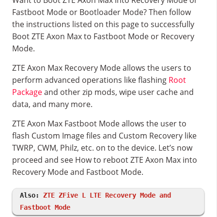
Want to Boot ZTE Axon Max into Recovery Mode or
Fastboot Mode or Bootloader Mode? Then follow
the instructions listed on this page to successfully
Boot ZTE Axon Max to Fastboot Mode or Recovery
Mode.
ZTE Axon Max Recovery Mode allows the users to
perform advanced operations like flashing
Root
Package
and other zip mods, wipe user cache and
data, and many more.
ZTE Axon Max Fastboot Mode allows the user to
flash Custom Image files and Custom Recovery like
TWRP, CWM, Philz, etc. on to the device. Let’s now
proceed and see How to reboot ZTE Axon Max into
Recovery Mode and Fastboot Mode.
Also:
ZTE ZFive L LTE Recovery Mode and
Fastboot Mode