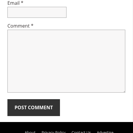
Email
*
Comment
*
Primary
About
Privacy Policy
Contact Us
Advertise