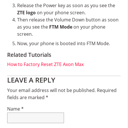
Release the Power key as soon as you see the
ZTE logo
on your phone screen.
Then release the Volume Down button as soon
as you see the
FTM Mode
on your phone
screen.
Now, your phone is booted into FTM Mode.
Related Tutorials
How to Factory Reset ZTE Axon Max
Reader
LEAVE A REPLY
Interactions
Your email address will not be published.
Required
fields are marked
*
Name
*