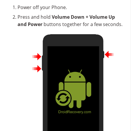
Power off your Phone.
Press and hold
Volume Down + Volume Up
and Power
buttons together for a few seconds.