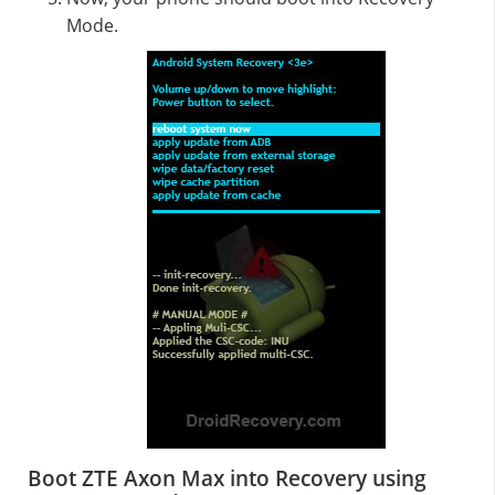
Mode.
Boot ZTE Axon Max into Recovery using