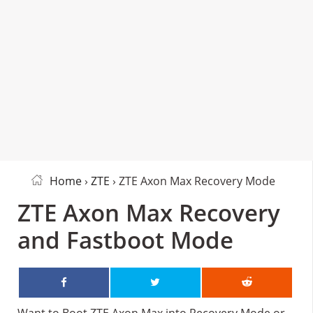
Home
›
ZTE
› ZTE Axon Max Recovery Mode
ZTE Axon Max Recovery
and Fastboot Mode