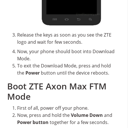
Release the keys as soon as you see the ZTE
logo and wait for few seconds.
Now, your phone should boot into Download
Mode.
To exit the Download Mode, press and hold
the
Power
button until the device reboots.
Boot ZTE Axon Max FTM
Mode
First of all, power off your phone.
Now, press and hold the
Volume Down
and
Power button
together for a few seconds.