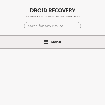
Skip
Skip
Skip
to
to
to
DROID RECOVERY
primary
main
primary
How to Boot into Recovery Mode & Fastboot Mode on Android
navigation
content
sidebar
Search
for
any
Menu
device...