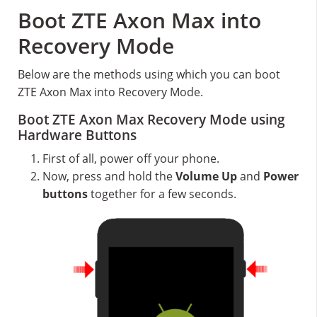
Boot ZTE Axon Max into
Recovery Mode
Below are the methods using which you can boot
ZTE Axon Max into Recovery Mode.
Boot ZTE Axon Max Recovery Mode using
Hardware Buttons
First of all, power off your phone.
Now, press and hold the
Volume Up
and
Power
buttons
together for a few seconds.