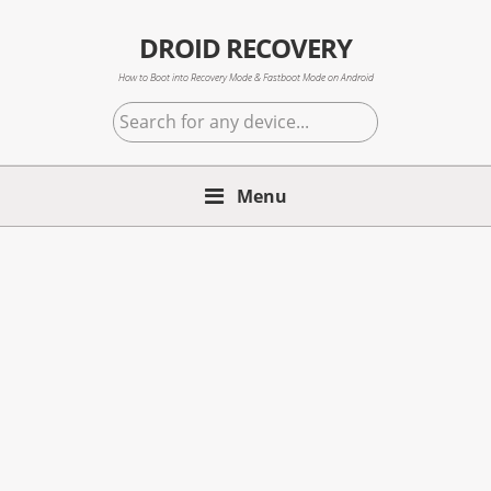
Skip
Skip
Skip
to
to
to
DROID RECOVERY
primary
main
primary
How to Boot into Recovery Mode & Fastboot Mode on Android
navigation
content
sidebar
Search
for
any
Menu
device...