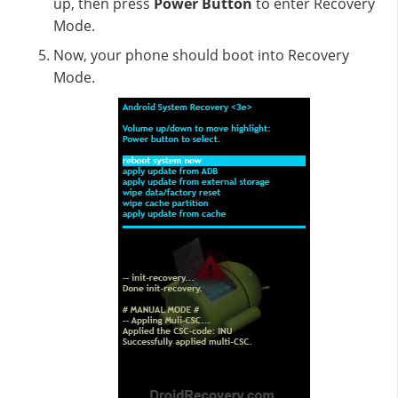
up, then press
Power Button
to enter Recovery
Mode.
Now, your phone should boot into Recovery
Mode.