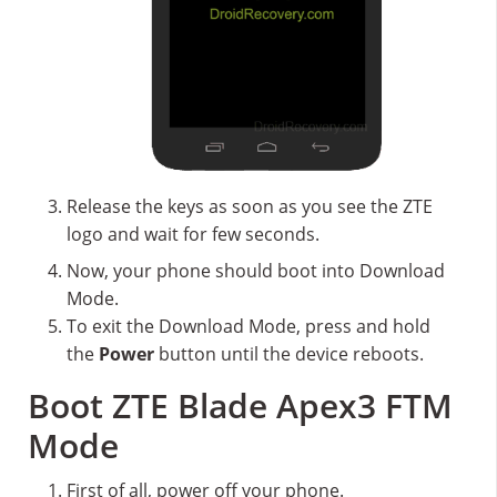
Release the keys as soon as you see the ZTE
logo and wait for few seconds.
Now, your phone should boot into Download
Mode.
To exit the Download Mode, press and hold
the
Power
button until the device reboots.
Boot ZTE Blade Apex3 FTM
Mode
First of all, power off your phone.