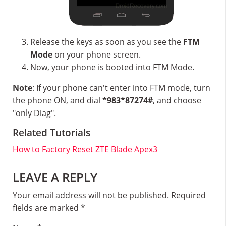
Release the keys as soon as you see the
FTM
Mode
on your phone screen.
Now, your phone is booted into FTM Mode.
Note
: If your phone can't enter into FTM mode, turn
the phone ON, and dial
*983*87274#
, and choose
"only Diag".
Related Tutorials
How to Factory Reset ZTE Blade Apex3
Reader
LEAVE A REPLY
Interactions
Your email address will not be published.
Required
fields are marked
*