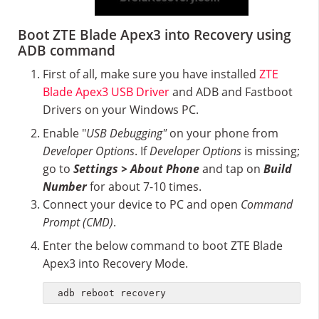
Boot ZTE Blade Apex3 into Recovery using
ADB command
First of all, make sure you have installed
ZTE
Blade Apex3 USB Driver
and ADB and Fastboot
Drivers on your Windows PC.
Enable "
USB Debugging"
on your phone from
Developer Options
. If
Developer Options
is missing;
go to
Settings > About Phone
and tap on
Build
Number
for about 7-10 times.
Connect your device to PC and open
Command
Prompt (CMD)
.
Enter the below command to boot ZTE Blade
Apex3 into Recovery Mode.
adb reboot recovery