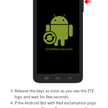
Release the keys as soon as you see the ZTE
logo and wait for few seconds.
If the Android Bot with Red exclamation pops