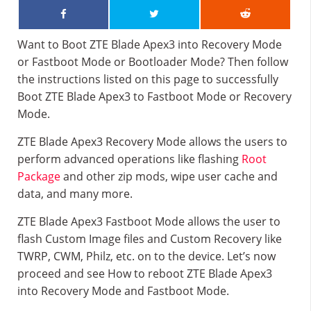
Want to Boot ZTE Blade Apex3 into Recovery Mode
or Fastboot Mode or Bootloader Mode? Then follow
the instructions listed on this page to successfully
Boot ZTE Blade Apex3 to Fastboot Mode or Recovery
Mode.
ZTE Blade Apex3 Recovery Mode allows the users to
perform advanced operations like flashing
Root
Package
and other zip mods, wipe user cache and
data, and many more.
ZTE Blade Apex3 Fastboot Mode allows the user to
flash Custom Image files and Custom Recovery like
TWRP, CWM, Philz, etc. on to the device. Let’s now
proceed and see How to reboot ZTE Blade Apex3
into Recovery Mode and Fastboot Mode.