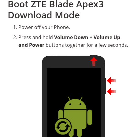
Boot ZTE Blade Apex3
Download Mode
Power off your Phone.
Press and hold
Volume Down + Volume Up
and Power
buttons together for a few seconds.