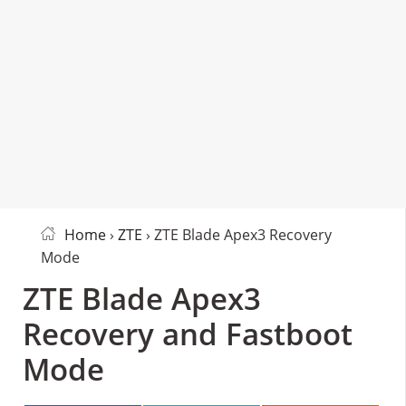
Home
›
ZTE
› ZTE Blade Apex3 Recovery
Mode
ZTE Blade Apex3
Recovery and Fastboot
Mode