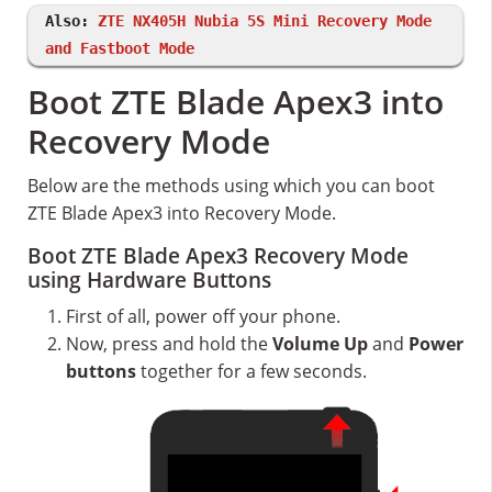
Also:
ZTE NX405H Nubia 5S Mini Recovery Mode
and Fastboot Mode
Boot ZTE Blade Apex3 into
Recovery Mode
Below are the methods using which you can boot
ZTE Blade Apex3 into Recovery Mode.
Boot ZTE Blade Apex3 Recovery Mode
using Hardware Buttons
First of all, power off your phone.
Now, press and hold the
Volume Up
and
Power
buttons
together for a few seconds.