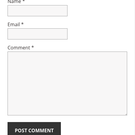
Name
*
Email
*
Comment
*