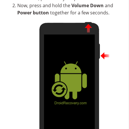
Now, press and hold the
Volume Down
and
Power button
together for a few seconds.