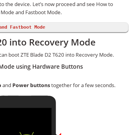
 to the device. Let’s now proceed and see How to
y Mode and Fastboot Mode.
and Fastboot Mode
20 into Recovery Mode
can boot ZTE Blade D2 T620 into Recovery Mode.
 Mode using Hardware Buttons
p
and
Power buttons
together for a few seconds.