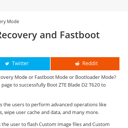
very Mode
Recovery and Fastboot
Twitter
Reddit
ecovery Mode or Fastboot Mode or Bootloader Mode?
is page to successfully Boot ZTE Blade D2 T620 to
 the users to perform advanced operations like
s, wipe user cache and data, and many more.
 the user to flash Custom Image files and Custom