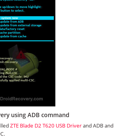
overy using ADB command
alled
ZTE Blade D2 T620 USB Driver
and ADB and
PC.