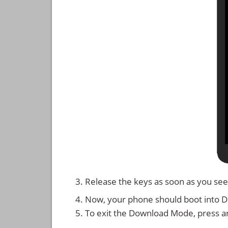
Release the keys as soon as you see
Now, your phone should boot into 
To exit the Download Mode, press a