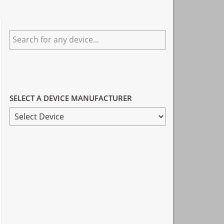
Primary
Search
Sidebar
for
any
device...
SELECT A DEVICE MANUFACTURER
SELECT
A
DEVICE
MANUFACTURER