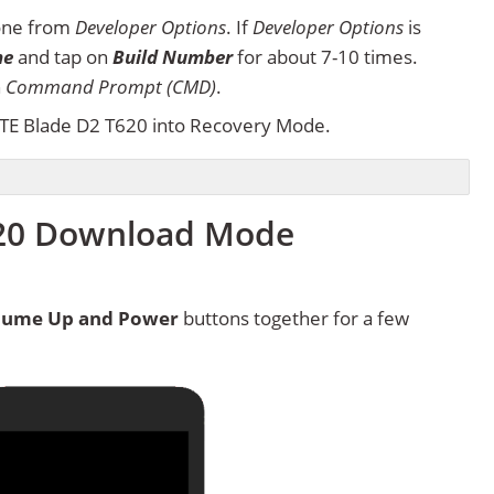
one from
Developer Options
. If
Developer Options
is
ne
and tap on
Build Number
for about 7-10 times.
n
Command Prompt (CMD)
.
TE Blade D2 T620 into Recovery Mode.
620 Download Mode
lume Up and Power
buttons together for a few