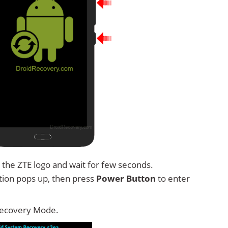
 the ZTE logo and wait for few seconds.
tion pops up, then press
Power Button
to enter
Recovery Mode.