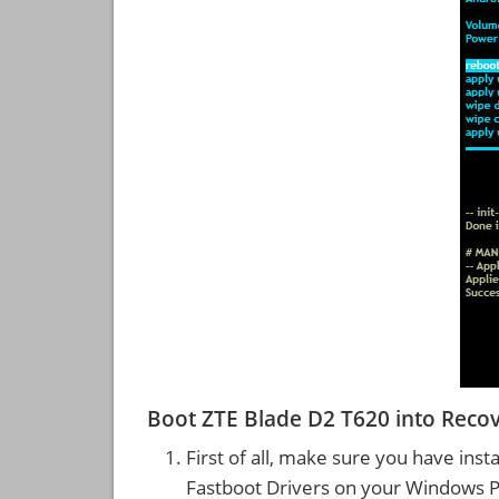
Boot ZTE Blade D2 T620 into Rec
First of all, make sure you have inst
Fastboot Drivers on your Windows 