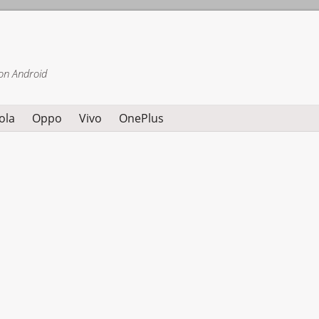
on Android
ola
Oppo
Vivo
OnePlus