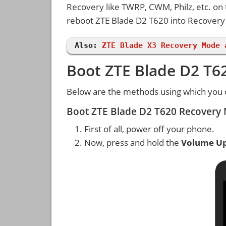
Recovery like TWRP, CWM, Philz, etc. on
reboot ZTE Blade D2 T620 into Recover
Also:
ZTE Blade X3 Recovery Mode 
Boot ZTE Blade D2 T6
Below are the methods using which you 
Boot ZTE Blade D2 T620 Recovery
First of all, power off your phone.
Now, press and hold the
Volume U