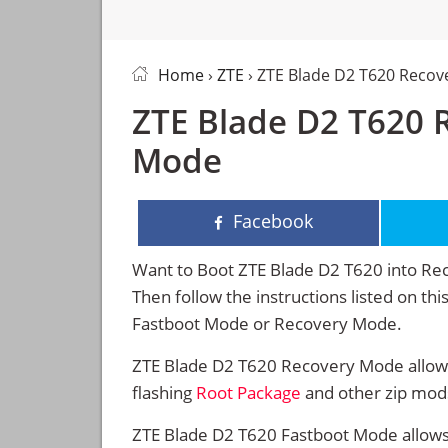
Home
›
ZTE
› ZTE Blade D2 T620 Reco
ZTE Blade D2 T620 
Mode
Facebook
Want to Boot ZTE Blade D2 T620 into R
Then follow the instructions listed on th
Fastboot Mode or Recovery Mode.
ZTE Blade D2 T620 Recovery Mode allows
flashing
Root Package
and other zip mod
ZTE Blade D2 T620 Fastboot Mode allows