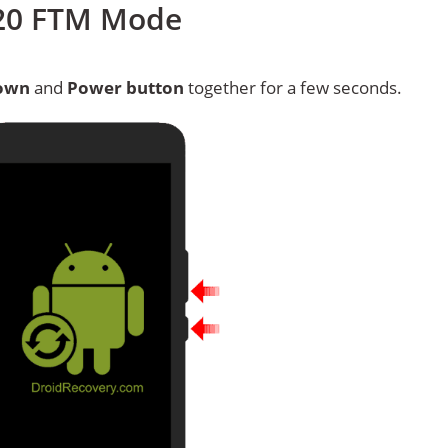
620 FTM Mode
own
and
Power button
together for a few seconds.