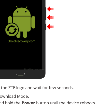
 the ZTE logo and wait for few seconds.
Download Mode.
nd hold the
Power
button until the device reboots.