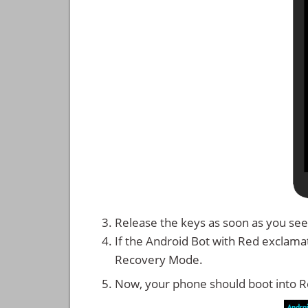
Release the keys as soon as you see
If the Android Bot with Red exclama
Recovery Mode.
Now, your phone should boot into 