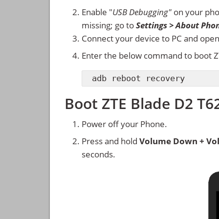
Enable "
USB Debugging"
on your ph
missing; go to
Settings > About Pho
Connect your device to PC and ope
Enter the below command to boot Z
adb reboot recovery
Boot ZTE Blade D2 T
Power off your Phone.
Press and hold
Volume Down + Vo
seconds.