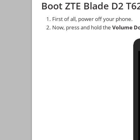
Boot ZTE Blade D2 T
First of all, power off your phone.
Now, press and hold the
Volume D