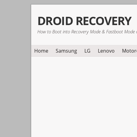
Skip
Skip
Skip
DROID RECOVERY
to
to
to
primary
main
primary
How to Boot into Recovery Mode & Fastboot Mode 
navigation
content
sidebar
Home
Samsung
LG
Lenovo
Motor